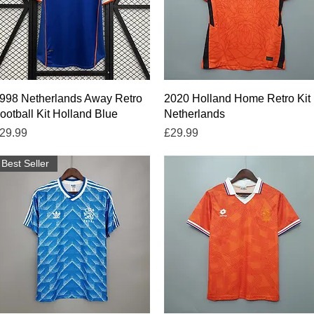
Quick View
Quick View
998 Netherlands Away Retro
2020 Holland Home Retro Kit
ootball Kit Holland Blue
Netherlands
rice
Price
29.99
£29.99
Best Seller