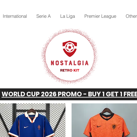
International
Serie A
La Liga
Premier League
Othe
WORLD CUP 2026 PROMO - BUY 1 GET 1 FRE