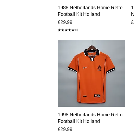
Quick View
1988 Netherlands Home Retro
1
Football Kit Holland
N
Price
P
£29.99
£
★
★
★
★
★
4
4
Quick View
1998 Netherlands Home Retro
Football Kit Holland
Price
£29.99