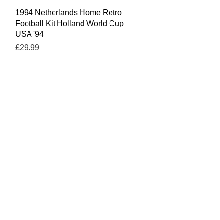
Quick View
1994 Netherlands Home Retro
Football Kit Holland World Cup
USA '94
Price
£29.99