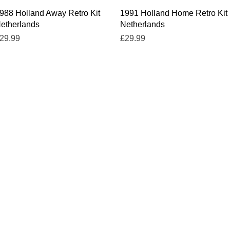
Quick View
Quick View
988 Holland Away Retro Kit
1991 Holland Home Retro Kit
etherlands
Netherlands
rice
Price
29.99
£29.99