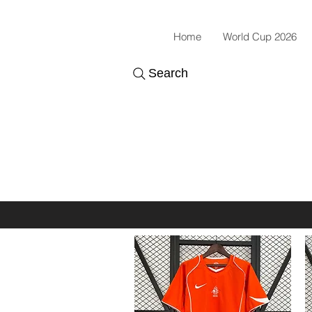
Home
World Cup 2026
Search