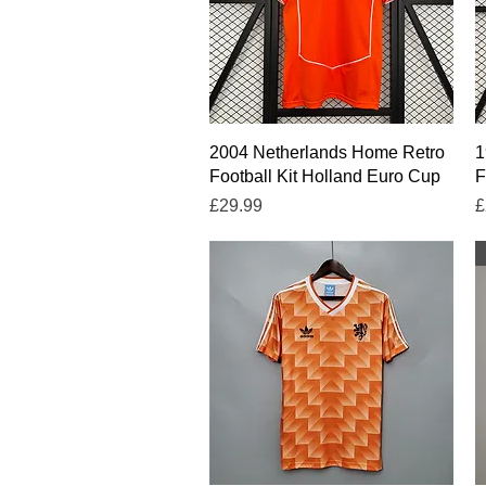
Quick View
2004 Netherlands Home Retro
1
Football Kit Holland Euro Cup
F
Price
P
£29.99
£