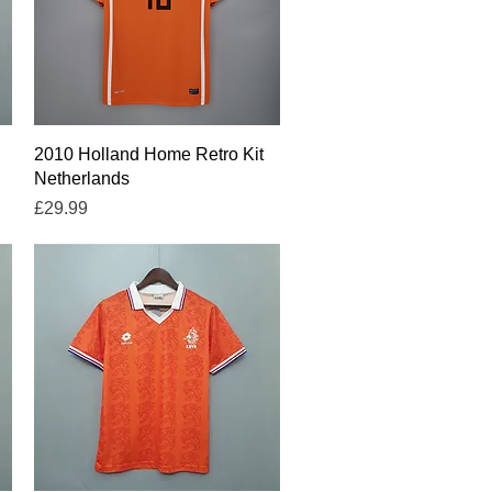
Quick View
2010 Holland Home Retro Kit
Netherlands
Price
£29.99