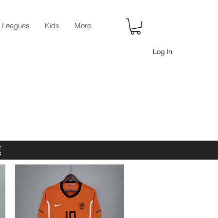
r Leagues
Kids
More
Log In
E