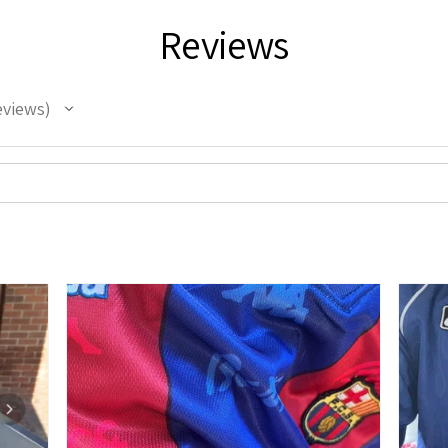
Reviews
eviews