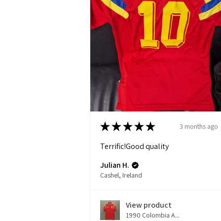
★
★
★
★
★
3 months ago
Terrific!Good quality
Julian H.
Cashel, Ireland
View product
1990 Colombia A...