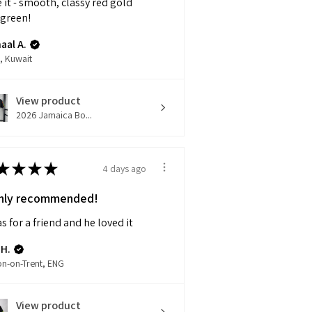
 it - smooth, classy red gold
 green!
aal A.
, Kuwait
View product
2026 Jamaica Bo...
★
★
★
★
4 days ago
hly recommended!
as for a friend and he loved it
 H.
on-on-Trent, ENG
View product