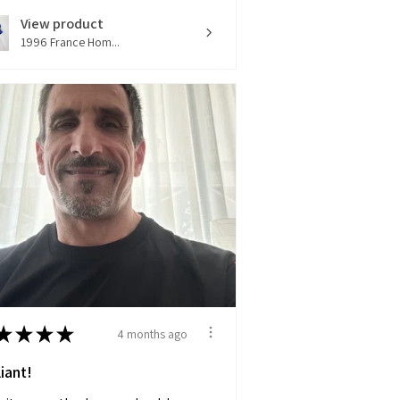
View product
1996 France Hom...
★
★
★
★
4 months ago
liant!