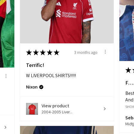
★
★
★
★
★
3 months ago
Terrific!
★
W LIVERPOOL SHIRTS!!!!!
F….
Nixon
Best
And 
View product
SHO
2004-2005 Liver...
Seba
Midt