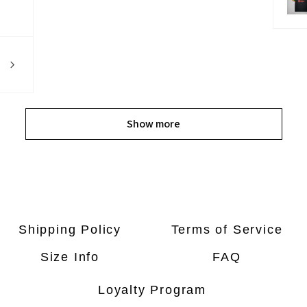
Show more
Shipping Policy
Terms of Service
Size Info
FAQ
Loyalty Program