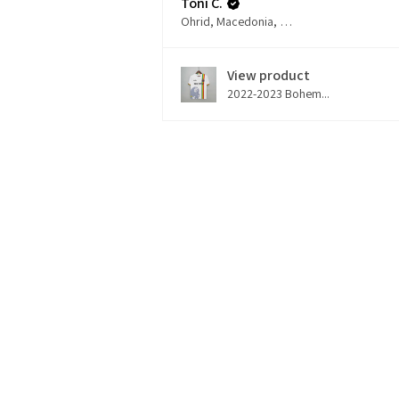
Toni C.
Ohrid, Macedonia, Republic of
View product
2022-2023 Bohem...