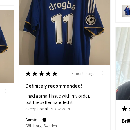
★
★
★
★
★
4 months ago
Definitely recommended!
I had a small issue with my order,
but the seller handled it
★
exceptional...
SHOW MORE
Samir J.
Bril
Göteborg, Sweden