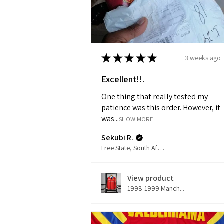
★
★
★
★
★
3 weeks ago
Excellent!!.
One thing that really tested my
patience was this order. However, it
was...
SHOW MORE
Sekubi R.
Free State, South Africa
View product
1998-1999 Manch...