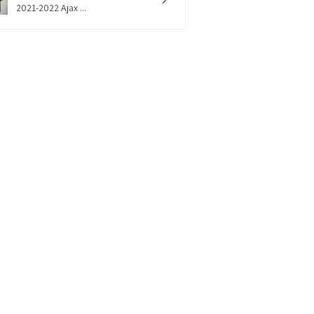
2021-2022 Ajax ...