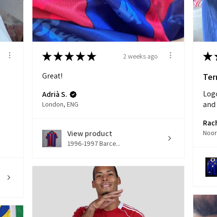
★
★
★
★
★
★
2 weeks ago
Great!
Terr
Logo
Adrià S.
and 
London, ENG
Rac
View product
1996-1997 Barce...