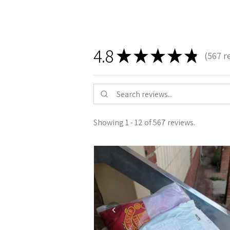
4.8
★
★
★
★
★
567
r
567
Showing 1 - 12 of 567 reviews.