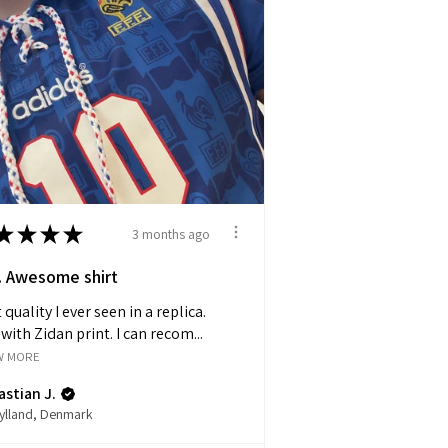
★
★
★
★
3 months ago
 Awesome shirt
 quality I ever seen in a replica.
with Zidan print. I can recom...
W MORE
stian J.
jylland, Denmark