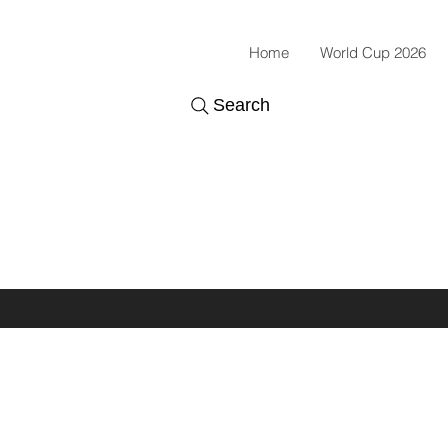
Home
World Cup 2026
Search