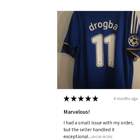
★
★
★
★
★
4 months ago
Marvelous!
I had a small issue with my order,
but the seller handled it
exceptional...
SHOW MORE