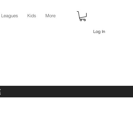
r Leagues
Kids
More
Log In
E