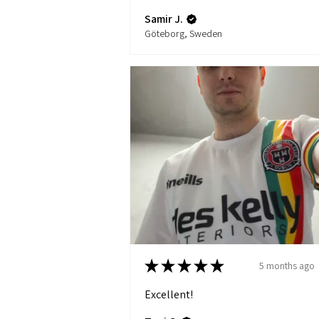
Samir J.
Göteborg, Sweden
★
★
★
★
★
5 months ago
Excellent!