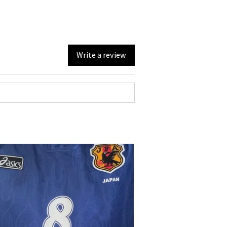
Write a review