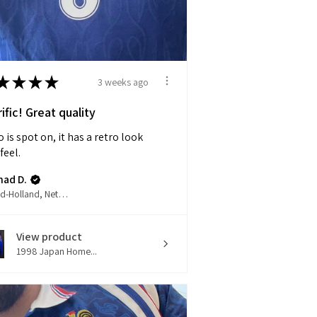
★
★
★
★
3 weeks ago
ific! Great quality
 is spot on, it has a retro look
feel.
had D.
Noord-Holland, Netherlands
View product
1998 Japan Home...