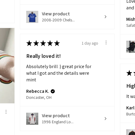
Love
and
View product
Mish
2008-2009 Chels...
Safat
★
★
★
★
★
1 day ago
Really loved it!
Absolutely brill :) great price for
★
what I got and the details were
mint
Hig
Rebecca K.
It w
Doncaster, OH
Karl
Burt
View product
1998 England Lo...