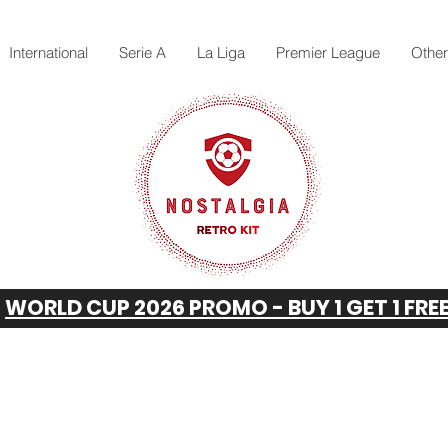
International
Serie A
La Liga
Premier League
Othe
WORLD CUP 2026 PROMO - BUY 1 GET 1 FRE