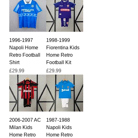
1996-1997
1998-1999
Napoli Home
Fiorentina Kids
Retro Football
Home Retro
Shirt
Football Kit
Price
Price
£29.99
£29.99
2006-2007 AC
1987-1988
Milan Kids
Napoli Kids
Home Retro
Home Retro