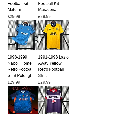
Football Kit
Football Kit
Maldini
Maradona
Price
Price
£29.99
£29.99
1998-1999
1991-1993 Lazio
Napoli Home
Away Yellow
Retro Football
Retro Football
Shirt Polenghi
Shirt
Price
Price
£29.99
£29.99