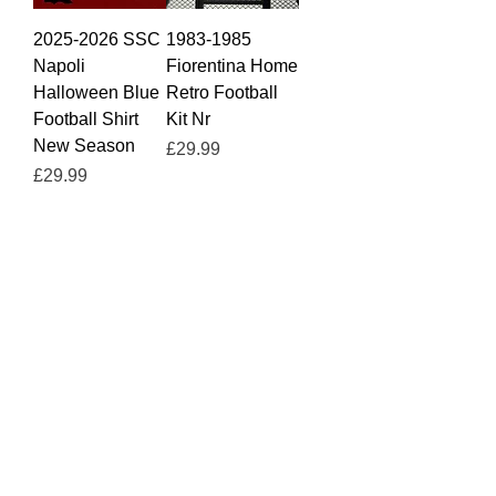
2025-2026 SSC
1983-1985
Napoli
Fiorentina Home
Halloween Blue
Retro Football
Football Shirt
Kit Nr
New Season
Price
£29.99
Price
£29.99
2025-2026 SSC
2025-2026 SSC
Napoli Home
Napoli Third
Football Shirt De
Away Football
Bruyne
Shirt Coffe De
Bruyne
Price
£29.99
Price
£29.99