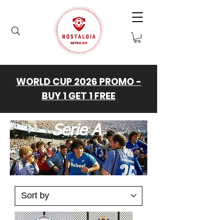
WORLD CUP 2026 PROMO -
BUY 1 GET 1 FREE