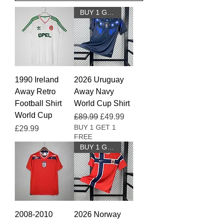
BUY 1 GET 1 FREE
1990 Ireland
2026 Uruguay
Away Retro
Away Navy
Football Shirt
World Cup Shirt
World Cup
Regular Price
Sale Price
£89.99
£49.99
BUY 1 GET 1
Price
£29.99
FREE
BUY 1 GET 1 FREE
2008-2010
2026 Norway