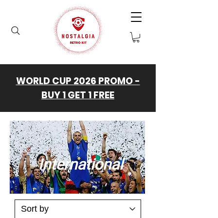
WORLD CUP 2026 PROMO -
BUY 1 GET 1 FREE