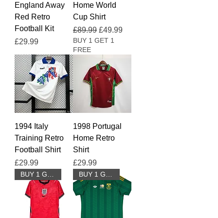
England Away
Home World
Red Retro
Cup Shirt
Football Kit
Regular Price
Sale Price
£89.99
£49.99
BUY 1 GET 1
Price
£29.99
FREE
1994 Italy
1998 Portugal
Training Retro
Home Retro
Football Shirt
Shirt
Price
Price
£29.99
£29.99
BUY 1 GET 1 FREE
BUY 1 GET 1 FREE