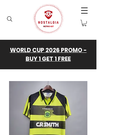
WORLD CUP 2026 PROMO -
BUY 1 GET 1 FREE