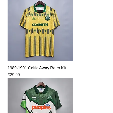
1989-1991 Celtic Away Retro Kit
Price
£29.99