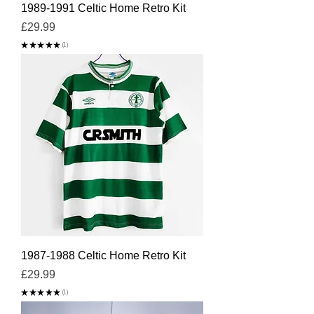
1989-1991 Celtic Home Retro Kit
Price
£29.99
★
★
★
★
★
1
1
1987-1988 Celtic Home Retro Kit
Price
£29.99
★
★
★
★
★
1
1