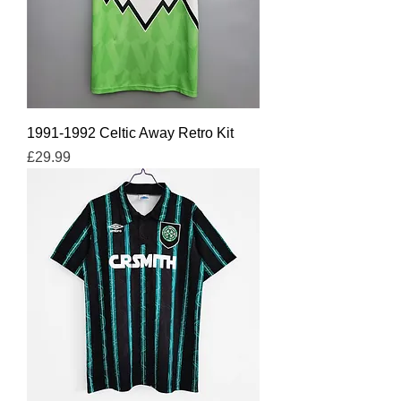
1991-1992 Celtic Away Retro Kit
Price
£29.99