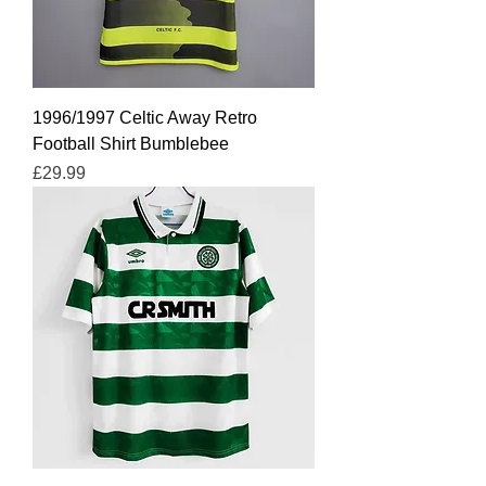
1996/1997 Celtic Away Retro
Football Shirt Bumblebee
Price
£29.99