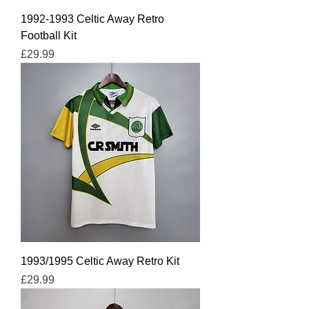
1992-1993 Celtic Away Retro
Football Kit
Price
£29.99
1993/1995 Celtic Away Retro Kit
Price
£29.99