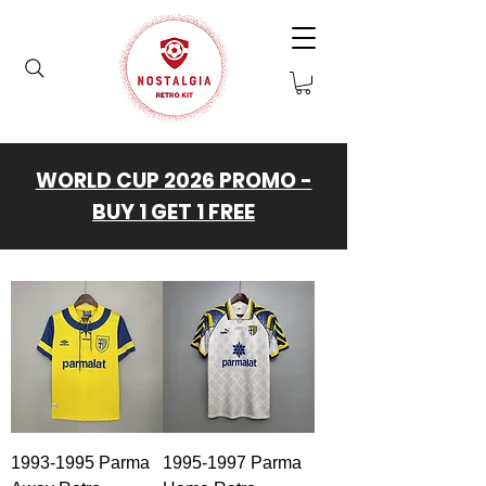
WORLD CUP 2026 PROMO -
BUY 1 GET 1 FREE
1993-1995 Parma
1995-1997 Parma