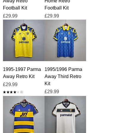
Away Retro
Home Retro
Football Kit
Football Kit
Price
Price
£29.99
£29.99
1995-1997 Parma
1995/1996 Parma
Away Retro Kit
Away Third Retro
Kit
Price
£29.99
Price
£29.99
★
★
★
★
★
1
1