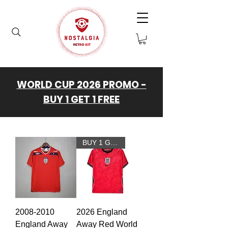
WORLD CUP 2026 PROMO -
BUY 1 GET 1 FREE
BUY 1 GET 1 FREE
2008-2010
2026 England
England Away
Away Red World