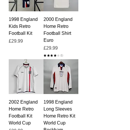
1998 England
2000 England
Kids Retro
Home Retro
Football Kit
Football Shirt
Euro
Price
£29.99
Price
£29.99
★
★
★
★
★
1
1
2002 England
1998 England
Home Retro
Long Sleeves
Football Kit
Home Retro Kit
World Cup
World Cup
Beckham