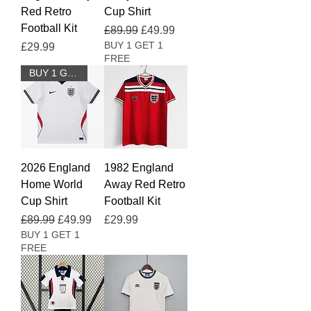
Red Retro
Cup Shirt
Football Kit
Regular Price
Sale Price
£89.99
£49.99
BUY 1 GET 1
Price
£29.99
FREE
BUY 1 GET 1 FREE
2026 England
1982 England
Home World
Away Red Retro
Cup Shirt
Football Kit
Regular Price
Sale Price
Price
£89.99
£49.99
£29.99
BUY 1 GET 1
FREE