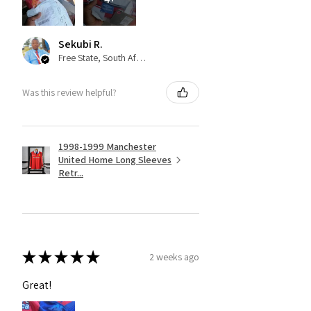
Sekubi R.
Free State, South Africa
Was this review helpful?
1998-1999 Manchester
United Home Long Sleeves
Retr...
★
★
★
★
★
2 weeks ago
Great!