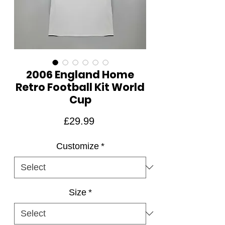
2006 England Home
Retro Football Kit World
Cup
Price
£29.99
Customize
*
Size
*