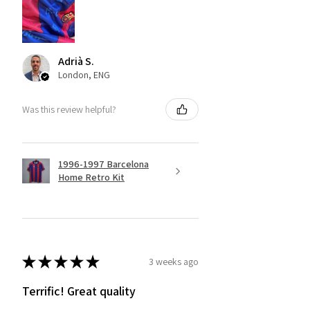
Adrià S.
London, ENG
Was this review helpful?
1996-1997 Barcelona
Home Retro Kit
★
★
★
★
★
3 weeks ago
Terrific! Great quality