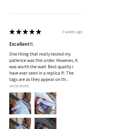
★
★
★
★
★
3 weeks ago
Excellent!!.
One thing that really tested my
patience was this order. However, it
was worth the wait. Best quality i
have ever seen in a replica !!!. The
tags are as they appear on th...
SHOW MORE
4+