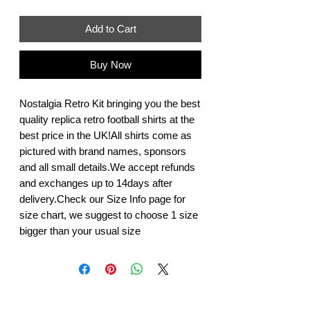
Add to Cart
Buy Now
Nostalgia Retro Kit bringing you the best 
quality replica retro football shirts at the 
best price in the UK!All shirts come as 
pictured with brand names, sponsors 
and all small details.We accept refunds 
and exchanges up to 14days after 
delivery.Check our Size Info page for 
size chart, we suggest to choose 1 size 
bigger than your usual size