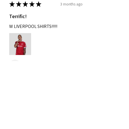
★
★
★
★
★
3 months ago
Terrific!
W LIVERPOOL SHIRTS!!!!!
Nixon
Was this review helpful?
2004-2005 Liverpool
Home Retro Kit Champions
Leagu...