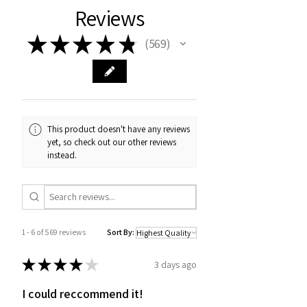
Reviews
★
★
★
★
★
569
569
This product doesn't have any reviews
yet, so check out our other reviews
instead.
1 - 6 of 569 reviews
Sort By:
★
★
★
★
★
3 days ago
I could reccommend it!