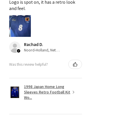
Logo is spot on, it has a retro look
and feel.
Rachad D.
Noord-Holland, Netherlands
Was this review helpful?
1998 Japan Home Long
Sleeves Retro Football Kit
Wo...