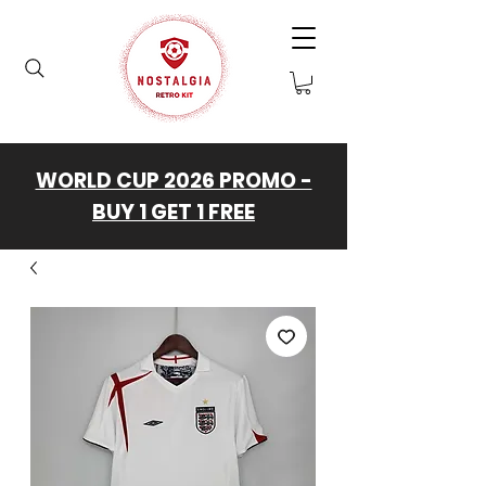
WORLD CUP 2026 PROMO -
BUY 1 GET 1 FREE