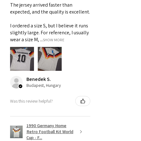
The jersey arrived faster than
expected, and the quality is excellent.
I ordered a size S, but I believe it runs
slightly large. For reference, I usually
wear a size M, ...
SHOW MORE
Benedek S.
Budapest, Hungary
Was this review helpful?
1990 Germany Home
Retro Football Kit World
Cup - F...