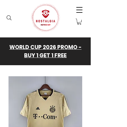
WORLD CUP 2026 PROMO -
BUY 1 GET 1 FREE