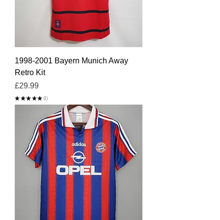
1998-2001 Bayern Munich Away
Retro Kit
Price
£29.99
★
★
★
★
★
1
1