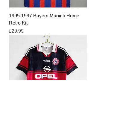
1995-1997 Bayern Munich Home
Retro Kit
Price
£29.99
1997-1999 Bayern Munich Home
Retro Kit