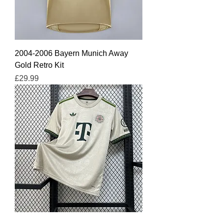
2004-2006 Bayern Munich Away
Gold Retro Kit
Price
£29.99