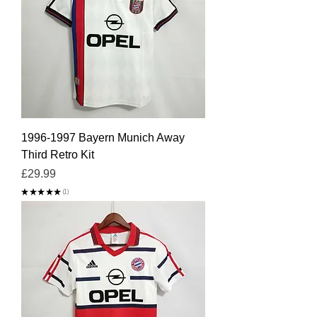
1996-1997 Bayern Munich Away
Third Retro Kit
Price
£29.99
★
★
★
★
★
1
1