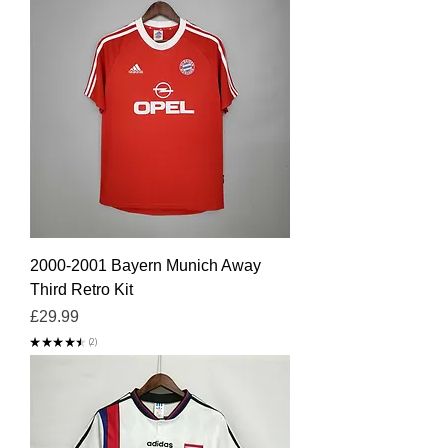
2000-2001 Bayern Munich Away
Third Retro Kit
Price
£29.99
★
★
★
★
★
2
2