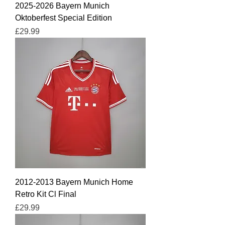
2025-2026 Bayern Munich
Oktoberfest Special Edition
Price
£29.99
2012-2013 Bayern Munich Home
Retro Kit Cl Final
Price
£29.99