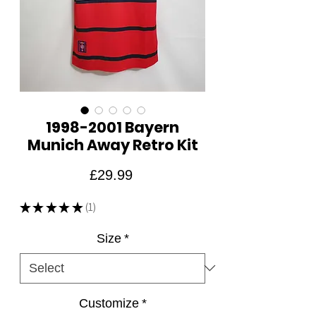
1998-2001 Bayern
Munich Away Retro Kit
Price
£29.99
★
★
★
★
★
1
1
Size
*
Customize
*