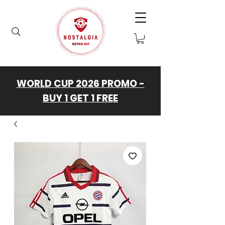
WORLD CUP 2026 PROMO -
BUY 1 GET 1 FREE