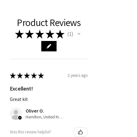
Product Reviews
★
★
★
★
★
1
1
★
★
★
★
★
2 years ago
Excellent!
Great kit
Oliver O.
Hamilton, United Kingdom
Was this review helpful?