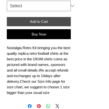
Add to Cart
Buy Now
Nostalgia Retro Kit bringing you the best 
quality replica retro football shirts at the 
best price in the UK!All shirts come as 
pictured with brand names, sponsors 
and all small details.We accept refunds 
and exchanges up to 14days after 
delivery.Check our Size Info page for 
size chart, we suggest to choose 1 size 
bigger than your usual size