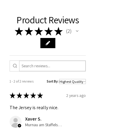
Product Reviews
★
★
★
★
★
2
2
1 - 2 of 2 reviews
Sort By:
★
★
★
★
★
2 years ago
The Jersey is really nice.
Xaver S.
Murnau am Staffelsee, Germany