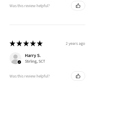
Was this review helpful?
★
★
★
★
★
2 years ago
Harry S.
Stirling, SCT
Was this review helpful?
You may also like