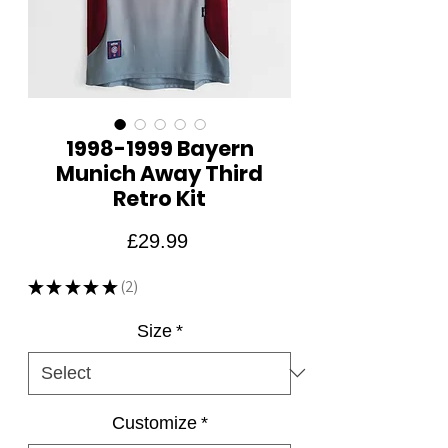
1998-1999 Bayern
Munich Away Third
Retro Kit
Price
£29.99
★
★
★
★
★
2
2
Size
*
Customize
*