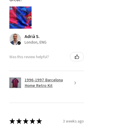
Adrià S.
London, ENG
Was this review helpful?
1996-1997 Barcelona
Home Retro Kit
★
★
★
★
★
3 weeks ago