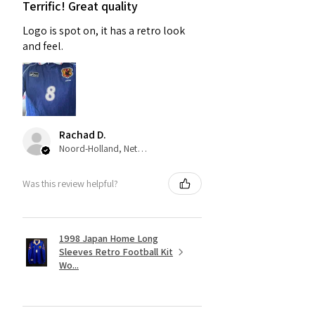
Terrific! Great quality
Logo is spot on, it has a retro look
and feel.
Rachad D.
Noord-Holland, Netherlands
Was this review helpful?
1998 Japan Home Long
Sleeves Retro Football Kit
Wo...