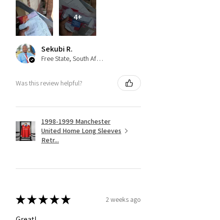
4+
Sekubi R.
Free State, South Africa
Was this review helpful?
1998-1999 Manchester
United Home Long Sleeves
Retr...
★
★
★
★
★
2 weeks ago
Great!