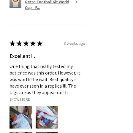
Retro Football Kit World
Cup - F...
★
★
★
★
★
3 weeks ago
Excellent!!.
One thing that really tested my
patience was this order. However, it
was worth the wait. Best quality i
have ever seen in a replica !!!. The
tags are as they appear on th...
SHOW MORE