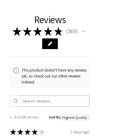
Reviews
★
★
★
★
★
569
569
This product doesn't have any reviews
yet, so check out our other reviews
instead.
1 - 6 of 569 reviews
Sort By:
★
★
★
★
★
2 days ago