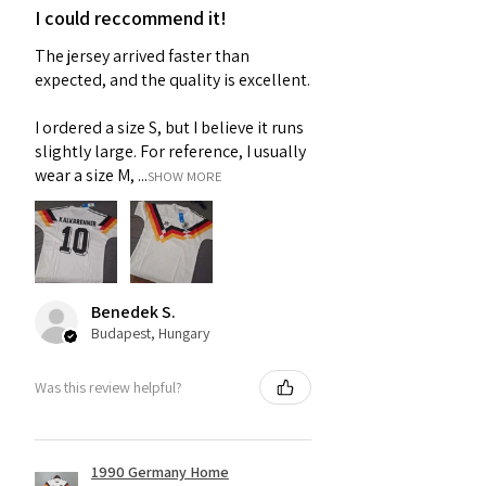
I could reccommend it!
The jersey arrived faster than
expected, and the quality is excellent.
I ordered a size S, but I believe it runs
slightly large. For reference, I usually
wear a size M, ...
SHOW MORE
Benedek S.
Budapest, Hungary
Was this review helpful?
1990 Germany Home