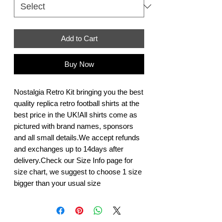
Add to Cart
Buy Now
Nostalgia Retro Kit bringing you the best 
quality replica retro football shirts at the 
best price in the UK!All shirts come as 
pictured with brand names, sponsors 
and all small details.We accept refunds 
and exchanges up to 14days after 
delivery.Check our Size Info page for 
size chart, we suggest to choose 1 size 
bigger than your usual size