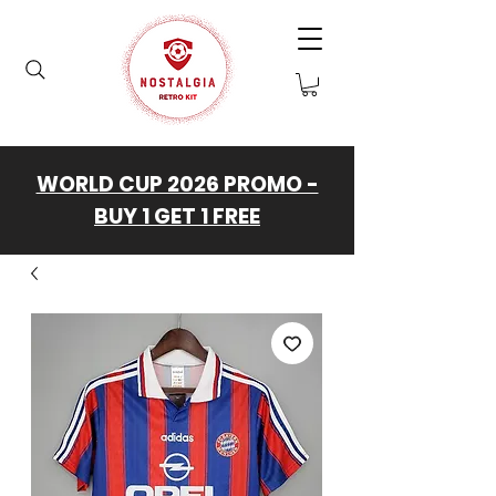
WORLD CUP 2026 PROMO -
BUY 1 GET 1 FREE