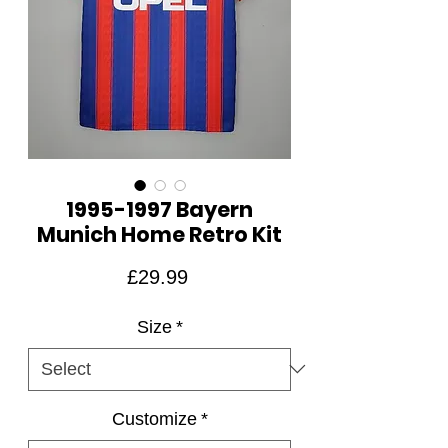
1995-1997 Bayern
Munich Home Retro Kit
Price
£29.99
Size
*
Customize
*