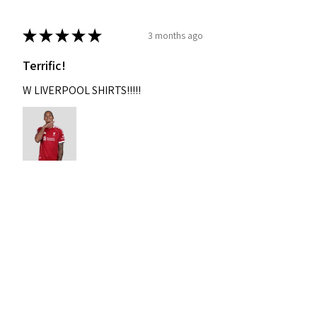
★
★
★
★
★
3 months ago
Terrific!
W LIVERPOOL SHIRTS!!!!!
Nixon
Was this review helpful?
2004-2005 Liverpool
Home Retro Kit Champions
Leagu...