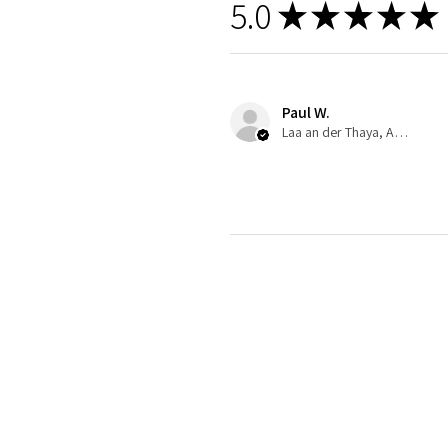
5.0
★
★
★
★
★
Paul W.
Laa an der Thaya, Austria