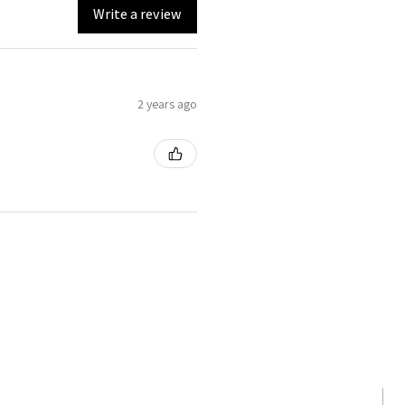
Write a review
2 years ago