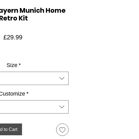
Bayern Munich Home
Retro Kit
Price
£29.99
Size
*
Customize
*
d to Cart