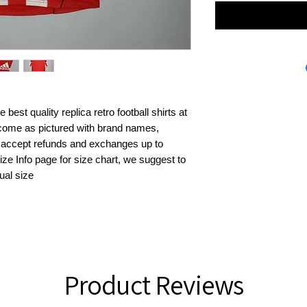
best quality replica retro football shirts at 
s come as pictured with brand names, 
 accept refunds and exchanges up to 
ze Info page for size chart, we suggest to 
ual size
Product Reviews