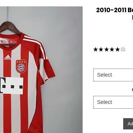
2010-2011 
★
★
★
★
★
1
1
Select
Select
Ad