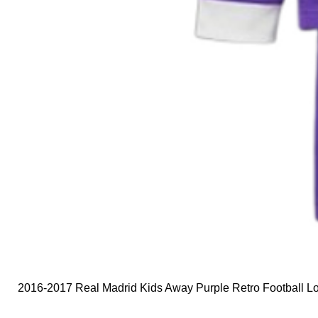
2016-2017 Real Madrid Kids Away Purple Retro Football Lo