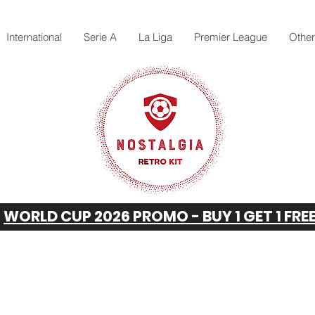
International
Serie A
La Liga
Premier League
Othe
WORLD CUP 2026 PROMO - BUY 1 GET 1 FRE