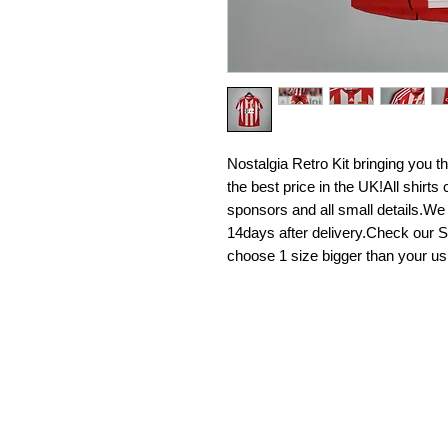
Nostalgia Retro Kit bringing you the 
the best price in the UK!All shirt
sponsors and all small details.We
14days after delivery.Check our Si
choose 1 size bigger than your us