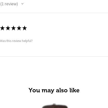
1
review
1
★
★
★
★
★
Was this review helpful?
You may also like