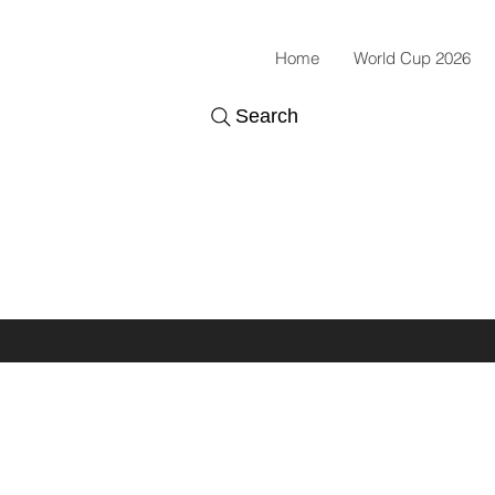
Home
World Cup 2026
Search