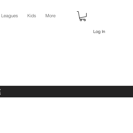
r Leagues
Kids
More
Log In
E