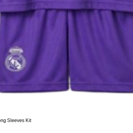
Quick View
ng Sleeves Kit