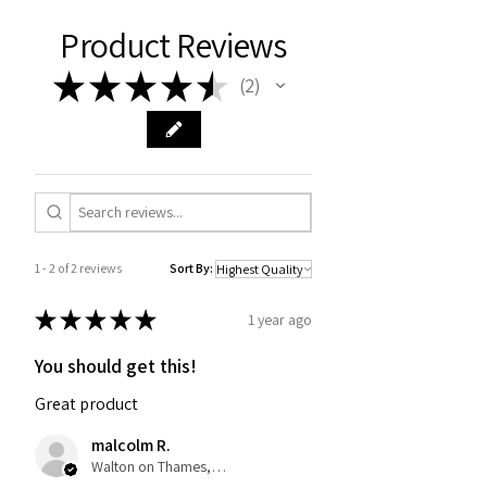
Product Reviews
★
★
★
★
★
2
2
1 - 2 of 2 reviews
Sort By:
★
★
★
★
★
1 year ago
You should get this!
Great product
malcolm R.
Walton on Thames, United Kingdom