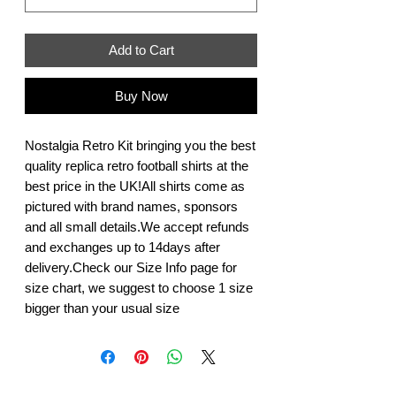
Add to Cart
Buy Now
Nostalgia Retro Kit bringing you the best 
quality replica retro football shirts at the 
best price in the UK!All shirts come as 
pictured with brand names, sponsors 
and all small details.We accept refunds 
and exchanges up to 14days after 
delivery.Check our Size Info page for 
size chart, we suggest to choose 1 size 
bigger than your usual size