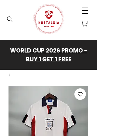
WORLD CUP 2026 PROMO -
BUY 1 GET 1 FREE