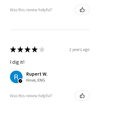
Was this review helpful?
★
★
★
★
★
2 years ago
I dig it!
Rupert W.
Hove, ENG
Was this review helpful?