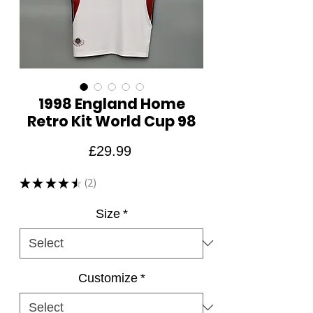
1998 England Home
Retro Kit World Cup 98
Price
£29.99
★
★
★
★
★
2
2
Size
*
Customize
*