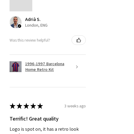
Adrià S.
London, ENG
Was this review helpful?
1996-1997 Barcelona
Home Retro Kit
★
★
★
★
★
3 weeks ago
Terrific! Great quality
Logo is spot on, it has a retro look