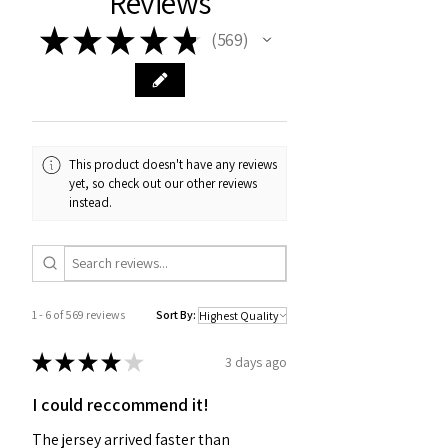
Reviews
★
★
★
★
★
569
569
This product doesn't have any reviews
yet, so check out our other reviews
instead.
1 - 6 of 569 reviews
Sort By:
★
★
★
★
★
3 days ago
I could reccommend it!
The jersey arrived faster than