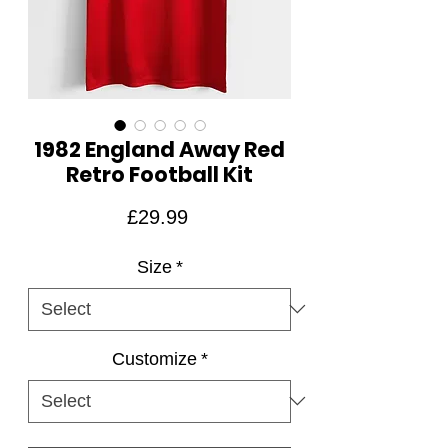
1982 England Away Red
Retro Football Kit
Price
£29.99
Size
*
Customize
*