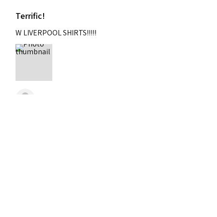
Terrific!
W LIVERPOOL SHIRTS!!!!!
Nixon
Was this review helpful?
2004-2005 Liverpool
Home Retro Kit Champions
Leagu...