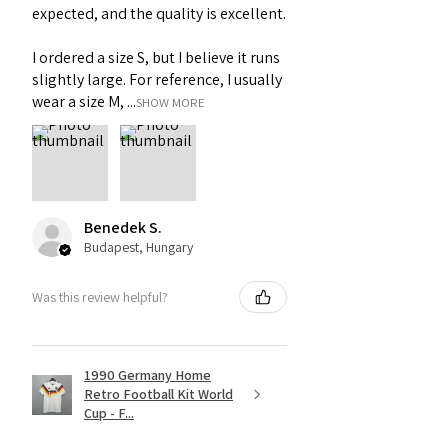
expected, and the quality is excellent.
I ordered a size S, but I believe it runs
slightly large. For reference, I usually
wear a size M, ...
SHOW MORE
Benedek S.
Budapest, Hungary
Was this review helpful?
1990 Germany Home
Retro Football Kit World
Cup - F...