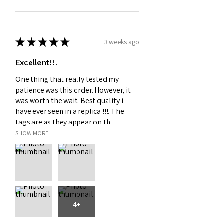
★
★
★
★
★
3 weeks ago
Excellent!!.
One thing that really tested my
patience was this order. However, it
was worth the wait. Best quality i
have ever seen in a replica !!!. The
tags are as they appear on th...
SHOW MORE
4+