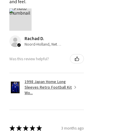
and feel.
Rachad D.
Noord-Holland, Netherlands
Was this review helpful?
1998 Japan Home Long
Sleeves Retro Football Kit
Wo...
★
★
★
★
★
3 months ago