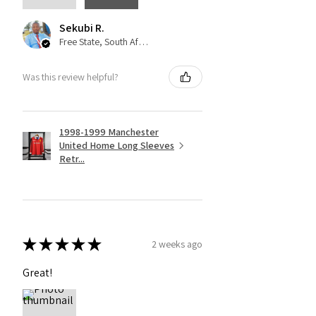
Sekubi R.
Free State, South Africa
Was this review helpful?
1998-1999 Manchester
United Home Long Sleeves
Retr...
★
★
★
★
★
2 weeks ago
Great!