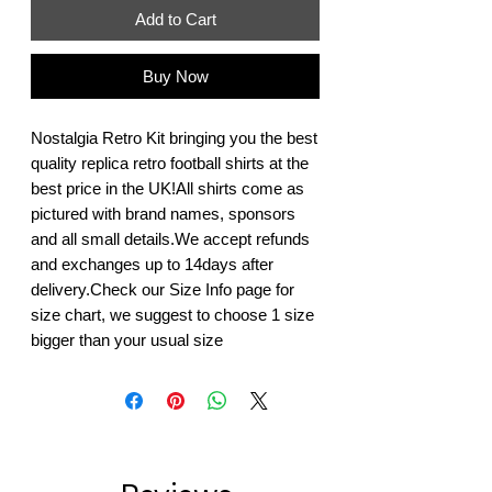
Add to Cart
Buy Now
Nostalgia Retro Kit bringing you the best 
quality replica retro football shirts at the 
best price in the UK!All shirts come as 
pictured with brand names, sponsors 
and all small details.We accept refunds 
and exchanges up to 14days after 
delivery.Check our Size Info page for 
size chart, we suggest to choose 1 size 
bigger than your usual size