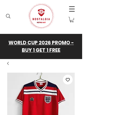
WORLD CUP 2026 PROMO -
BUY 1 GET 1 FREE