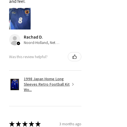
and feel.
Rachad D.
Noord-Holland, Netherlands
Was this review helpful?
1998 Japan Home Long
Sleeves Retro Football Kit
Wo...
★
★
★
★
★
3 months ago