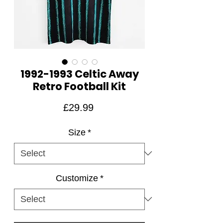
1992-1993 Celtic Away
Retro Football Kit
Price
£29.99
Size
*
Customize
*