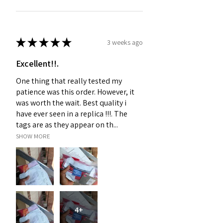
★
★
★
★
★
3 weeks ago
Excellent!!.
One thing that really tested my
patience was this order. However, it
was worth the wait. Best quality i
have ever seen in a replica !!!. The
tags are as they appear on th...
SHOW MORE
4+