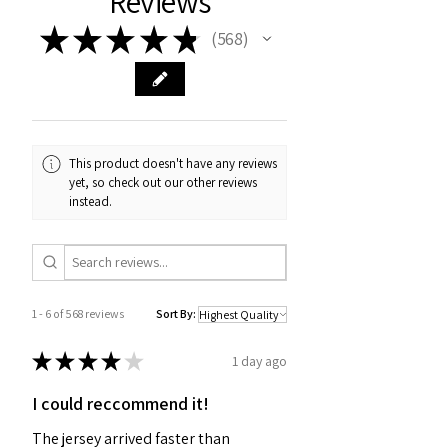
Reviews
★
★
★
★
★
568
568
This product doesn't have any reviews
yet, so check out our other reviews
instead.
1 - 6 of 568 reviews
Sort By:
★
★
★
★
★
1 day ago
I could reccommend it!
The jersey arrived faster than