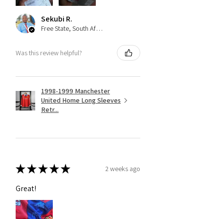
Sekubi R.
Free State, South Africa
Was this review helpful?
1998-1999 Manchester
United Home Long Sleeves
Retr...
★
★
★
★
★
2 weeks ago
Great!