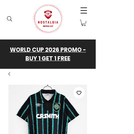
WORLD CUP 2026 PROMO -
BUY 1 GET 1 FREE