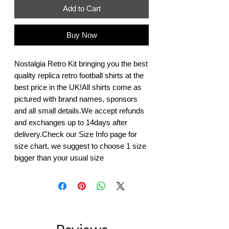
Add to Cart
Buy Now
Nostalgia Retro Kit bringing you the best 
quality replica retro football shirts at the 
best price in the UK!All shirts come as 
pictured with brand names, sponsors 
and all small details.We accept refunds 
and exchanges up to 14days after 
delivery.Check our Size Info page for 
size chart, we suggest to choose 1 size 
bigger than your usual size