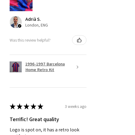
Adrià S.
London, ENG
Was this review helpful?
1996-1997 Barcelona
Home Retro Kit
★
★
★
★
★
3 weeks ago
Terrific! Great quality
Logo is spot on, it has a retro look