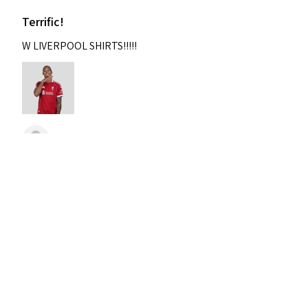
Terrific!
W LIVERPOOL SHIRTS!!!!!
Nixon
Was this review helpful?
2004-2005 Liverpool
Home Retro Kit Champions
Leagu...