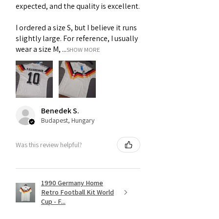
expected, and the quality is excellent.
I ordered a size S, but I believe it runs
slightly large. For reference, I usually
wear a size M, ...
SHOW MORE
Benedek S.
Budapest, Hungary
Was this review helpful?
1990 Germany Home
Retro Football Kit World
Cup - F...