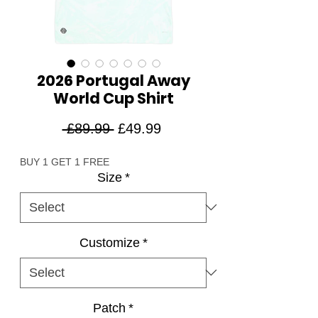
2026 Portugal Away
World Cup Shirt
Regular
Sale
 £89.99 
£49.99
Price
Price
BUY 1 GET 1 FREE
Size
*
Customize
*
Patch
*