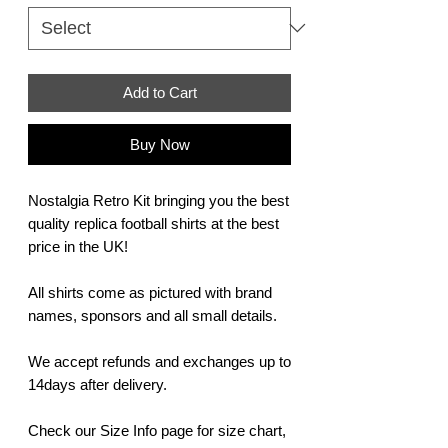
Add to Cart
Buy Now
Nostalgia Retro Kit bringing you the best
quality replica football shirts at the best
price in the UK!
All shirts come as pictured with brand
names, sponsors and all small details.
We accept refunds and exchanges up to
14days after delivery.
Check our Size Info page for size chart,