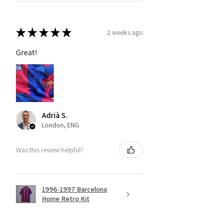
★
★
★
★
★
2 weeks ago
Great!
Adrià S.
London, ENG
Was this review helpful?
1996-1997 Barcelona
Home Retro Kit