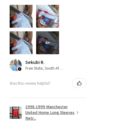
4+
Sekubi R.
Free State, South Africa
Was this review helpful?
1998-1999 Manchester
United Home Long Sleeves
Retr...