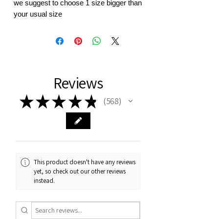
we suggest to choose 1 size bigger than
your usual size
Reviews
★
★
★
★
★
568
568
This product doesn't have any reviews
yet, so check out our other reviews
instead.