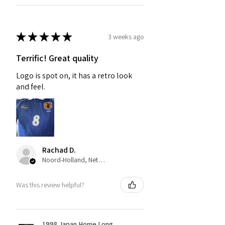
★
★
★
★
★
3 weeks ago
Terrific! Great quality
Logo is spot on, it has a retro look
and feel.
Rachad D.
Noord-Holland, Netherlands
Was this review helpful?
1998 Japan Home Long