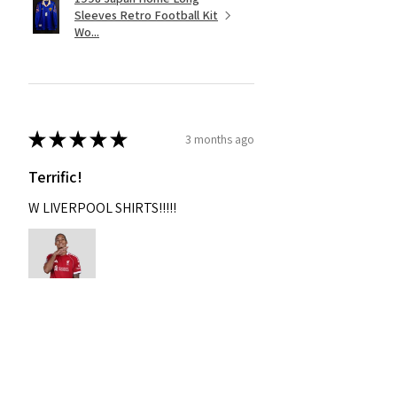
Sleeves Retro Football Kit
Wo...
★
★
★
★
★
3 months ago
Terrific!
W LIVERPOOL SHIRTS!!!!!
Nixon
Was this review helpful?