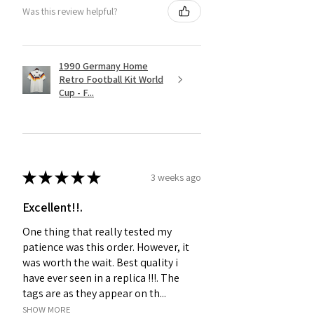
Was this review helpful?
1990 Germany Home
Retro Football Kit World
Cup - F...
★
★
★
★
★
3 weeks ago
Excellent!!.
One thing that really tested my
patience was this order. However, it
was worth the wait. Best quality i
have ever seen in a replica !!!. The
tags are as they appear on th...
SHOW MORE