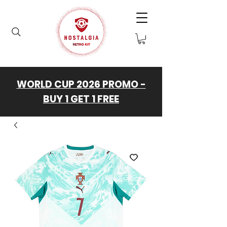
WORLD CUP 2026 PROMO -
BUY 1 GET 1 FREE