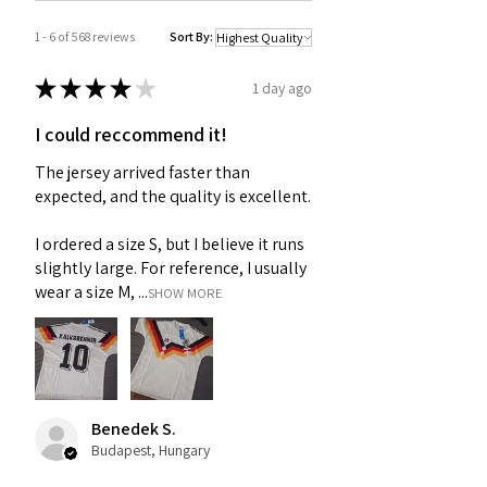
1 - 6 of 568 reviews
Sort By:
★
★
★
★
★
1 day ago
I could reccommend it!
The jersey arrived faster than
expected, and the quality is excellent.
I ordered a size S, but I believe it runs
slightly large. For reference, I usually
wear a size M, ...
SHOW MORE
Benedek S.
Budapest, Hungary