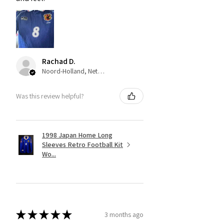
Rachad D.
Noord-Holland, Netherlands
Was this review helpful?
1998 Japan Home Long
Sleeves Retro Football Kit
Wo...
★
★
★
★
★
3 months ago