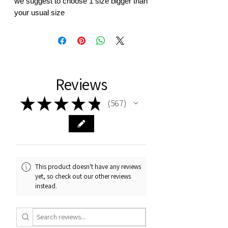
we suggest to choose 1 size bigger than
your usual size
Reviews
★
★
★
★
★
567
567
This product doesn't have any reviews
yet, so check out our other reviews
instead.