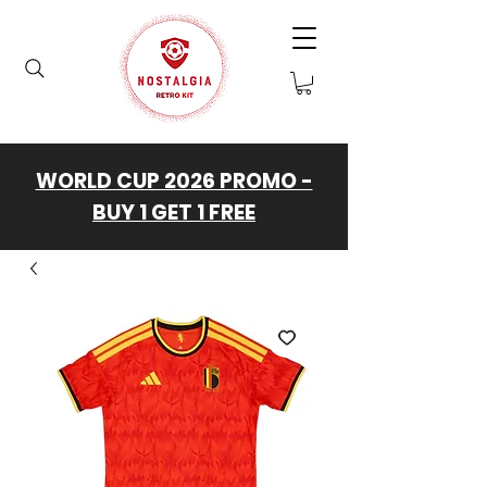
WORLD CUP 2026 PROMO -
BUY 1 GET 1 FREE