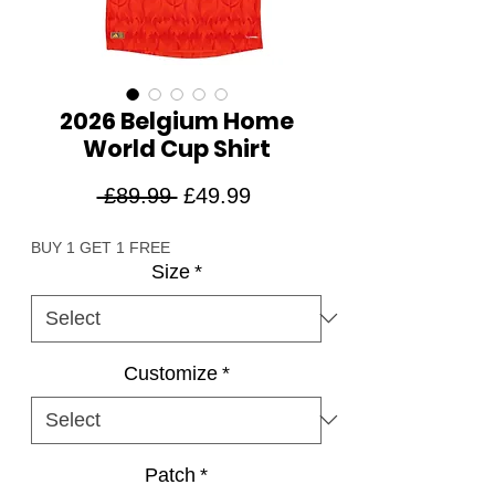
2026 Belgium Home
World Cup Shirt
Regular
Sale
 £89.99 
£49.99
Price
Price
BUY 1 GET 1 FREE
Size
*
Customize
*
Patch
*