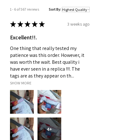
1 - 6 of 567 reviews
Sort By:
★
★
★
★
★
3 weeks ago
Excellent!!.
One thing that really tested my
patience was this order. However, it
was worth the wait. Best quality i
have ever seen in a replica !!!. The
tags are as they appear on th...
SHOW MORE
4+