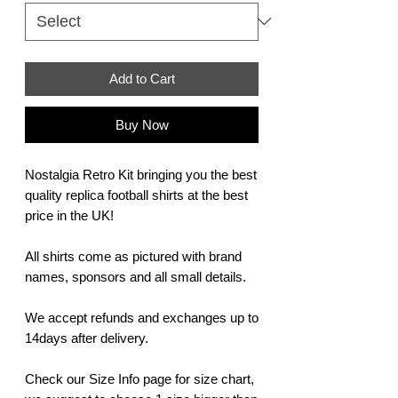
Add to Cart
Buy Now
Nostalgia Retro Kit bringing you the best
quality replica football shirts at the best
price in the UK!
All shirts come as pictured with brand
names, sponsors and all small details.
We accept refunds and exchanges up to
14days after delivery.
Check our Size Info page for size chart,