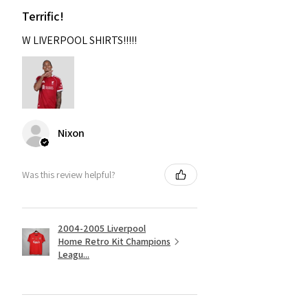
Terrific!
W LIVERPOOL SHIRTS!!!!!
Nixon
Was this review helpful?
2004-2005 Liverpool
Home Retro Kit Champions
Leagu...