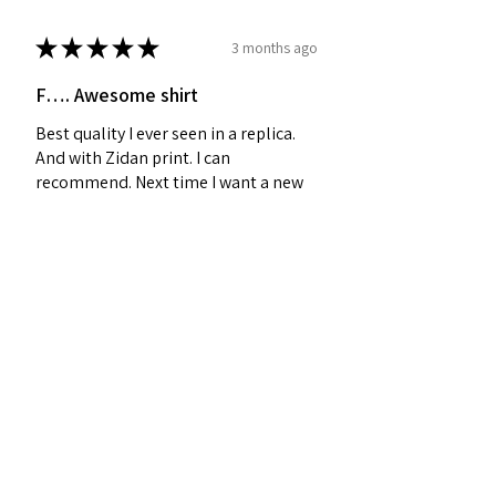
★
★
★
★
★
3 months ago
F…. Awesome shirt
Best quality I ever seen in a replica.
And with Zidan print. I can
recommend. Next time I want a new
shirt - I will visit your site as the first
place! 🥇
Sebastian J.
Midtjylland, Denmark
Was this review helpful?