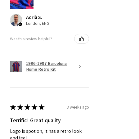
Adrià S.
London, ENG
Was this review helpful?
1996-1997 Barcelona
Home Retro Kit
★
★
★
★
★
3 weeks ago
Terrific! Great quality
Logo is spot on, it has a retro look
and feel.