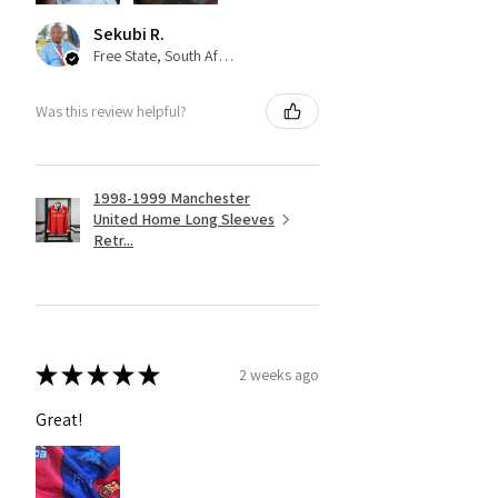
Sekubi R.
Free State, South Africa
Was this review helpful?
1998-1999 Manchester
United Home Long Sleeves
Retr...
★
★
★
★
★
2 weeks ago
Great!