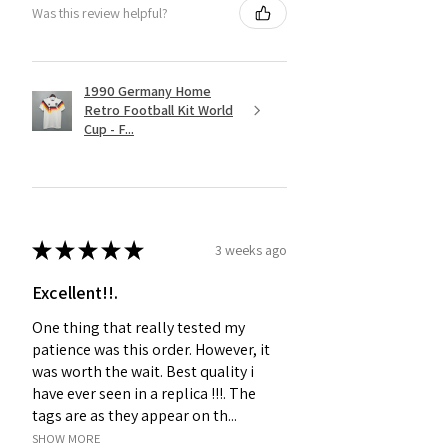
Was this review helpful?
1990 Germany Home
Retro Football Kit World
Cup - F...
★
★
★
★
★
3 weeks ago
Excellent!!.
One thing that really tested my
patience was this order. However, it
was worth the wait. Best quality i
have ever seen in a replica !!!. The
tags are as they appear on th...
SHOW MORE