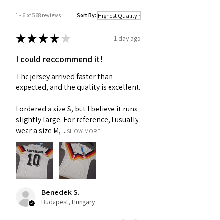
1 - 6 of 568 reviews
Sort By:
★
★
★
★
★
1 day ago
I could reccommend it!
The jersey arrived faster than
expected, and the quality is excellent.
I ordered a size S, but I believe it runs
slightly large. For reference, I usually
wear a size M, ...
SHOW MORE
Benedek S.
Budapest, Hungary