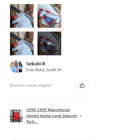
4+
Sekubi R.
Free State, South Africa
Was this review helpful?
1998-1999 Manchester
United Home Long Sleeves
Retr...