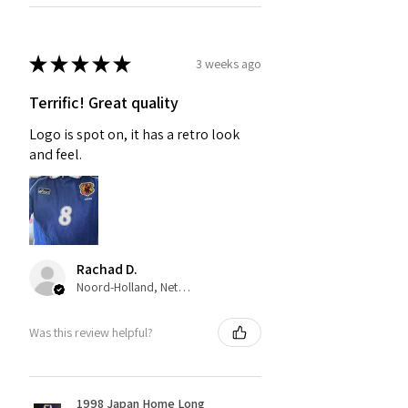
★
★
★
★
★
3 weeks ago
Terrific! Great quality
Logo is spot on, it has a retro look
and feel.
Rachad D.
Noord-Holland, Netherlands
Was this review helpful?
1998 Japan Home Long