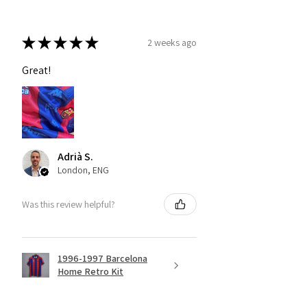
★
★
★
★
★
2 weeks ago
Great!
Adrià S.
London, ENG
Was this review helpful?
1996-1997 Barcelona
Home Retro Kit