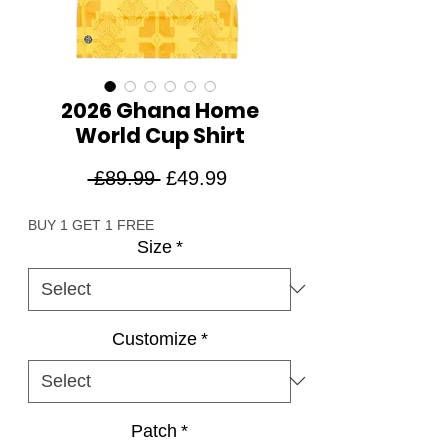
2026 Ghana Home
World Cup Shirt
Regular
Sale
 £89.99 
£49.99
Price
Price
BUY 1 GET 1 FREE
Size
*
Customize
*
Patch
*