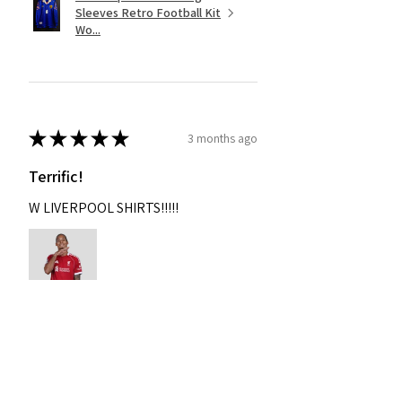
Sleeves Retro Football Kit
Wo...
★
★
★
★
★
3 months ago
Terrific!
W LIVERPOOL SHIRTS!!!!!
Nixon
Was this review helpful?