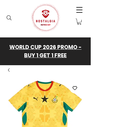
WORLD CUP 2026 PROMO -
BUY 1 GET 1 FREE