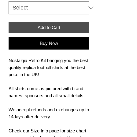
Add to Cart
Buy Now
Nostalgia Retro Kit bringing you the best
quality replica football shirts at the best
price in the UK!
All shirts come as pictured with brand
names, sponsors and all small details.
We accept refunds and exchanges up to
14days after delivery.
Check our Size Info page for size chart,