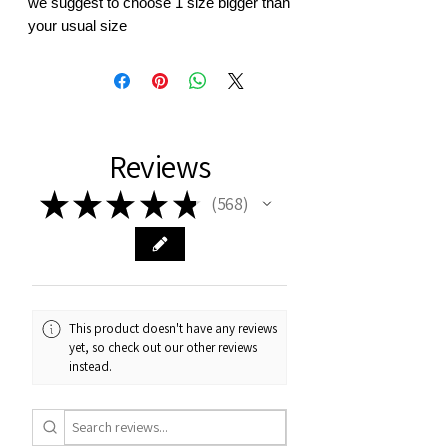
we suggest to choose 1 size bigger than
your usual size
Reviews
★
★
★
★
★
568
568
This product doesn't have any reviews
yet, so check out our other reviews
instead.