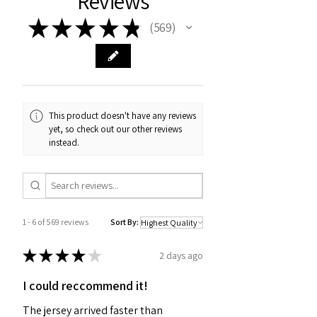
Reviews
★
★
★
★
★
569
569
This product doesn't have any reviews
yet, so check out our other reviews
instead.
1 - 6 of 569 reviews
Sort By:
★
★
★
★
★
2 days ago
I could reccommend it!
The jersey arrived faster than