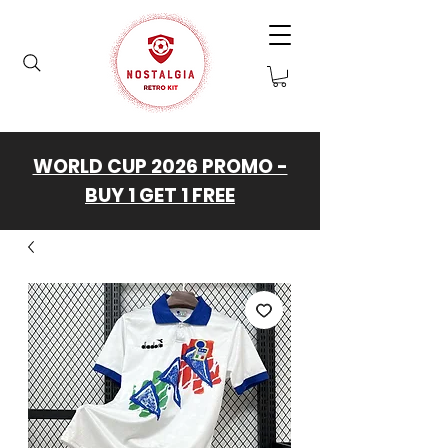
WORLD CUP 2026 PROMO -
BUY 1 GET 1 FREE