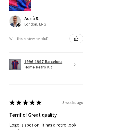
Adrià S.
London, ENG
Was this review helpful?
1996-1997 Barcelona
Home Retro Kit
★
★
★
★
★
3 weeks ago
Terrific! Great quality
Logo is spot on, it has a retro look