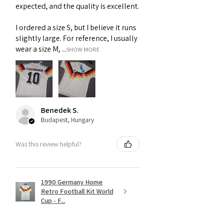
expected, and the quality is excellent.
I ordered a size S, but I believe it runs
slightly large. For reference, I usually
wear a size M, ...
SHOW MORE
Benedek S.
Budapest, Hungary
Was this review helpful?
1990 Germany Home
Retro Football Kit World
Cup - F...