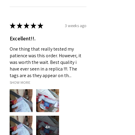
★
★
★
★
★
3 weeks ago
Excellent!!.
One thing that really tested my
patience was this order. However, it
was worth the wait. Best quality i
have ever seen in a replica !!!. The
tags are as they appear on th...
SHOW MORE
4+