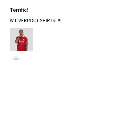
Terrific!
W LIVERPOOL SHIRTS!!!!!
Nixon
Was this review helpful?
2004-2005 Liverpool
Home Retro Kit Champions
Leagu...