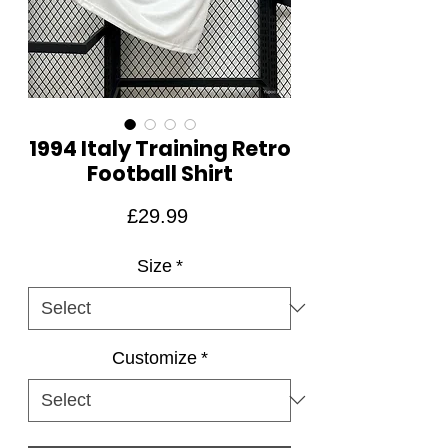
1994 Italy Training Retro
Football Shirt
Price
£29.99
Size
*
Customize
*