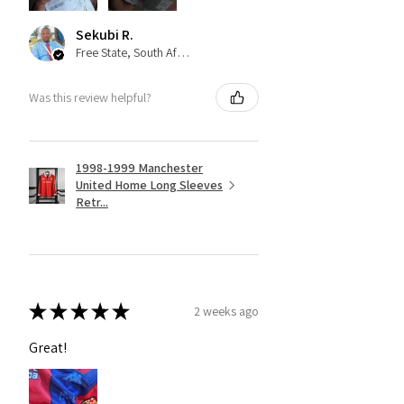
Sekubi R.
Free State, South Africa
Was this review helpful?
1998-1999 Manchester
United Home Long Sleeves
Retr...
★
★
★
★
★
2 weeks ago
Great!