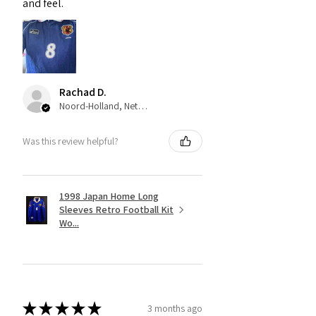
and feel.
Rachad D.
Noord-Holland, Netherlands
Was this review helpful?
1998 Japan Home Long
Sleeves Retro Football Kit
Wo...
★
★
★
★
★
3 months ago