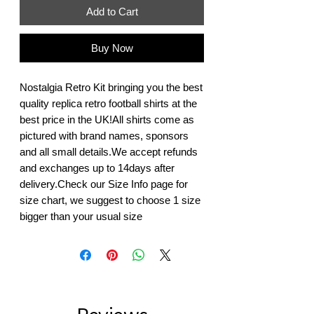
Add to Cart
Buy Now
Nostalgia Retro Kit bringing you the best 
quality replica retro football shirts at the 
best price in the UK!All shirts come as 
pictured with brand names, sponsors 
and all small details.We accept refunds 
and exchanges up to 14days after 
delivery.Check our Size Info page for 
size chart, we suggest to choose 1 size 
bigger than your usual size