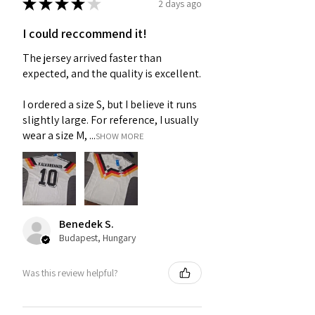
★
★
★
★
★
2 days ago
I could reccommend it!
The jersey arrived faster than
expected, and the quality is excellent.
I ordered a size S, but I believe it runs
slightly large. For reference, I usually
wear a size M, ...
SHOW MORE
Benedek S.
Budapest, Hungary
Was this review helpful?