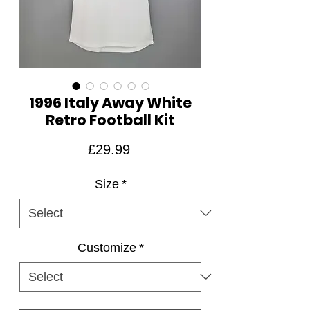
1996 Italy Away White
Retro Football Kit
Price
£29.99
Size
*
Customize
*