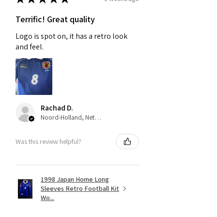
Terrific! Great quality
Logo is spot on, it has a retro look
and feel.
Rachad D.
Noord-Holland, Netherlands
Was this review helpful?
1998 Japan Home Long
Sleeves Retro Football Kit
Wo...