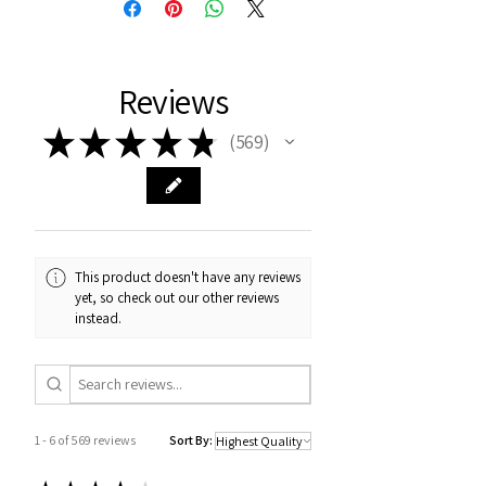
Reviews
★
★
★
★
★
569
569
This product doesn't have any reviews
yet, so check out our other reviews
instead.
1 - 6 of 569 reviews
Sort By: