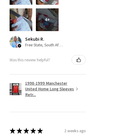
4+
Sekubi R.
Free State, South Africa
Was this review helpful?
1998-1999 Manchester
United Home Long Sleeves
Retr...
★
★
★
★
★
2 weeks ago