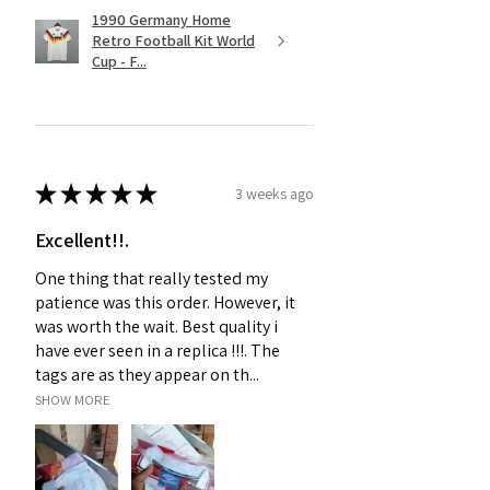
1990 Germany Home
Retro Football Kit World
Cup - F...
★
★
★
★
★
3 weeks ago
Excellent!!.
One thing that really tested my
patience was this order. However, it
was worth the wait. Best quality i
have ever seen in a replica !!!. The
tags are as they appear on th...
SHOW MORE