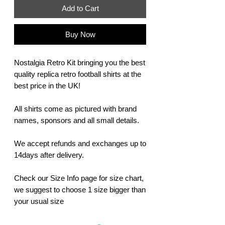
Add to Cart
Buy Now
Nostalgia Retro Kit bringing you the best
quality replica retro football shirts at the
best price in the UK!
All shirts come as pictured with brand
names, sponsors and all small details.
We accept refunds and exchanges up to
14days after delivery.
Check our Size Info page for size chart,
we suggest to choose 1 size bigger than
your usual size