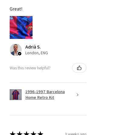
Great!
Adrià S.
London, ENG
Was this review helpful?
1996-1997 Barcelona
Home Retro Kit
★
★
★
★
★
3 weeks ago