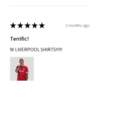
★
★
★
★
★
3 months ago
Terrific!
W LIVERPOOL SHIRTS!!!!!
Nixon
Was this review helpful?
2004-2005 Liverpool