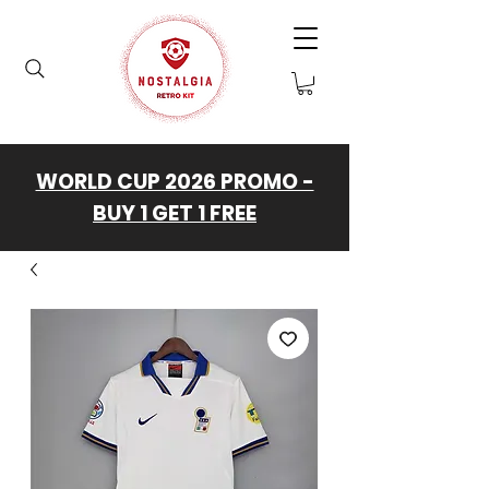
WORLD CUP 2026 PROMO -
BUY 1 GET 1 FREE