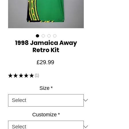
1998 Jamaica Away
Retro Kit
Price
£29.99
★
★
★
★
★
1
1
Size
*
Customize
*