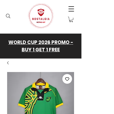
WORLD CUP 2026 PROMO -
BUY 1 GET 1 FREE