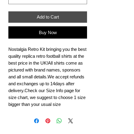
Add to Cart
Buy Now
Nostalgia Retro Kit bringing you the best 
quality replica retro football shirts at the 
best price in the UK!All shirts come as 
pictured with brand names, sponsors 
and all small details.We accept refunds 
and exchanges up to 14days after 
delivery.Check our Size Info page for 
size chart, we suggest to choose 1 size 
bigger than your usual size