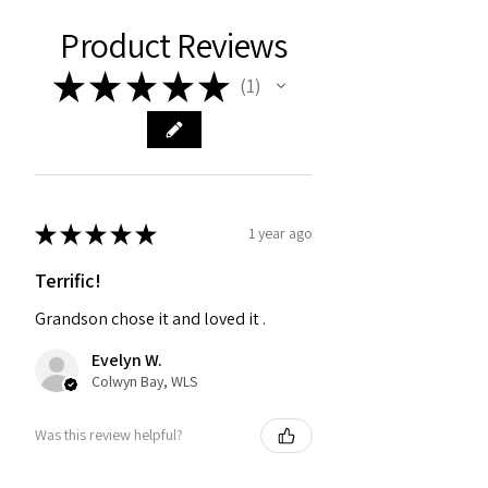
Product Reviews
★
★
★
★
★
1
1
★
★
★
★
★
1 year ago
Terrific!
Grandson chose it and loved it .
Evelyn W.
Colwyn Bay, WLS
Was this review helpful?