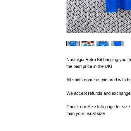
Nostalgia Retro Kit bringing you the
the best price in the UK!
All shirts come as pictured with b
We accept refunds and exchanges 
Check our Size Info page for size
than your usual size