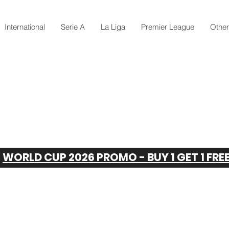
International
Serie A
La Liga
Premier League
Othe
WORLD CUP 2026 PROMO - BUY 1 GET 1 FRE