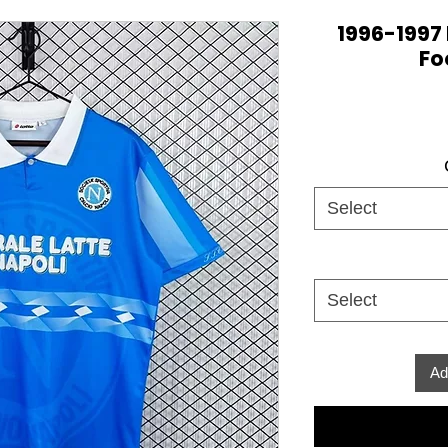
1996-1997
Fo
Select
Select
Ad