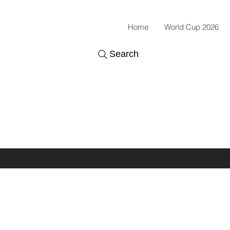
Home
World Cup 2026
Search