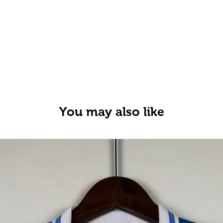
You may also like