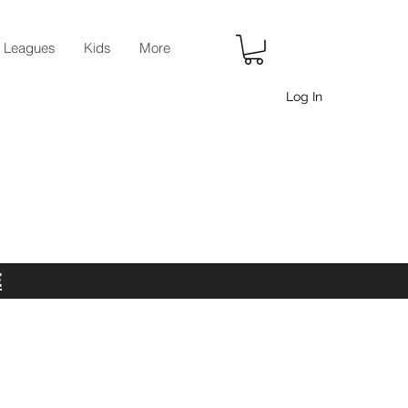
r Leagues
Kids
More
Log In
E