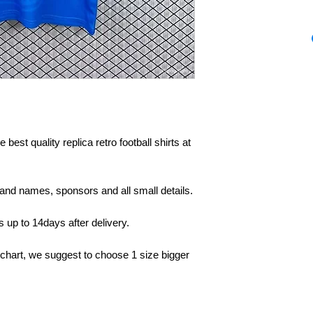
 best quality replica retro football shirts at
rand names, sponsors and all small details.
up to 14days after delivery.
 chart, we suggest to choose 1 size bigger