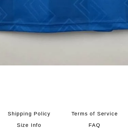
Quick View
Shipping Policy
Terms of Service
Size Info
FAQ