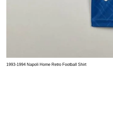
1993-1994 Napoli Home Retro Football Shirt