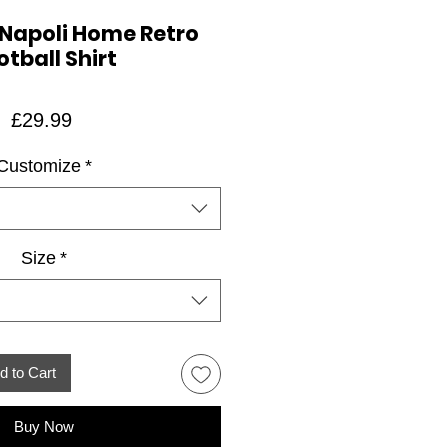
 Napoli Home Retro
otball Shirt
Price
£29.99
Customize
*
Size
*
d to Cart
Buy Now