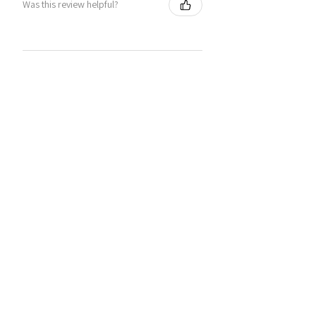
Was this review helpful?
You may also like