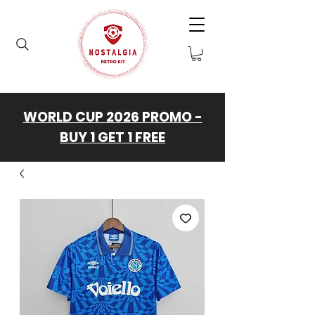
WORLD CUP 2026 PROMO -
BUY 1 GET 1 FREE