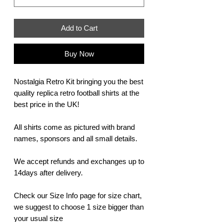
Add to Cart
Buy Now
Nostalgia Retro Kit bringing you the best
quality replica retro football shirts at the
best price in the UK!
All shirts come as pictured with brand
names, sponsors and all small details.
We accept refunds and exchanges up to
14days after delivery.
Check our Size Info page for size chart,
we suggest to choose 1 size bigger than
your usual size