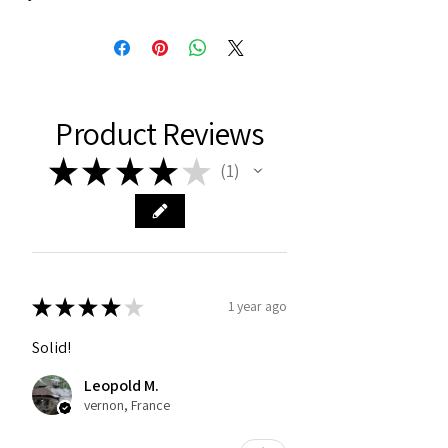
Product Reviews
★
★
★
★
★
1
1
★
★
★
★
★
1 year ago
Solid!
Leopold M.
vernon, France