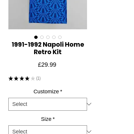
1991-1992 Napoli Home
Retro Kit
Price
£29.99
★
★
★
★
★
1
1
Customize
*
Size
*