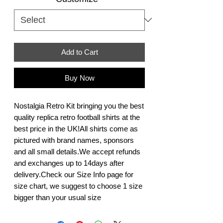
Add to Cart
Buy Now
Nostalgia Retro Kit bringing you the best 
quality replica retro football shirts at the 
best price in the UK!All shirts come as 
pictured with brand names, sponsors 
and all small details.We accept refunds 
and exchanges up to 14days after 
delivery.Check our Size Info page for 
size chart, we suggest to choose 1 size 
bigger than your usual size