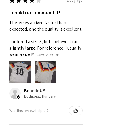
★
★
★
★
★
1 day ago
I could reccommend it!
The jersey arrived faster than
expected, and the quality is excellent.
I ordered a size S, but I believe it runs
slightly large. For reference, I usually
wear a size M, ...
SHOW MORE
Benedek S.
Budapest, Hungary
Was this review helpful?