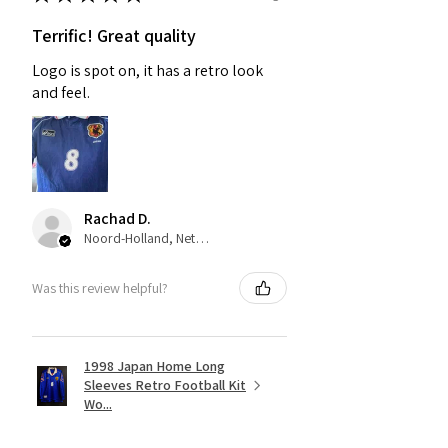
Terrific! Great quality
Logo is spot on, it has a retro look
and feel.
Rachad D.
Noord-Holland, Netherlands
Was this review helpful?
1998 Japan Home Long
Sleeves Retro Football Kit
Wo...