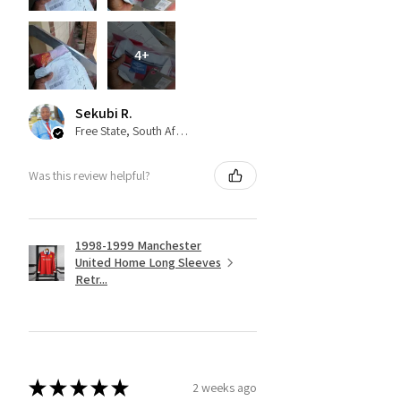
4+
Sekubi R.
Free State, South Africa
Was this review helpful?
1998-1999 Manchester
United Home Long Sleeves
Retr...
★
★
★
★
★
2 weeks ago