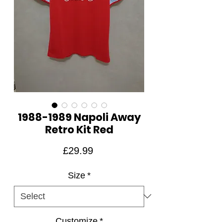
1988-1989 Napoli Away
Retro Kit Red
Price
£29.99
Size
*
Customize
*