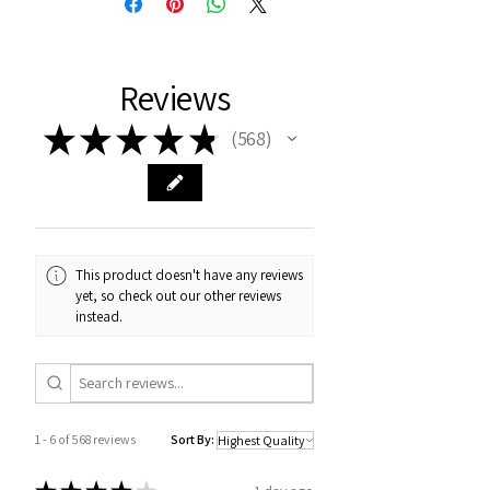
Reviews
★
★
★
★
★
568
568
This product doesn't have any reviews
yet, so check out our other reviews
instead.
1 - 6 of 568 reviews
Sort By: