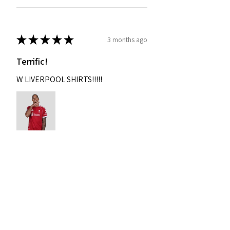
★
★
★
★
★
3 months ago
Terrific!
W LIVERPOOL SHIRTS!!!!!
Nixon
Was this review helpful?
2004-2005 Liverpool
Home Retro Kit Champions