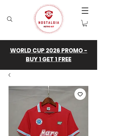
WORLD CUP 2026 PROMO -
BUY 1 GET 1 FREE