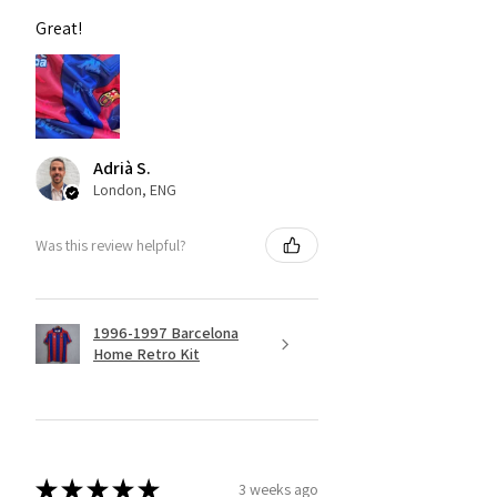
Great!
Adrià S.
London, ENG
Was this review helpful?
1996-1997 Barcelona
Home Retro Kit
★
★
★
★
★
3 weeks ago