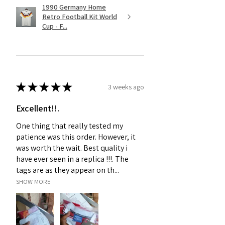
1990 Germany Home
Retro Football Kit World
Cup - F...
★
★
★
★
★
3 weeks ago
Excellent!!.
One thing that really tested my
patience was this order. However, it
was worth the wait. Best quality i
have ever seen in a replica !!!. The
tags are as they appear on th...
SHOW MORE