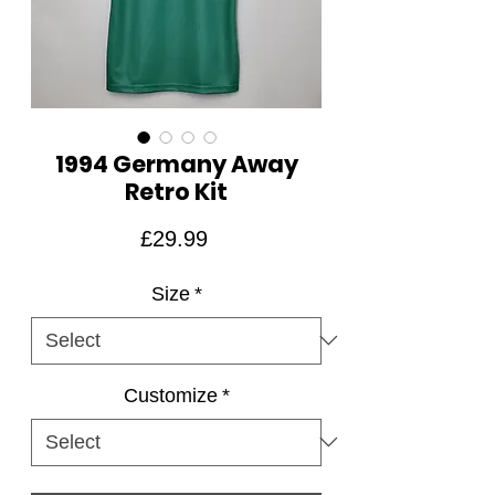
1994 Germany Away
Retro Kit
Price
£29.99
Size
*
Customize
*