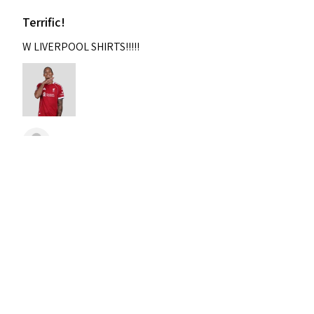
Terrific!
W LIVERPOOL SHIRTS!!!!!
Nixon
Was this review helpful?
2004-2005 Liverpool
Home Retro Kit Champions
Leagu...