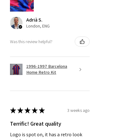
Adrià S.
London, ENG
Was this review helpful?
1996-1997 Barcelona
Home Retro Kit
★
★
★
★
★
3 weeks ago
Terrific! Great quality
Logo is spot on, it has a retro look