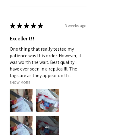
★
★
★
★
★
3 weeks ago
Excellent!!.
One thing that really tested my
patience was this order. However, it
was worth the wait. Best quality i
have ever seen in a replica !!!. The
tags are as they appear on th...
SHOW MORE
4+