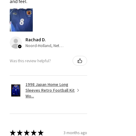
and feel.
Rachad D.
Noord-Holland, Netherlands
Was this review helpful?
1998 Japan Home Long
Sleeves Retro Football Kit
Wo...
★
★
★
★
★
3 months ago