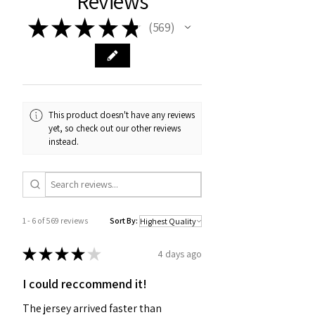
Reviews
★
★
★
★
★
569
569
This product doesn't have any reviews
yet, so check out our other reviews
instead.
1 - 6 of 569 reviews
Sort By:
★
★
★
★
★
4 days ago
I could reccommend it!
The jersey arrived faster than