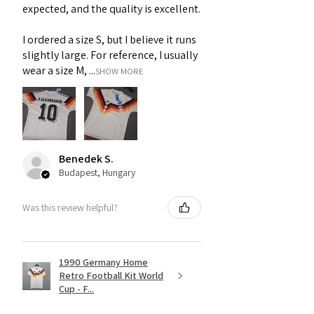
expected, and the quality is excellent.
I ordered a size S, but I believe it runs
slightly large. For reference, I usually
wear a size M, ...
SHOW MORE
Benedek S.
Budapest, Hungary
Was this review helpful?
1990 Germany Home
Retro Football Kit World
Cup - F...