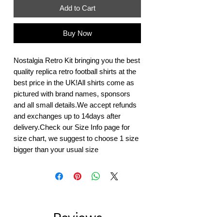
Add to Cart
Buy Now
Nostalgia Retro Kit bringing you the best 
quality replica retro football shirts at the 
best price in the UK!All shirts come as 
pictured with brand names, sponsors 
and all small details.We accept refunds 
and exchanges up to 14days after 
delivery.Check our Size Info page for 
size chart, we suggest to choose 1 size 
bigger than your usual size