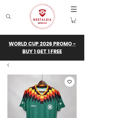
WORLD CUP 2026 PROMO -
BUY 1 GET 1 FREE