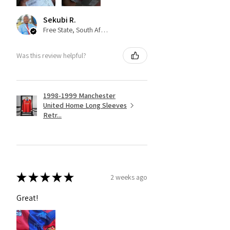
Sekubi R.
Free State, South Africa
Was this review helpful?
1998-1999 Manchester
United Home Long Sleeves
Retr...
★
★
★
★
★
2 weeks ago
Great!