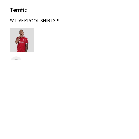
Terrific!
W LIVERPOOL SHIRTS!!!!!
Nixon
Was this review helpful?
2004-2005 Liverpool
Home Retro Kit Champions
Leagu...