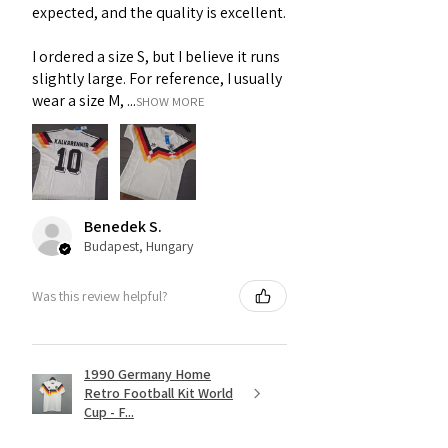
expected, and the quality is excellent.
I ordered a size S, but I believe it runs
slightly large. For reference, I usually
wear a size M, ...
SHOW MORE
Benedek S.
Budapest, Hungary
Was this review helpful?
1990 Germany Home
Retro Football Kit World
Cup - F...