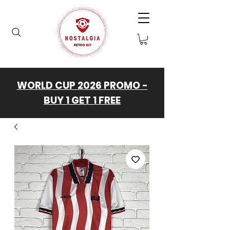
WORLD CUP 2026 PROMO -
BUY 1 GET 1 FREE