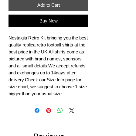
Add to Cart
Buy Now
Nostalgia Retro Kit bringing you the best 
quality replica retro football shirts at the 
best price in the UK!All shirts come as 
pictured with brand names, sponsors 
and all small details.We accept refunds 
and exchanges up to 14days after 
delivery.Check our Size Info page for 
size chart, we suggest to choose 1 size 
bigger than your usual size