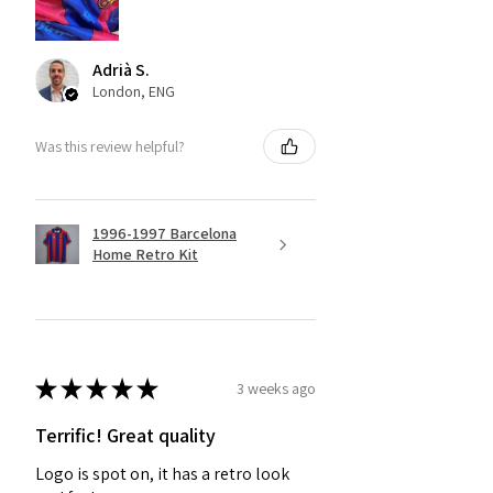
Adrià S.
London, ENG
Was this review helpful?
1996-1997 Barcelona
Home Retro Kit
★
★
★
★
★
3 weeks ago
Terrific! Great quality
Logo is spot on, it has a retro look