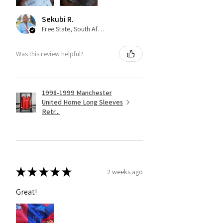
Sekubi R.
Free State, South Africa
Was this review helpful?
1998-1999 Manchester
United Home Long Sleeves
Retr...
★
★
★
★
★
2 weeks ago
Great!