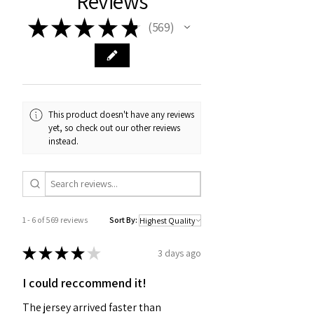
Reviews
★
★
★
★
★
569
569
This product doesn't have any reviews
yet, so check out our other reviews
instead.
1 - 6 of 569 reviews
Sort By:
★
★
★
★
★
3 days ago
I could reccommend it!
The jersey arrived faster than