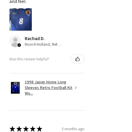
and feel.
Rachad D.
Noord-Holland, Netherlands
Was this review helpful?
1998 Japan Home Long
Sleeves Retro Football Kit
Wo...
★
★
★
★
★
3 months ago