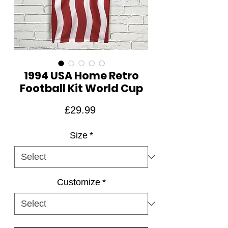
1994 USA Home Retro
Football Kit World Cup
Price
£29.99
Size
*
Customize
*