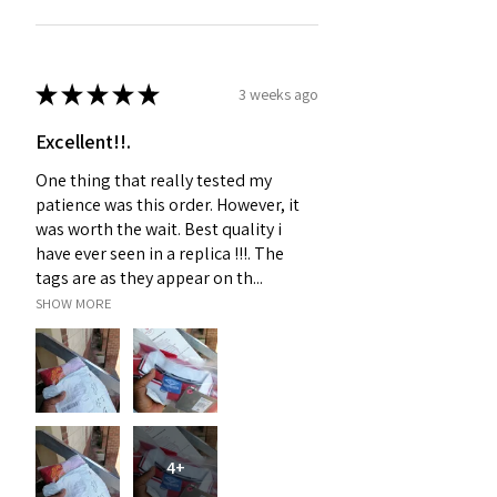
★
★
★
★
★
3 weeks ago
Excellent!!.
One thing that really tested my
patience was this order. However, it
was worth the wait. Best quality i
have ever seen in a replica !!!. The
tags are as they appear on th...
SHOW MORE
4+