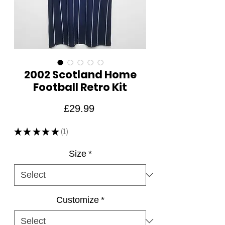
2002 Scotland Home
Football Retro Kit
Price
£29.99
★
★
★
★
★
1
1
Size
*
Customize
*