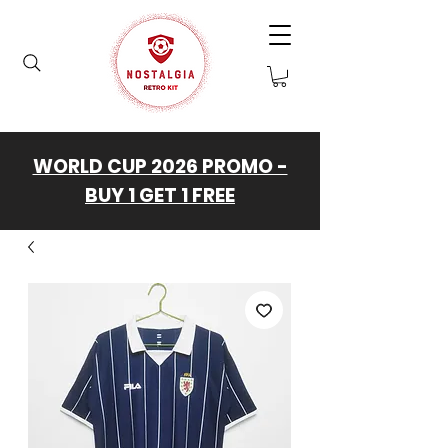
WORLD CUP 2026 PROMO -
BUY 1 GET 1 FREE