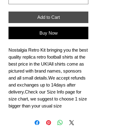
Add to Cart
Buy Now
Nostalgia Retro Kit bringing you the best 
quality replica retro football shirts at the 
best price in the UK!All shirts come as 
pictured with brand names, sponsors 
and all small details.We accept refunds 
and exchanges up to 14days after 
delivery.Check our Size Info page for 
size chart, we suggest to choose 1 size 
bigger than your usual size