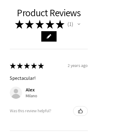
Product Reviews
★
★
★
★
★
1
1
★
★
★
★
★
2 years ago
Spectacular!
Alex
Milano
Was this review helpful?