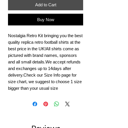
Add to Cart
Buy Now
Nostalgia Retro Kit bringing you the best 
quality replica retro football shirts at the 
best price in the UK!All shirts come as 
pictured with brand names, sponsors 
and all small details.We accept refunds 
and exchanges up to 14days after 
delivery.Check our Size Info page for 
size chart, we suggest to choose 1 size 
bigger than your usual size