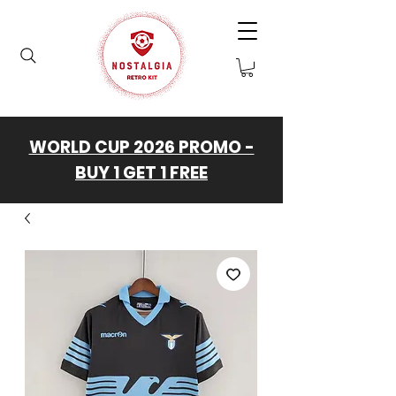
WORLD CUP 2026 PROMO -
BUY 1 GET 1 FREE