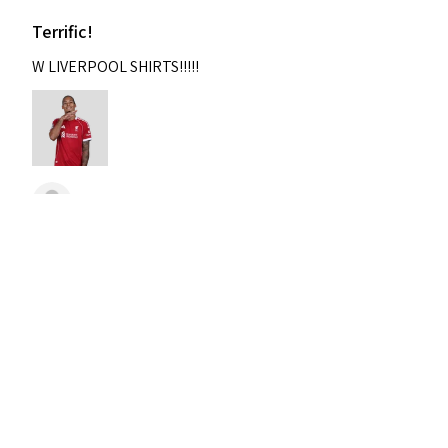
Terrific!
W LIVERPOOL SHIRTS!!!!!
Nixon
Was this review helpful?
2004-2005 Liverpool
Home Retro Kit Champions
Leagu...