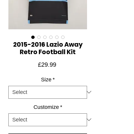
2015-2016 Lazio Away
Retro Football Kit
Price
£29.99
Size
*
Customize
*