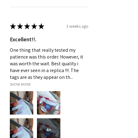
★
★
★
★
★
3 weeks ago
Excellent!!.
One thing that really tested my
patience was this order. However, it
was worth the wait. Best quality i
have ever seen in a replica !!!. The
tags are as they appear on th...
SHOW MORE
4+