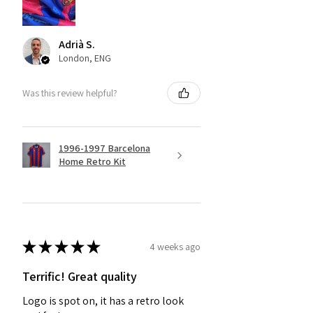
Adrià S.
London, ENG
Was this review helpful?
1996-1997 Barcelona
Home Retro Kit
★
★
★
★
★
4 weeks ago
Terrific! Great quality
Logo is spot on, it has a retro look