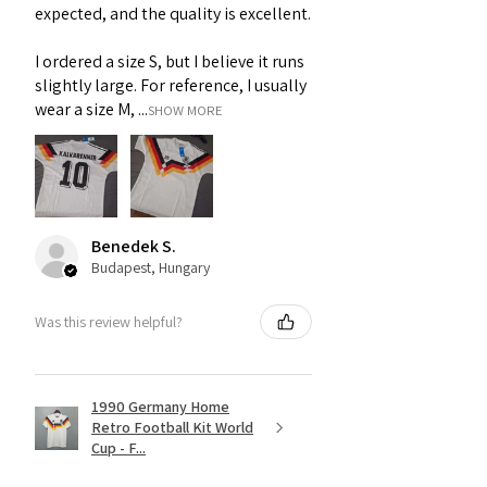
expected, and the quality is excellent.
I ordered a size S, but I believe it runs
slightly large. For reference, I usually
wear a size M, ...
SHOW MORE
Benedek S.
Budapest, Hungary
Was this review helpful?
1990 Germany Home
Retro Football Kit World
Cup - F...