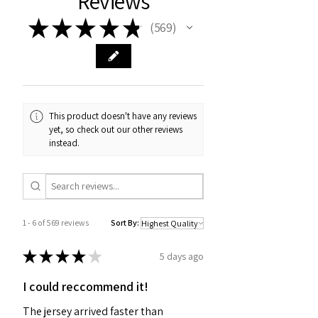
Reviews
★
★
★
★
★
569
569
This product doesn't have any reviews
yet, so check out our other reviews
instead.
1 - 6 of 569 reviews
Sort By:
★
★
★
★
★
5 days ago
I could reccommend it!
The jersey arrived faster than