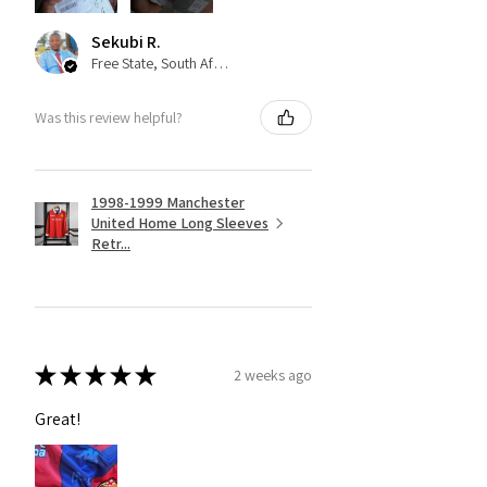
Sekubi R.
Free State, South Africa
Was this review helpful?
1998-1999 Manchester
United Home Long Sleeves
Retr...
★
★
★
★
★
2 weeks ago
Great!