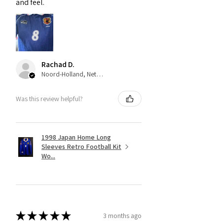
and feel.
Rachad D.
Noord-Holland, Netherlands
Was this review helpful?
1998 Japan Home Long
Sleeves Retro Football Kit
Wo...
★
★
★
★
★
3 months ago