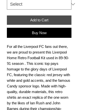
Add to Cart
Buy Now
For all the Liverpool FC fans out there, 
we are proud to present this Liverpool 
Home Retro Football Kit used in 89-90-
91 season . This iconic top pays 
homage to the glory days of Liverpool 
FC, featuring the classic red jersey with 
white and gold accents, and the famous 
Candy sponsor logo. Made with high-
quality, durable materials, this retro 
shirtis an exact replica of the one worn 
by the likes of Ian Rush and John 
Barnes during their championship-