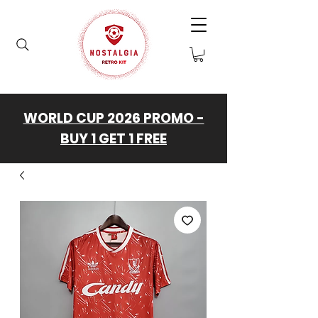
WORLD CUP 2026 PROMO -
BUY 1 GET 1 FREE