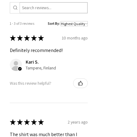
1 - 3 of 3 reviews
Sort By:
★
★
★
★
★
10 months ago
Definitely recommended!
Kari S.
Tampere, Finland
Was this review helpful?
★
★
★
★
★
2 years ago
The shirt was much better than I