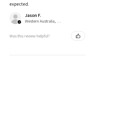
expected.
Jason F.
Western Australia, Australia
Was this review helpful?
★
★
★
★
★
2 years ago
Jack J.
Narberth, WLS
Was this review helpful?