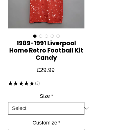
1989-1991 Liverpool
Home Retro Football Kit
Candy
Price
£29.99
★
★
★
★
★
3
3
Size
*
Customize
*