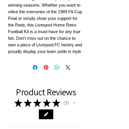
winning seasons. Whether you want to 
relive the memories of the 1989 FA Cup 
Final or simply show your support for 
the Reds, this Liverpool Home Retro 
Football Kit is a must-have for any true 
fan. Don't miss out on the chance to 
own a piece of Liverpool FC history and 
proudly display your team pride in style
Product Reviews
★
★
★
★
★
3
3