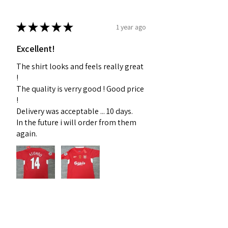
★
★
★
★
★
1 year ago
Excellent!
The shirt looks and feels really great
!
The quality is verry good ! Good price
!
Delivery was acceptable ... 10 days.
In the future i will order from them
again.
Dorel D.
Nordrhein-Westfalen, Germany