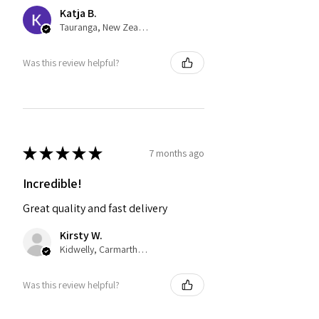
Katja B.
Tauranga, New Zealand
Was this review helpful?
★
★
★
★
★
7 months ago
Incredible!
Great quality and fast delivery
Kirsty W.
Kidwelly, Carmarthenshire
Was this review helpful?