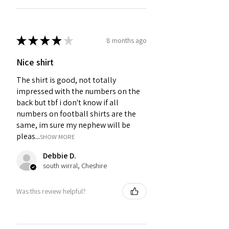
★
★
★
★
★
8 months ago
Nice shirt
The shirt is good, not totally
impressed with the numbers on the
back but tbf i don't know if all
numbers on football shirts are the
same, im sure my nephew will be
pleas...
SHOW MORE
Debbie D.
south wirral, Cheshire
Was this review helpful?