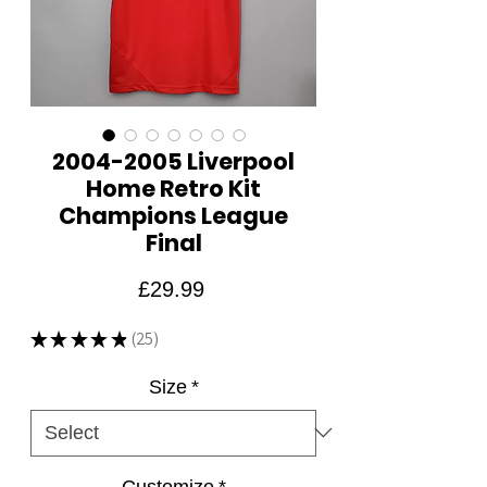
2004-2005 Liverpool
Home Retro Kit
Champions League
Final
Price
£29.99
★
★
★
★
★
25
25
Size
*
Customize
*