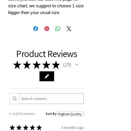
size chart, we suggest to choose 1 size 
bigger than your usual size
Product Reviews
★
★
★
★
★
25
25
1 - 6 of 25 reviews
Sort By:
★
★
★
★
★
3 months ago