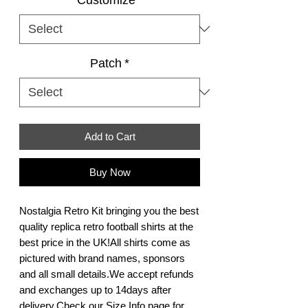
Patch
*
Add to Cart
Buy Now
Nostalgia Retro Kit bringing you the best 
quality replica retro football shirts at the 
best price in the UK!All shirts come as 
pictured with brand names, sponsors 
and all small details.We accept refunds 
and exchanges up to 14days after 
delivery.Check our Size Info page for 