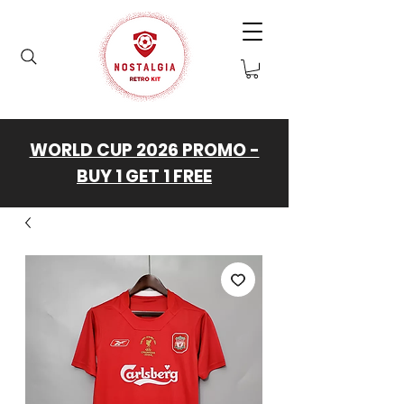
WORLD CUP 2026 PROMO -
BUY 1 GET 1 FREE