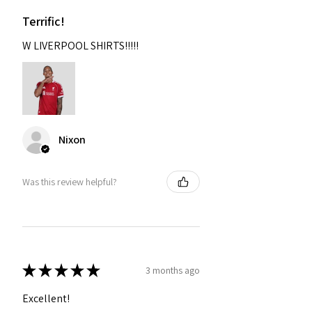
Terrific!
W LIVERPOOL SHIRTS!!!!!
Nixon
Was this review helpful?
★
★
★
★
★
3 months ago
Excellent!