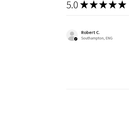
5.0
★
★
★
★
★
Robert C.
Southampton, ENG