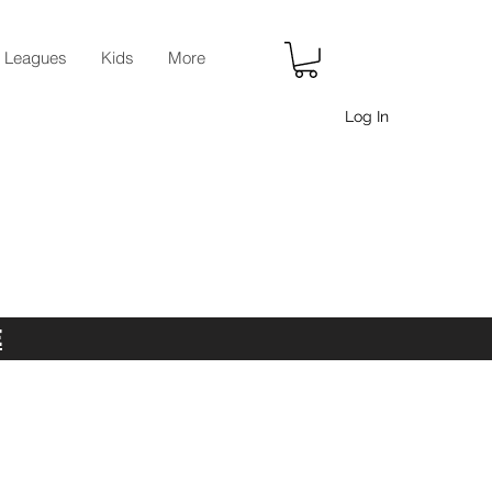
r Leagues
Kids
More
Log In
E