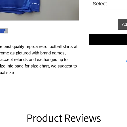
Select
Ad
best quality replica retro football shirts at 
s come as pictured with brand names, 
 accept refunds and exchanges up to 
ze Info page for size chart, we suggest to 
ual size
Product Reviews