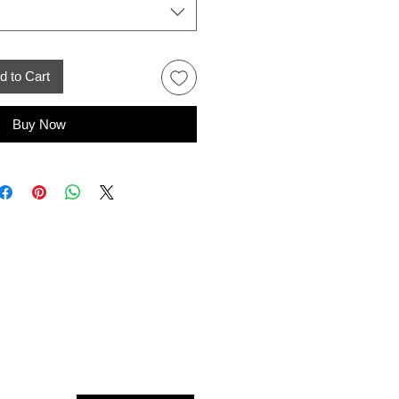
d to Cart
Buy Now