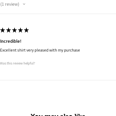
1
review
1
★
★
★
★
★
Incredible!
Excellent shirt very pleased with my purchase
Was this review helpful?