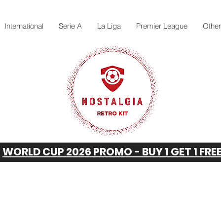
International
Serie A
La Liga
Premier League
Othe
WORLD CUP 2026 PROMO - BUY 1 GET 1 FRE