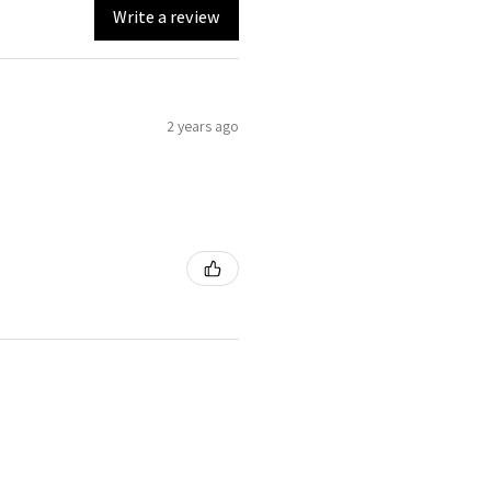
Write a review
2 years ago