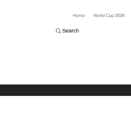
Home
World Cup 2026
Search