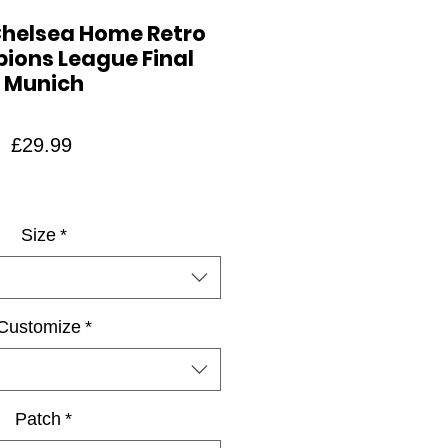
Chelsea Home Retro
ions League Final
Munich
Price
£29.99
Size
*
Customize
*
Patch
*