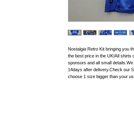
Nostalgia Retro Kit bringing you the 
the best price in the UK!All shirt
sponsors and all small details.We
14days after delivery.Check our Si
choose 1 size bigger than your us