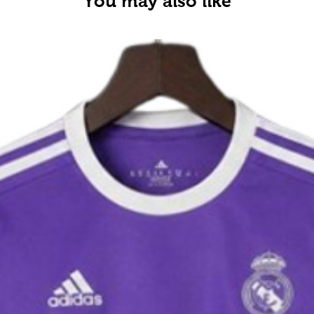
You may also like