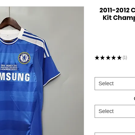
2011-2012 
Kit Champ
★
★
★
★
★
1
1
Select
Select