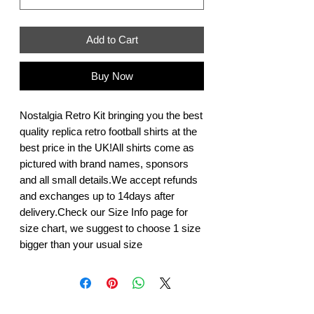
Add to Cart
Buy Now
Nostalgia Retro Kit bringing you the best 
quality replica retro football shirts at the 
best price in the UK!All shirts come as 
pictured with brand names, sponsors 
and all small details.We accept refunds 
and exchanges up to 14days after 
delivery.Check our Size Info page for 
size chart, we suggest to choose 1 size 
bigger than your usual size