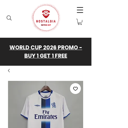
WORLD CUP 2026 PROMO -
BUY 1 GET 1 FREE