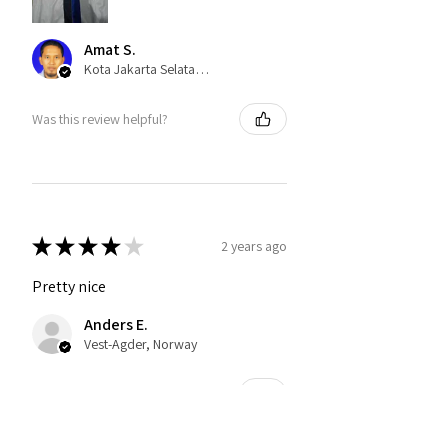
Amat S.
Kota Jakarta Selatan, Indonesia
Was this review helpful?
★
★
★
★
★
2 years ago
Pretty nice
Anders E.
Vest-Agder, Norway
Was this review helpful?