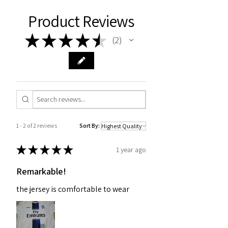
Product Reviews
★
★
★
★
★
2
2
1 - 2 of 2 reviews
Sort By:
★
★
★
★
★
1 year ago
Remarkable!
the jersey is comfortable to wear