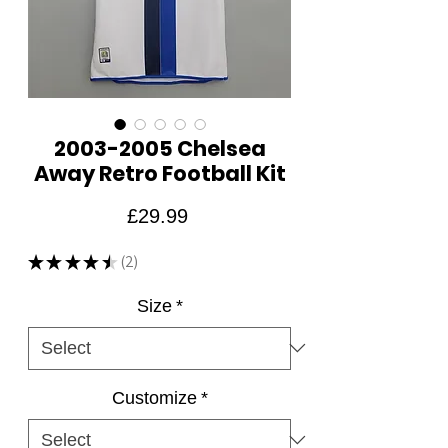
2003-2005 Chelsea
Away Retro Football Kit
Price
£29.99
★
★
★
★
★
2
2
Size
*
Customize
*