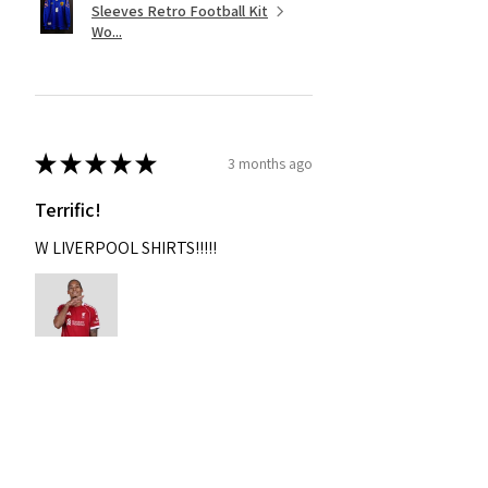
Sleeves Retro Football Kit
Wo...
★
★
★
★
★
3 months ago
Terrific!
W LIVERPOOL SHIRTS!!!!!
Nixon
Was this review helpful?