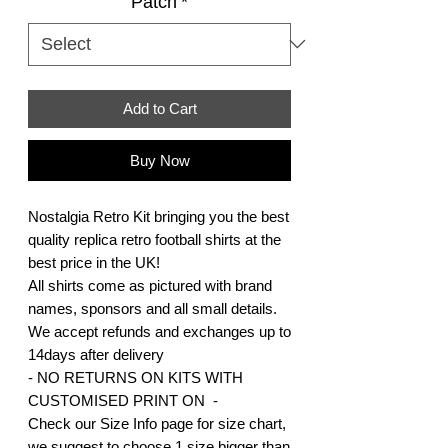
Patch
*
Add to Cart
Buy Now
Nostalgia Retro Kit bringing you the best
quality replica retro football shirts at the
best price in the UK!
All shirts come as pictured with brand
names, sponsors and all small details.
We accept refunds and exchanges up to
14days after delivery
- NO RETURNS ON KITS WITH
CUSTOMISED PRINT ON -
Check our Size Info page for size chart,
we suggest to choose 1 size bigger than