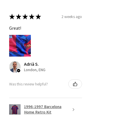
★
★
★
★
★
2 weeks ago
Great!
Adrià S.
London, ENG
Was this review helpful?
1996-1997 Barcelona
Home Retro Kit