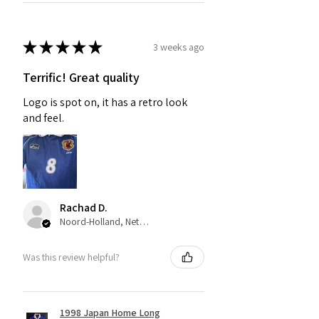
★
★
★
★
★
3 weeks ago
Terrific! Great quality
Logo is spot on, it has a retro look
and feel.
Rachad D.
Noord-Holland, Netherlands
Was this review helpful?
1998 Japan Home Long