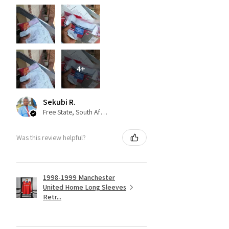
4+
Sekubi R.
Free State, South Africa
Was this review helpful?
1998-1999 Manchester
United Home Long Sleeves
Retr...