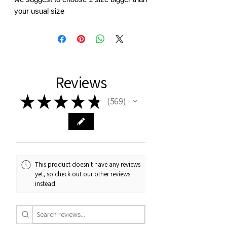
your usual size
Reviews
★
★
★
★
★
569
569
This product doesn't have any reviews
yet, so check out our other reviews
instead.