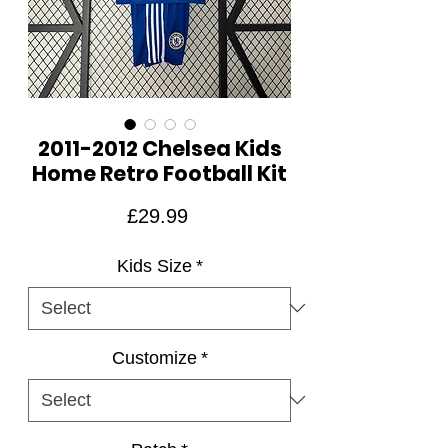
2011-2012 Chelsea Kids
Home Retro Football Kit
Price
£29.99
Kids Size
*
Customize
*