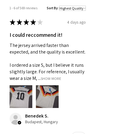
1 - 6 of 569 reviews
Sort By:
★
★
★
★
★
4 days ago
I could reccommend it!
The jersey arrived faster than
expected, and the quality is excellent.
I ordered a size S, but I believe it runs
slightly large. For reference, I usually
wear a size M, ...
SHOW MORE
Benedek S.
Budapest, Hungary