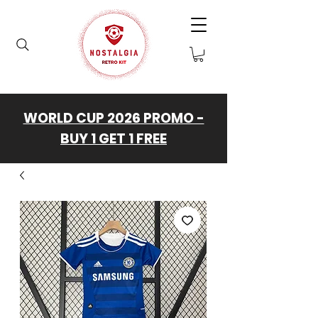
WORLD CUP 2026 PROMO -
BUY 1 GET 1 FREE