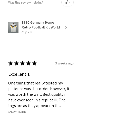
Was this review helpful?
1990 Germany Home
Retro Football Kit World
Cup - F...
★
★
★
★
★
3 weeks ago
Excellent!!.
One thing that really tested my
patience was this order. However, it
was worth the wait. Best quality i
have ever seen in a replica !!!. The
tags are as they appear on th...
SHOW MORE