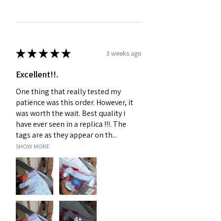
★
★
★
★
★
3 weeks ago
Excellent!!.
One thing that really tested my
patience was this order. However, it
was worth the wait. Best quality i
have ever seen in a replica !!!. The
tags are as they appear on th...
SHOW MORE
4+