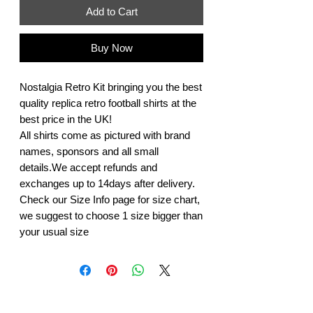
Add to Cart
Buy Now
Nostalgia Retro Kit bringing you the best
quality replica retro football shirts at the
best price in the UK!
All shirts come as pictured with brand
names, sponsors and all small
details.We accept refunds and
exchanges up to 14days after delivery.
Check our Size Info page for size chart,
we suggest to choose 1 size bigger than
your usual size