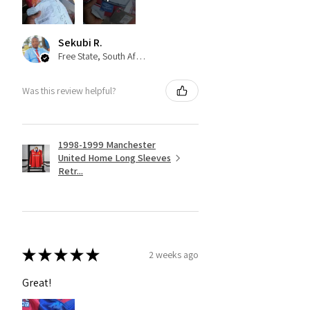
Sekubi R.
Free State, South Africa
Was this review helpful?
1998-1999 Manchester
United Home Long Sleeves
Retr...
★
★
★
★
★
2 weeks ago
Great!