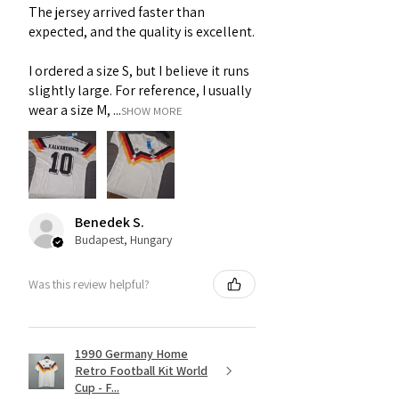
The jersey arrived faster than
expected, and the quality is excellent.
I ordered a size S, but I believe it runs
slightly large. For reference, I usually
wear a size M, ...
SHOW MORE
Benedek S.
Budapest, Hungary
Was this review helpful?
1990 Germany Home
Retro Football Kit World
Cup - F...