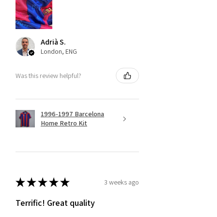
Adrià S.
London, ENG
Was this review helpful?
1996-1997 Barcelona
Home Retro Kit
★
★
★
★
★
3 weeks ago
Terrific! Great quality