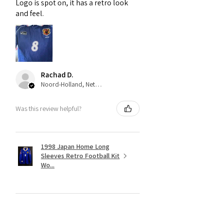
Logo is spot on, it has a retro look
and feel.
Rachad D.
Noord-Holland, Netherlands
Was this review helpful?
1998 Japan Home Long
Sleeves Retro Football Kit
Wo...