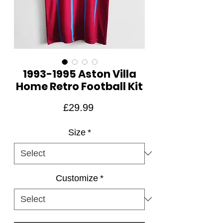
1993-1995 Aston Villa
Home Retro Football Kit
Price
£29.99
Size
*
Customize
*