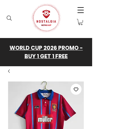
WORLD CUP 2026 PROMO -
BUY 1 GET 1 FREE