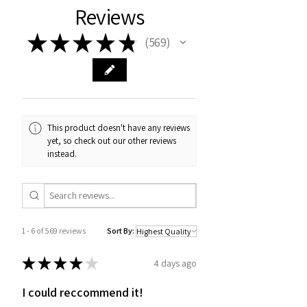
Reviews
★
★
★
★
★
569
569
This product doesn't have any reviews
yet, so check out our other reviews
instead.
1 - 6 of 569 reviews
Sort By:
★
★
★
★
★
4 days ago
I could reccommend it!