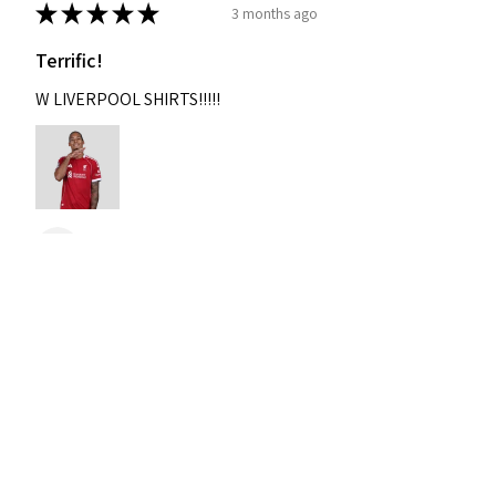
★
★
★
★
★
3 months ago
Terrific!
W LIVERPOOL SHIRTS!!!!!
Nixon
Was this review helpful?
2004-2005 Liverpool
Home Retro Kit Champions
Leagu...