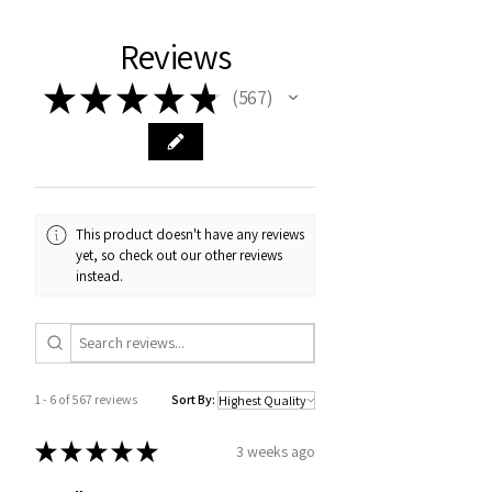
Reviews
★
★
★
★
★
567
567
This product doesn't have any reviews
yet, so check out our other reviews
instead.
1 - 6 of 567 reviews
Sort By:
★
★
★
★
★
3 weeks ago