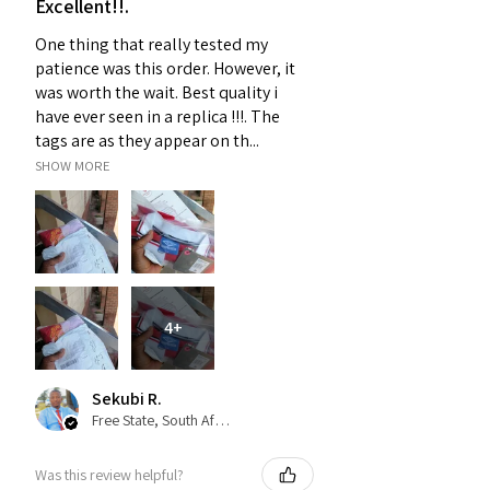
Excellent!!.
One thing that really tested my
patience was this order. However, it
was worth the wait. Best quality i
have ever seen in a replica !!!. The
tags are as they appear on th...
SHOW MORE
4+
Sekubi R.
Free State, South Africa
Was this review helpful?