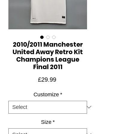
2010/2011 Manchester
United Away Retro Kit
Champions League
Final 2011
Price
£29.99
Customize
*
Size
*