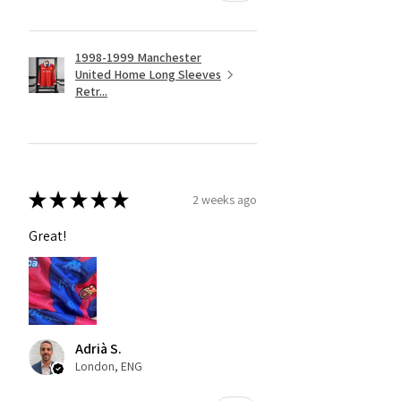
1998-1999 Manchester
United Home Long Sleeves
Retr...
★
★
★
★
★
2 weeks ago
Great!
Adrià S.
London, ENG