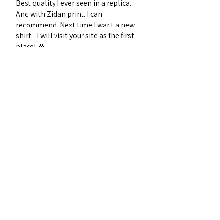
Best quality I ever seen in a replica.
And with Zidan print. I can
recommend. Next time I want a new
shirt - I will visit your site as the first
place! 🥇
Sebastian J.
Midtjylland, Denmark
Was this review helpful?
1996 France Home
Football Retro Kit