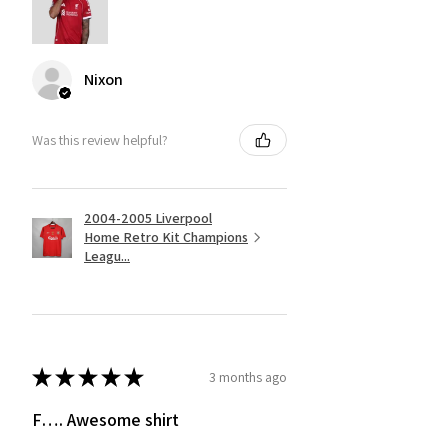
Nixon
Was this review helpful?
2004-2005 Liverpool
Home Retro Kit Champions
Leagu...
★
★
★
★
★
3 months ago
F…. Awesome shirt