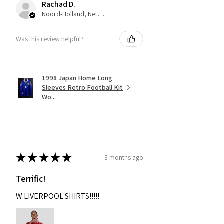
Rachad D.
Noord-Holland, Netherlands
Was this review helpful?
1998 Japan Home Long
Sleeves Retro Football Kit
Wo...
★
★
★
★
★
3 months ago
Terrific!
W LIVERPOOL SHIRTS!!!!!