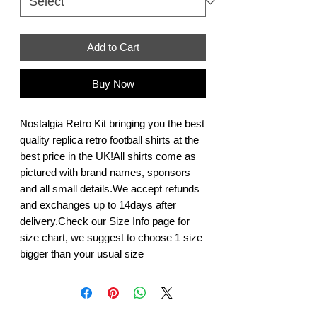
Add to Cart
Buy Now
Nostalgia Retro Kit bringing you the best 
quality replica retro football shirts at the 
best price in the UK!All shirts come as 
pictured with brand names, sponsors 
and all small details.We accept refunds 
and exchanges up to 14days after 
delivery.Check our Size Info page for 
size chart, we suggest to choose 1 size 
bigger than your usual size