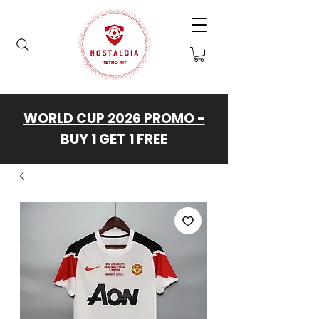
WORLD CUP 2026 PROMO -
BUY 1 GET 1 FREE