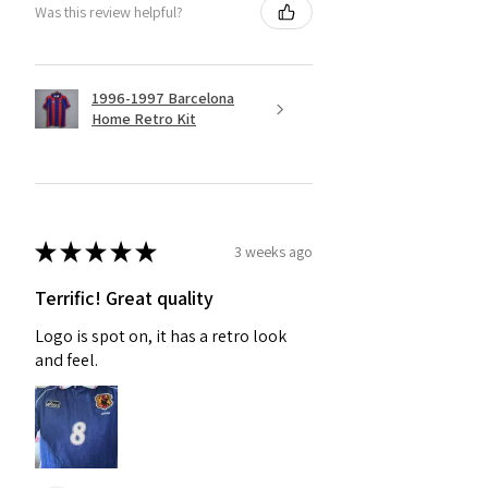
Was this review helpful?
1996-1997 Barcelona
Home Retro Kit
★
★
★
★
★
3 weeks ago
Terrific! Great quality
Logo is spot on, it has a retro look
and feel.