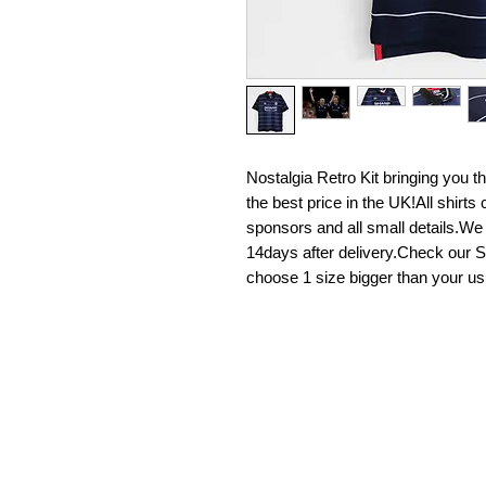
Nostalgia Retro Kit bringing you the 
the best price in the UK!All shirt
sponsors and all small details.We
14days after delivery.Check our Si
choose 1 size bigger than your us