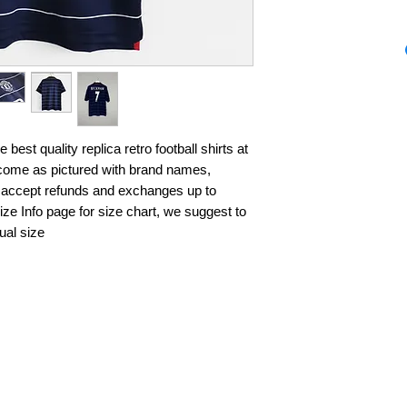
best quality replica retro football shirts at 
s come as pictured with brand names, 
 accept refunds and exchanges up to 
ze Info page for size chart, we suggest to 
ual size