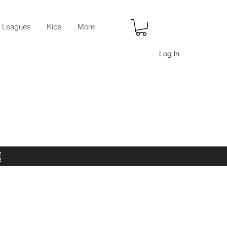
r Leagues
Kids
More
Log In
E