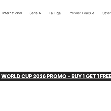
International
Serie A
La Liga
Premier League
Othe
WORLD CUP 2026 PROMO - BUY 1 GET 1 FRE