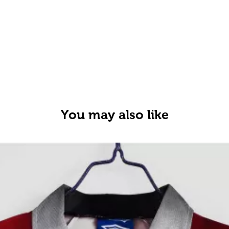
You may also like