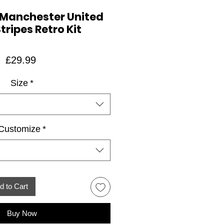
 Manchester United
tripes Retro Kit
Price
£29.99
Size
*
Customize
*
d to Cart
Buy Now