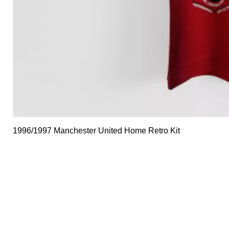
1996/1997 Manchester United Home Retro Kit