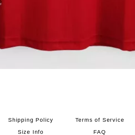
Quick View
Shipping Policy
Terms of Service
Size Info
FAQ