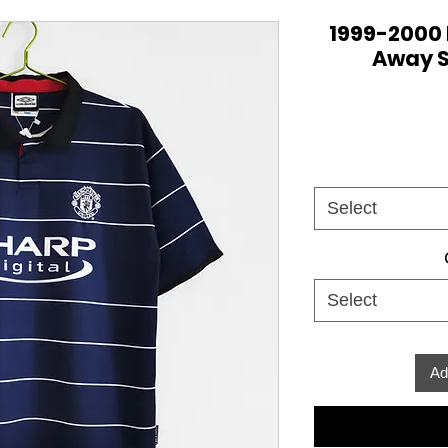
1999-2000
Away S
Select
Select
Ad