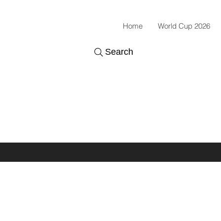
Home
World Cup 2026
Search