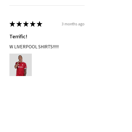
★
★
★
★
★
3 months ago
Terrific!
W LIVERPOOL SHIRTS!!!!!
Nixon
Was this review helpful?
2004-2005 Liverpool