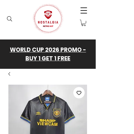
WORLD CUP 2026 PROMO -
BUY 1 GET 1 FREE