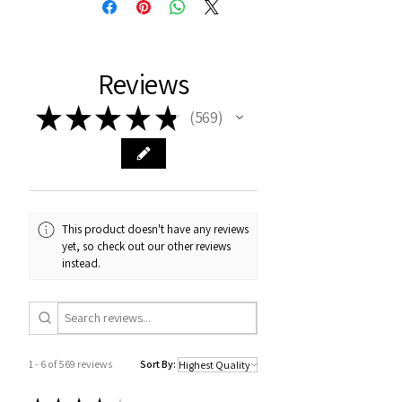
Reviews
★
★
★
★
★
569
569
This product doesn't have any reviews
yet, so check out our other reviews
instead.
1 - 6 of 569 reviews
Sort By: