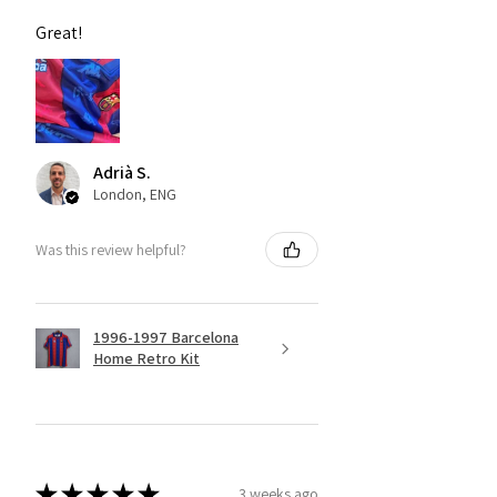
Great!
Adrià S.
London, ENG
Was this review helpful?
1996-1997 Barcelona
Home Retro Kit
★
★
★
★
★
3 weeks ago