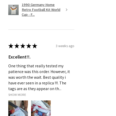
1990 Germany Home
Retro Football Kit World
Cup - F...
★
★
★
★
★
3 weeks ago
Excellent!!.
One thing that really tested my
patience was this order. However, it
was worth the wait. Best quality i
have ever seen in a replica !!!. The
tags are as they appear on th...
SHOW MORE