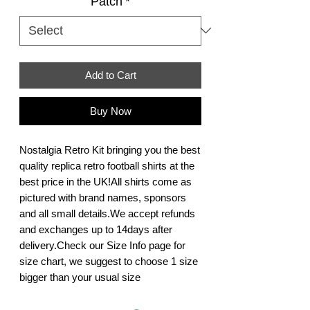
Patch
*
Add to Cart
Buy Now
Nostalgia Retro Kit bringing you the best 
quality replica retro football shirts at the 
best price in the UK!All shirts come as 
pictured with brand names, sponsors 
and all small details.We accept refunds 
and exchanges up to 14days after 
delivery.Check our Size Info page for 
size chart, we suggest to choose 1 size 
bigger than your usual size