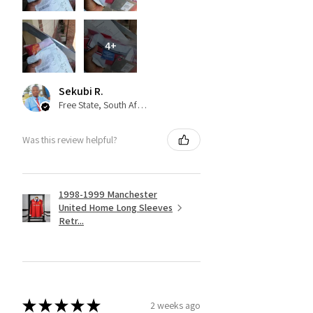
4+
Sekubi R.
Free State, South Africa
Was this review helpful?
1998-1999 Manchester
United Home Long Sleeves
Retr...
★
★
★
★
★
2 weeks ago