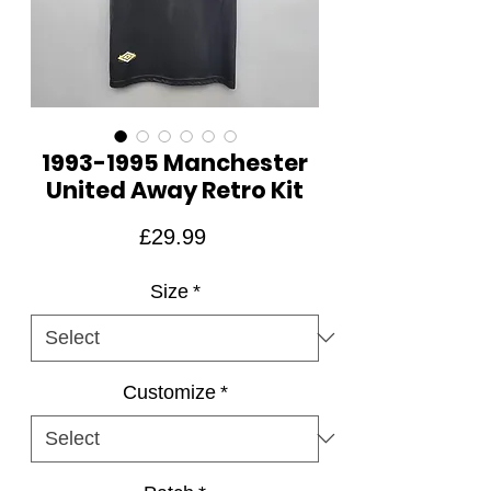
1993-1995 Manchester
United Away Retro Kit
Price
£29.99
Size
*
Customize
*