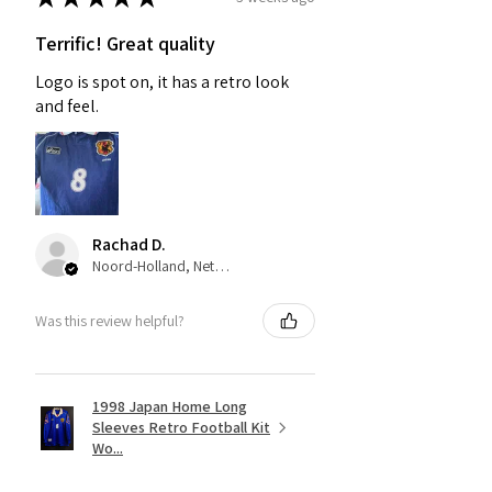
Terrific! Great quality
Logo is spot on, it has a retro look
and feel.
Rachad D.
Noord-Holland, Netherlands
Was this review helpful?
1998 Japan Home Long
Sleeves Retro Football Kit
Wo...