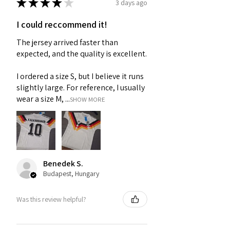
★
★
★
★
★
3 days ago
I could reccommend it!
The jersey arrived faster than
expected, and the quality is excellent.
I ordered a size S, but I believe it runs
slightly large. For reference, I usually
wear a size M, ...
SHOW MORE
Benedek S.
Budapest, Hungary
Was this review helpful?