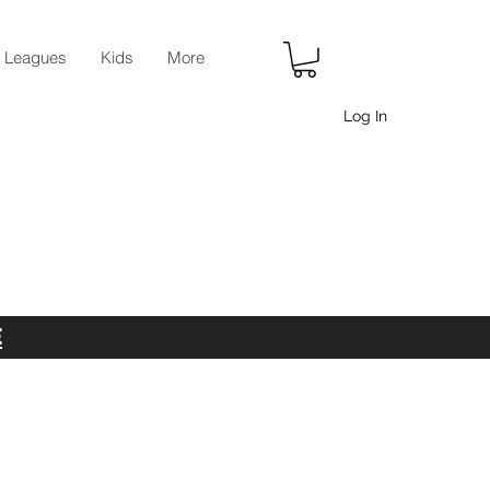
r Leagues
Kids
More
Log In
E