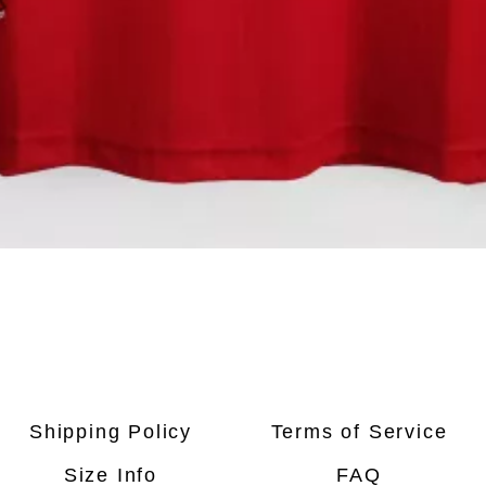
Quick View
Shipping Policy
Terms of Service
Size Info
FAQ