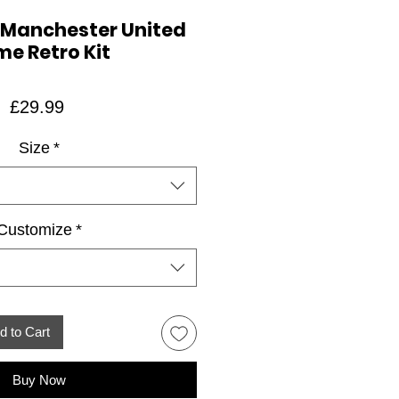
 Manchester United
e Retro Kit
Price
£29.99
Size
*
Customize
*
d to Cart
Buy Now