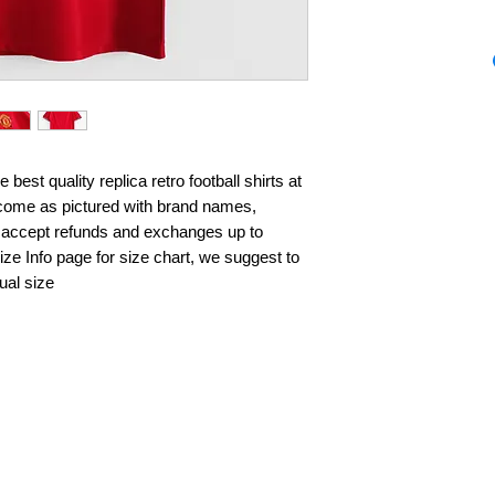
best quality replica retro football shirts at 
s come as pictured with brand names, 
 accept refunds and exchanges up to 
ze Info page for size chart, we suggest to 
ual size