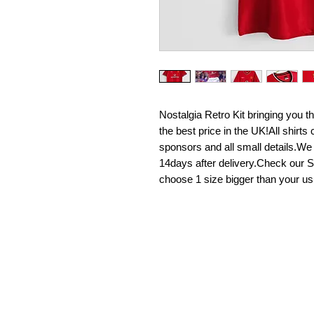
Nostalgia Retro Kit bringing you the 
the best price in the UK!All shirt
sponsors and all small details.We
14days after delivery.Check our Si
choose 1 size bigger than your us