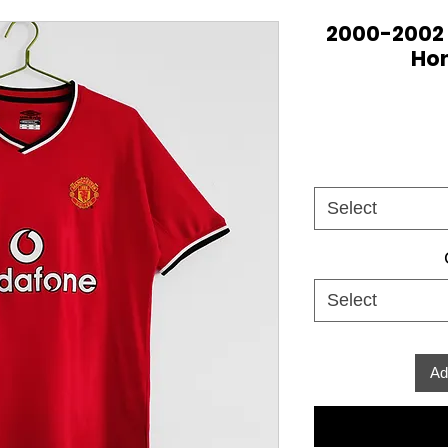
2000-2002
Hom
Select
Select
Ad