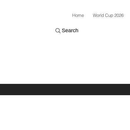
Home
World Cup 2026
Search