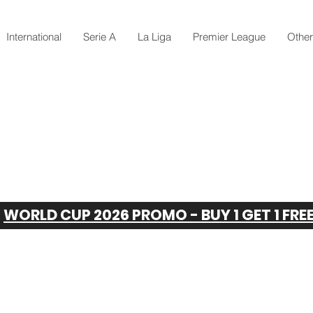
International
Serie A
La Liga
Premier League
Othe
WORLD CUP 2026 PROMO - BUY 1 GET 1 FRE