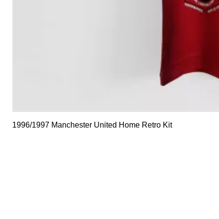
1996/1997 Manchester United Home Retro Kit