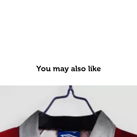
You may also like