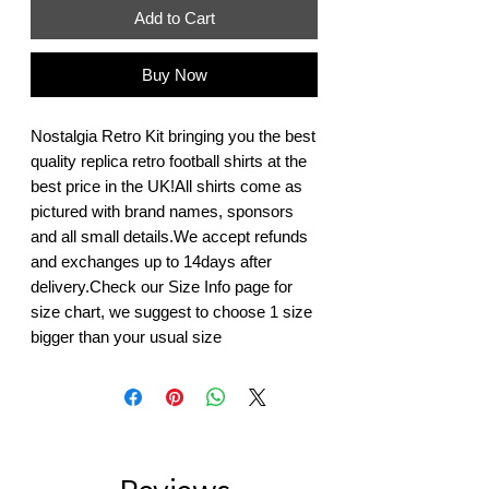
Add to Cart
Buy Now
Nostalgia Retro Kit bringing you the best 
quality replica retro football shirts at the 
best price in the UK!All shirts come as 
pictured with brand names, sponsors 
and all small details.We accept refunds 
and exchanges up to 14days after 
delivery.Check our Size Info page for 
size chart, we suggest to choose 1 size 
bigger than your usual size