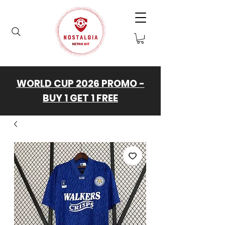
WORLD CUP 2026 PROMO -
BUY 1 GET 1 FREE