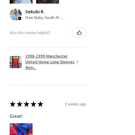
Sekubi R.
Free State, South Africa
Was this review helpful?
1998-1999 Manchester
United Home Long Sleeves
Retr...
★
★
★
★
★
2 weeks ago
Great!