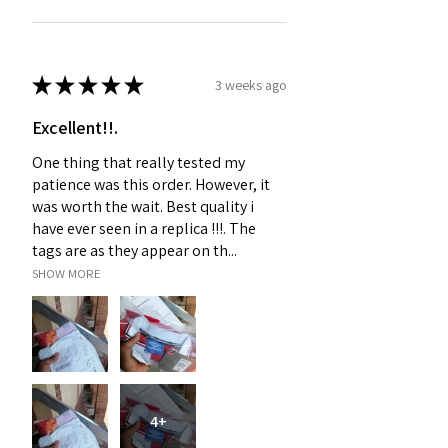
★
★
★
★
★
3 weeks ago
Excellent!!.
One thing that really tested my
patience was this order. However, it
was worth the wait. Best quality i
have ever seen in a replica !!!. The
tags are as they appear on th...
SHOW MORE
4+