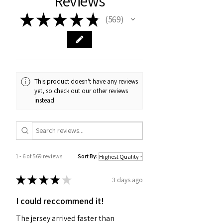
Reviews
★
★
★
★
★
569
569
This product doesn't have any reviews
yet, so check out our other reviews
instead.
1 - 6 of 569 reviews
Sort By:
★
★
★
★
★
3 days ago
I could reccommend it!
The jersey arrived faster than