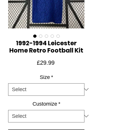
1992-1994 Leicester
Home Retro Football Kit
Price
£29.99
Size
*
Customize
*