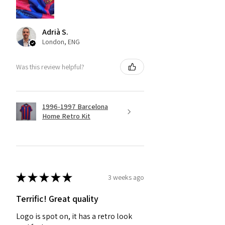
Adrià S.
London, ENG
Was this review helpful?
1996-1997 Barcelona
Home Retro Kit
★
★
★
★
★
3 weeks ago
Terrific! Great quality
Logo is spot on, it has a retro look