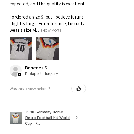
expected, and the quality is excellent.
I ordered a size S, but I believe it runs
slightly large. For reference, I usually
wear a size M, ...
SHOW MORE
Benedek S.
Budapest, Hungary
Was this review helpful?
1990 Germany Home
Retro Football Kit World
Cup - F...