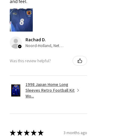
and feel.
Rachad D.
Noord-Holland, Netherlands
Was this review helpful?
1998 Japan Home Long
Sleeves Retro Football Kit
Wo...
★
★
★
★
★
3 months ago