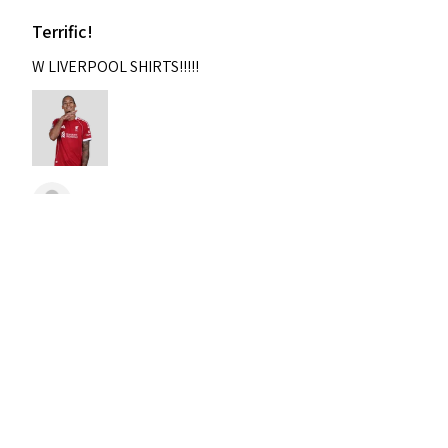
Terrific!
W LIVERPOOL SHIRTS!!!!!
Nixon
Was this review helpful?
2004-2005 Liverpool
Home Retro Kit Champions
Leagu...