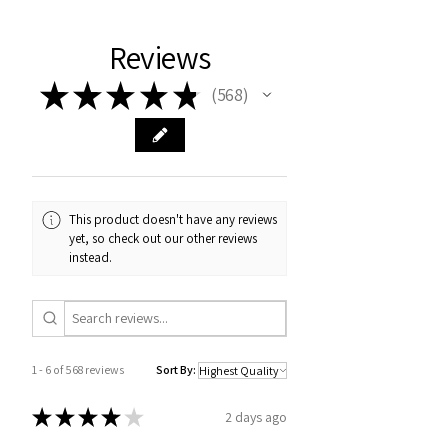
Reviews
★
★
★
★
★
568
568
This product doesn't have any reviews
yet, so check out our other reviews
instead.
1 - 6 of 568 reviews
Sort By:
★
★
★
★
★
2 days ago