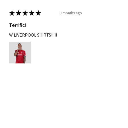
★
★
★
★
★
3 months ago
Terrific!
W LIVERPOOL SHIRTS!!!!!
Nixon
Was this review helpful?
2004-2005 Liverpool
Home Retro Kit Champions
Leagu...