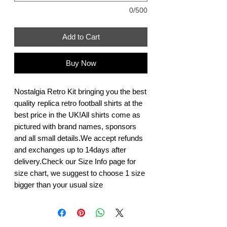
0/500
Add to Cart
Buy Now
Nostalgia Retro Kit bringing you the best 
quality replica retro football shirts at the 
best price in the UK!All shirts come as 
pictured with brand names, sponsors 
and all small details.We accept refunds 
and exchanges up to 14days after 
delivery.Check our Size Info page for 
size chart, we suggest to choose 1 size 
bigger than your usual size