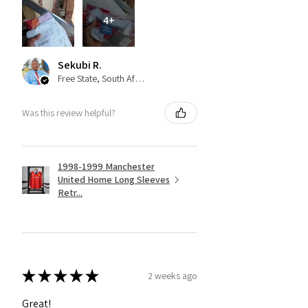
4+
Sekubi R.
Free State, South Africa
Was this review helpful?
1998-1999 Manchester
United Home Long Sleeves
Retr...
★
★
★
★
★
2 weeks ago
Great!