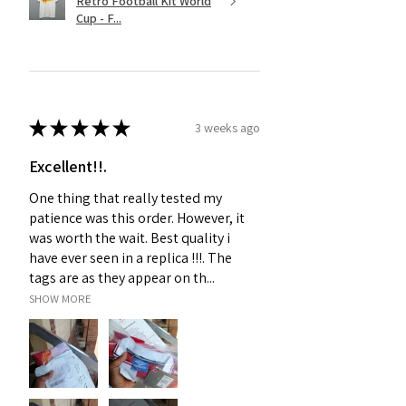
Retro Football Kit World
Cup - F...
★
★
★
★
★
3 weeks ago
Excellent!!.
One thing that really tested my
patience was this order. However, it
was worth the wait. Best quality i
have ever seen in a replica !!!. The
tags are as they appear on th...
SHOW MORE