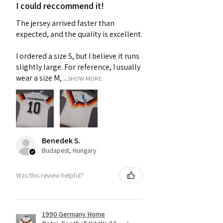
I could reccommend it!
The jersey arrived faster than
expected, and the quality is excellent.
I ordered a size S, but I believe it runs
slightly large. For reference, I usually
wear a size M, ...
SHOW MORE
Benedek S.
Budapest, Hungary
Was this review helpful?
1990 Germany Home