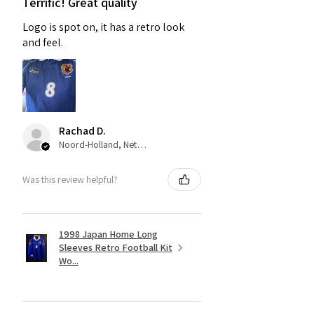
Terrific! Great quality
Logo is spot on, it has a retro look
and feel.
Rachad D.
Noord-Holland, Netherlands
Was this review helpful?
1998 Japan Home Long
Sleeves Retro Football Kit
Wo...