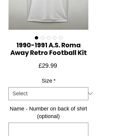
1990-1991 A.S. Roma
Away Retro Football Kit
Price
£29.99
Size
*
Name - Number on back of shirt
(optional)