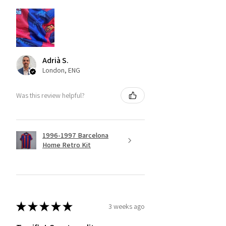
Adrià S.
London, ENG
Was this review helpful?
1996-1997 Barcelona
Home Retro Kit
★
★
★
★
★
3 weeks ago