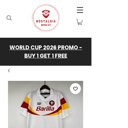
WORLD CUP 2026 PROMO -
BUY 1 GET 1 FREE