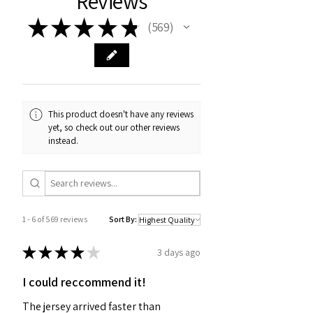
Reviews
★
★
★
★
★
569
569
This product doesn't have any reviews
yet, so check out our other reviews
instead.
1 - 6 of 569 reviews
Sort By:
★
★
★
★
★
3 days ago
I could reccommend it!
The jersey arrived faster than