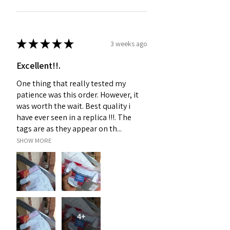
★
★
★
★
★
3 weeks ago
Excellent!!.
One thing that really tested my
patience was this order. However, it
was worth the wait. Best quality i
have ever seen in a replica !!!. The
tags are as they appear on th...
SHOW MORE
4+