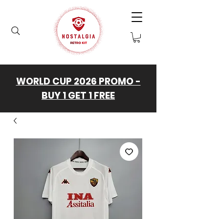
WORLD CUP 2026 PROMO -
BUY 1 GET 1 FREE