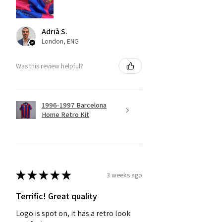
Adrià S.
London, ENG
Was this review helpful?
1996-1997 Barcelona
Home Retro Kit
★
★
★
★
★
3 weeks ago
Terrific! Great quality
Logo is spot on, it has a retro look