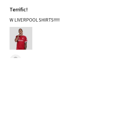
Terrific!
W LIVERPOOL SHIRTS!!!!!
Nixon
Was this review helpful?
2004-2005 Liverpool
Home Retro Kit Champions
Leagu...