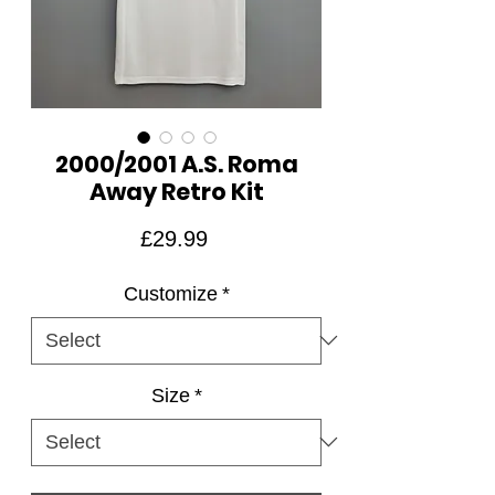
2000/2001 A.S. Roma
Away Retro Kit
Price
£29.99
Customize
*
Size
*