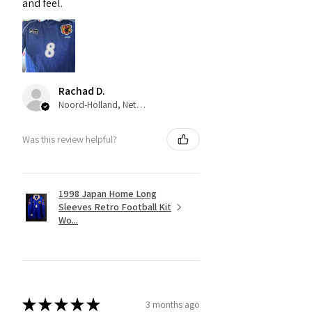
and feel.
Rachad D.
Noord-Holland, Netherlands
Was this review helpful?
1998 Japan Home Long
Sleeves Retro Football Kit
Wo...
★
★
★
★
★
3 months ago