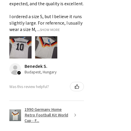
expected, and the quality is excellent.
I ordered a size S, but I believe it runs
slightly large. For reference, I usually
wear a size M, ...
SHOW MORE
Benedek S.
Budapest, Hungary
Was this review helpful?
1990 Germany Home
Retro Football Kit World
Cup - F...