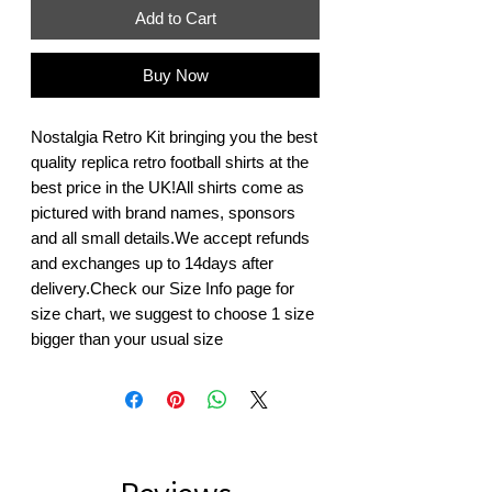
Add to Cart
Buy Now
Nostalgia Retro Kit bringing you the best 
quality replica retro football shirts at the 
best price in the UK!All shirts come as 
pictured with brand names, sponsors 
and all small details.We accept refunds 
and exchanges up to 14days after 
delivery.Check our Size Info page for 
size chart, we suggest to choose 1 size 
bigger than your usual size