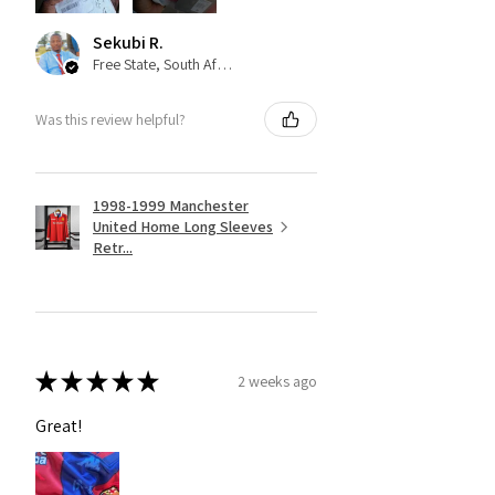
Sekubi R.
Free State, South Africa
Was this review helpful?
1998-1999 Manchester
United Home Long Sleeves
Retr...
★
★
★
★
★
2 weeks ago
Great!