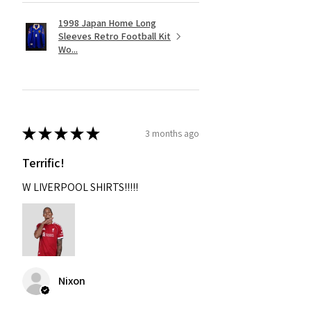
1998 Japan Home Long
Sleeves Retro Football Kit
Wo...
★
★
★
★
★
3 months ago
Terrific!
W LIVERPOOL SHIRTS!!!!!
Nixon