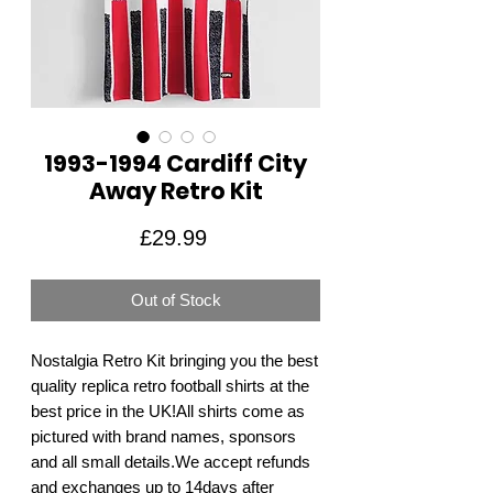
1993-1994 Cardiff City
Away Retro Kit
Price
£29.99
Out of Stock
Nostalgia Retro Kit bringing you the best 
quality replica retro football shirts at the 
best price in the UK!All shirts come as 
pictured with brand names, sponsors 
and all small details.We accept refunds 
and exchanges up to 14days after 