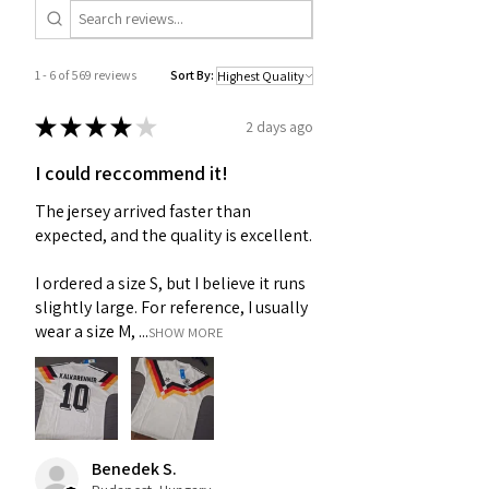
1 - 6 of 569 reviews
Sort By:
★
★
★
★
★
2 days ago
I could reccommend it!
The jersey arrived faster than
expected, and the quality is excellent.
I ordered a size S, but I believe it runs
slightly large. For reference, I usually
wear a size M, ...
SHOW MORE
Benedek S.