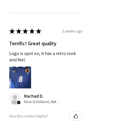
★
★
★
★
★
3 weeks ago
Terrific! Great quality
Logo is spot on, it has a retro look
and feel.
Rachad D.
Noord-Holland, Netherlands
Was this review helpful?