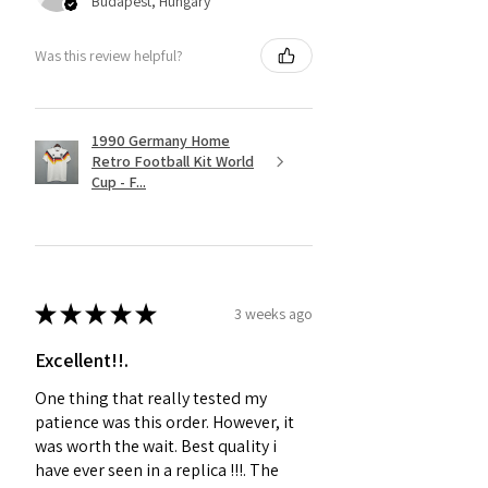
Budapest, Hungary
Was this review helpful?
1990 Germany Home
Retro Football Kit World
Cup - F...
★
★
★
★
★
3 weeks ago
Excellent!!.
One thing that really tested my
patience was this order. However, it
was worth the wait. Best quality i
have ever seen in a replica !!!. The