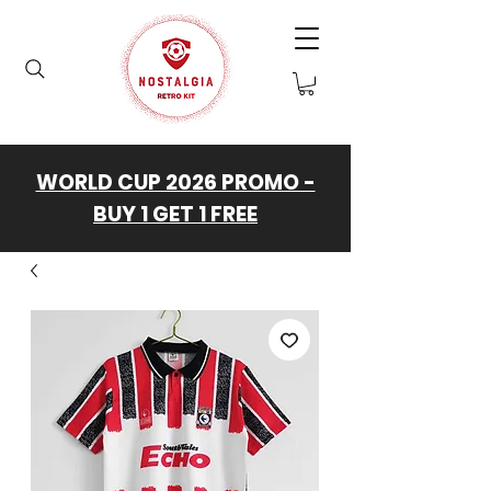
WORLD CUP 2026 PROMO -
BUY 1 GET 1 FREE