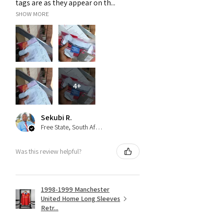
tags are as they appear on th...
SHOW MORE
4+
Sekubi R.
Free State, South Africa
Was this review helpful?
1998-1999 Manchester
United Home Long Sleeves
Retr...