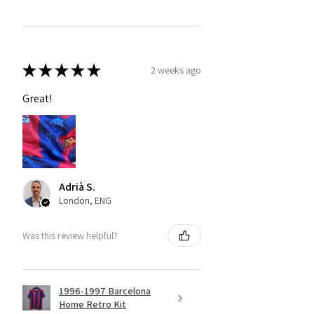
★
★
★
★
★
2 weeks ago
Great!
Adrià S.
London, ENG
Was this review helpful?
1996-1997 Barcelona
Home Retro Kit