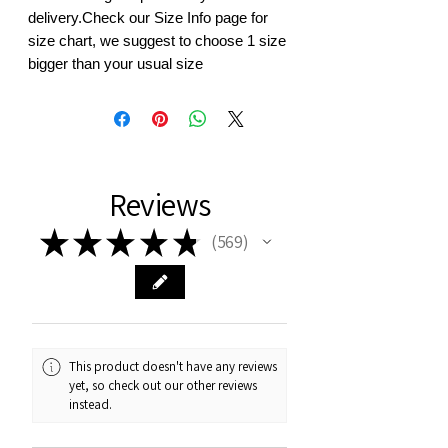
delivery.Check our Size Info page for 
size chart, we suggest to choose 1 size 
bigger than your usual size
Reviews
★
★
★
★
★
569
569
This product doesn't have any reviews
yet, so check out our other reviews
instead.