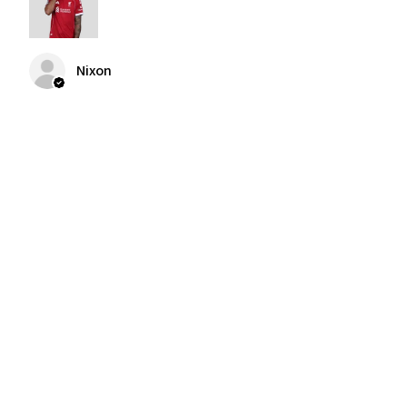
Nixon
Was this review helpful?
2004-2005 Liverpool
Home Retro Kit Champions
Leagu...
★
★
★
★
★
3 months ago
F…. Awesome shirt