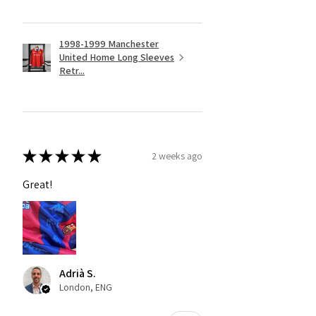
1998-1999 Manchester
United Home Long Sleeves
Retr...
★
★
★
★
★
2 weeks ago
Great!
Adrià S.
London, ENG