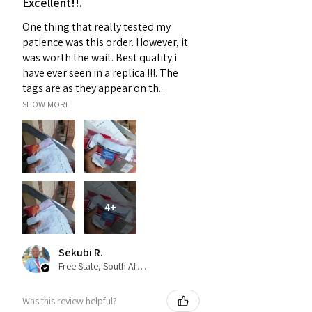
Excellent!!.
One thing that really tested my
patience was this order. However, it
was worth the wait. Best quality i
have ever seen in a replica !!!. The
tags are as they appear on th...
SHOW MORE
4+
Sekubi R.
Free State, South Africa
Was this review helpful?