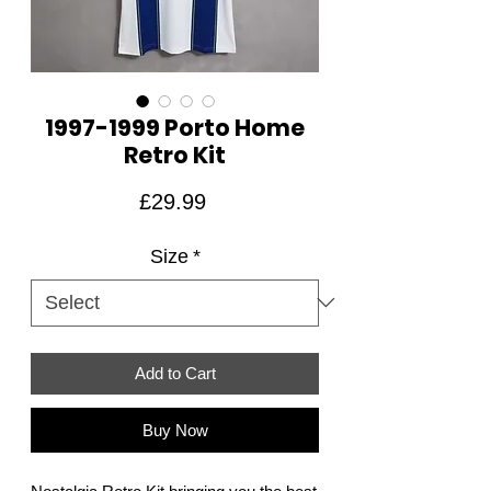
1997-1999 Porto Home
Retro Kit
Price
£29.99
Size
*
Add to Cart
Buy Now