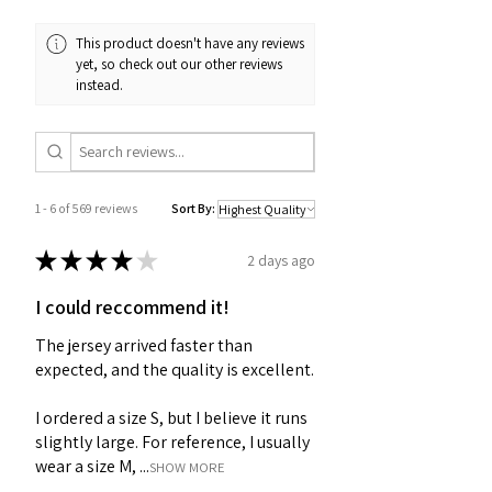
This product doesn't have any reviews
yet, so check out our other reviews
instead.
1 - 6 of 569 reviews
Sort By:
★
★
★
★
★
2 days ago
I could reccommend it!
The jersey arrived faster than
expected, and the quality is excellent.
I ordered a size S, but I believe it runs
slightly large. For reference, I usually
wear a size M, ...
SHOW MORE