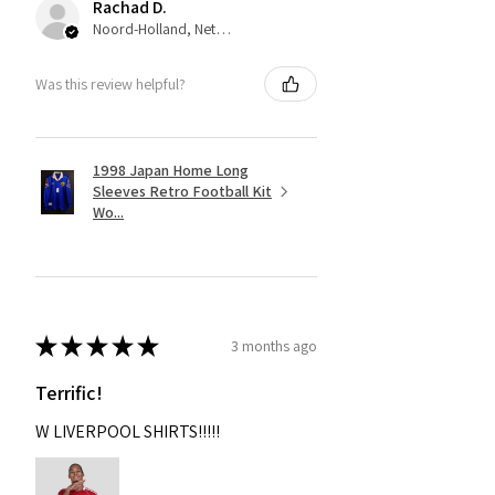
Rachad D.
Noord-Holland, Netherlands
Was this review helpful?
1998 Japan Home Long
Sleeves Retro Football Kit
Wo...
★
★
★
★
★
3 months ago
Terrific!
W LIVERPOOL SHIRTS!!!!!