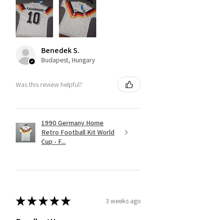
Benedek S.
Budapest, Hungary
Was this review helpful?
1990 Germany Home
Retro Football Kit World
Cup - F...
★
★
★
★
★
3 weeks ago