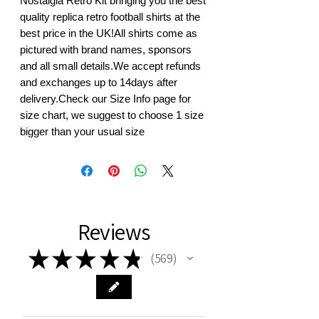
Nostalgia Retro Kit bringing you the best 
quality replica retro football shirts at the 
best price in the UK!All shirts come as 
pictured with brand names, sponsors 
and all small details.We accept refunds 
and exchanges up to 14days after 
delivery.Check our Size Info page for 
size chart, we suggest to choose 1 size 
bigger than your usual size
Reviews
★
★
★
★
★
569
569