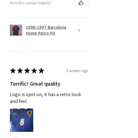
Was this review helpful?
1996-1997 Barcelona
Home Retro Kit
★
★
★
★
★
3 weeks ago
Terrific! Great quality
Logo is spot on, it has a retro look
and feel.