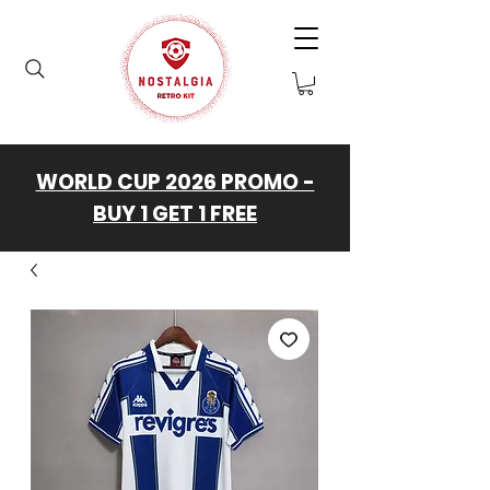
WORLD CUP 2026 PROMO -
BUY 1 GET 1 FREE