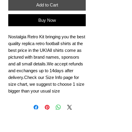
Add to Cart
Buy Now
Nostalgia Retro Kit bringing you the best 
quality replica retro football shirts at the 
best price in the UK!All shirts come as 
pictured with brand names, sponsors 
and all small details.We accept refunds 
and exchanges up to 14days after 
delivery.Check our Size Info page for 
size chart, we suggest to choose 1 size 
bigger than your usual size