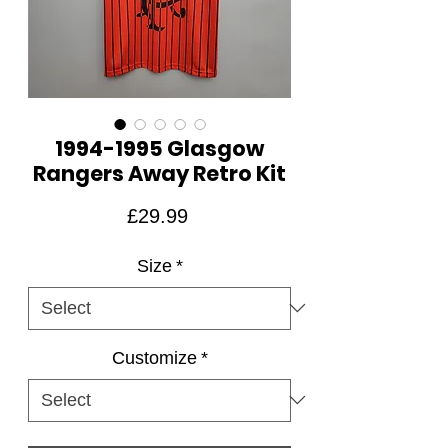
1994-1995 Glasgow
Rangers Away Retro Kit
Price
£29.99
Size
*
Customize
*