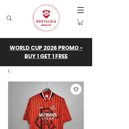
WORLD CUP 2026 PROMO -
BUY 1 GET 1 FREE