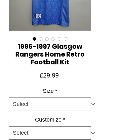
1996-1997 Glasgow
Rangers Home Retro
Football Kit
Price
£29.99
Size
*
Customize
*