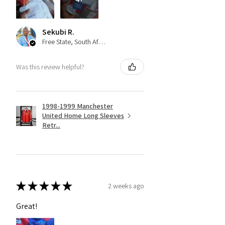
Sekubi R.
Free State, South Africa
Was this review helpful?
1998-1999 Manchester
United Home Long Sleeves
Retr...
★
★
★
★
★
2 weeks ago
Great!