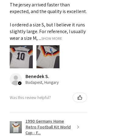
The jersey arrived faster than
expected, and the quality is excellent.
I ordered a size S, but I believe it runs
slightly large. For reference, I usually
wear a size M, ...
SHOW MORE
Benedek S.
Budapest, Hungary
Was this review helpful?
1990 Germany Home
Retro Football Kit World
Cup - F...