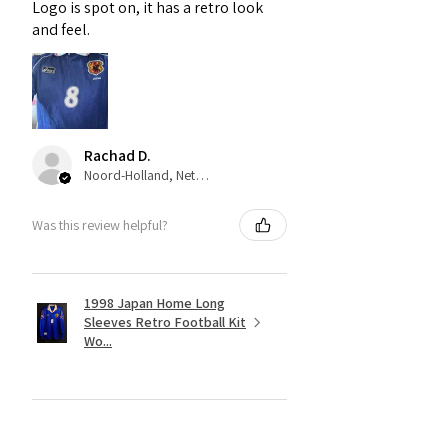
Logo is spot on, it has a retro look
and feel.
Rachad D.
Noord-Holland, Netherlands
Was this review helpful?
1998 Japan Home Long
Sleeves Retro Football Kit
Wo...