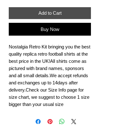
Add to Cart
Buy Now
Nostalgia Retro Kit bringing you the best 
quality replica retro football shirts at the 
best price in the UK!All shirts come as 
pictured with brand names, sponsors 
and all small details.We accept refunds 
and exchanges up to 14days after 
delivery.Check our Size Info page for 
size chart, we suggest to choose 1 size 
bigger than your usual size