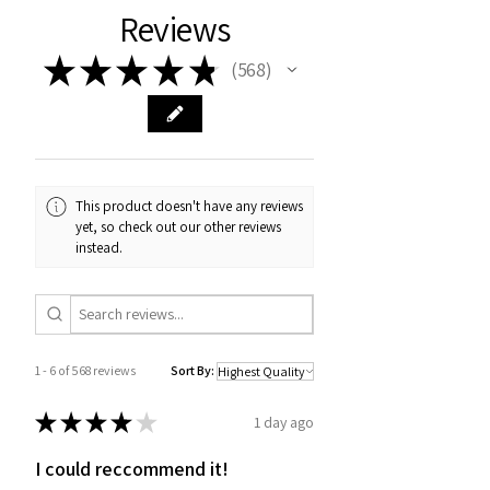
Reviews
★
★
★
★
★
568
568
This product doesn't have any reviews
yet, so check out our other reviews
instead.
1 - 6 of 568 reviews
Sort By:
★
★
★
★
★
1 day ago
I could reccommend it!