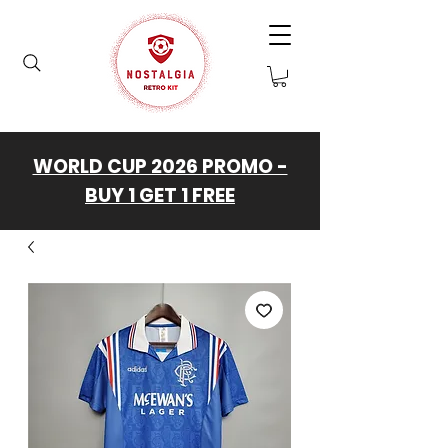
WORLD CUP 2026 PROMO -
BUY 1 GET 1 FREE