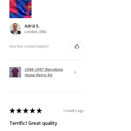
Adrià S.
London, ENG
Was this review helpful?
1996-1997 Barcelona
Home Retro Kit
★
★
★
★
★
3 weeks ago
Terrific! Great quality