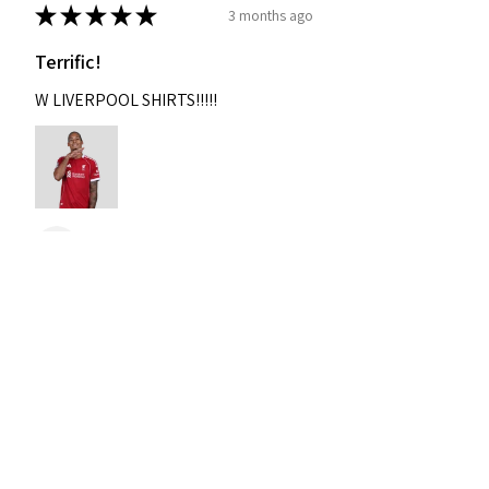
★
★
★
★
★
3 months ago
Terrific!
W LIVERPOOL SHIRTS!!!!!
Nixon
Was this review helpful?
2004-2005 Liverpool
Home Retro Kit Champions
Leagu...