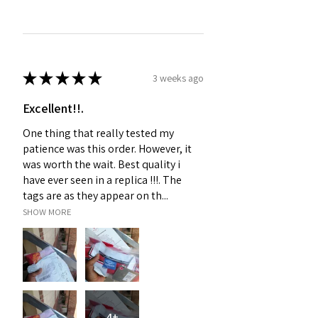
★
★
★
★
★
3 weeks ago
Excellent!!.
One thing that really tested my
patience was this order. However, it
was worth the wait. Best quality i
have ever seen in a replica !!!. The
tags are as they appear on th...
SHOW MORE
4+