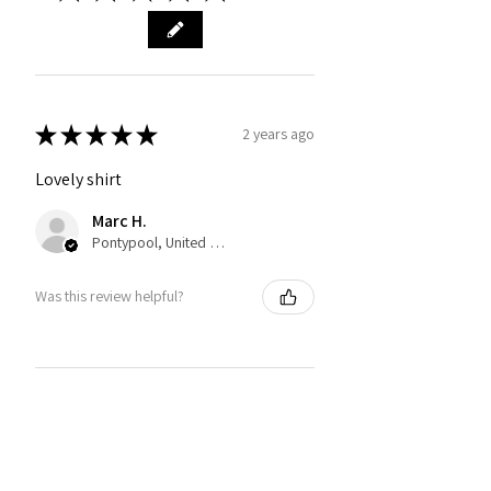
★
★
★
★
★
2 years ago
Lovely shirt
Marc H.
Pontypool, United Kingdom
Was this review helpful?
You may also like