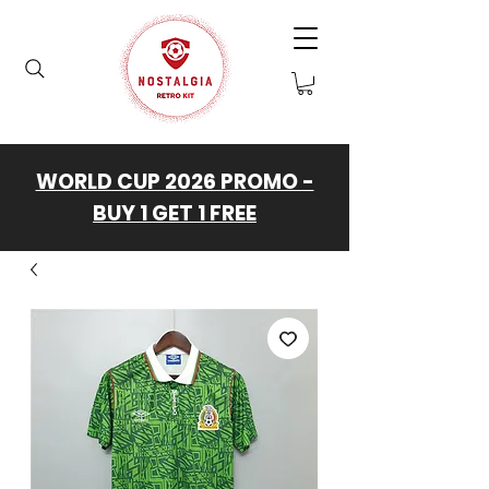
WORLD CUP 2026 PROMO -
BUY 1 GET 1 FREE