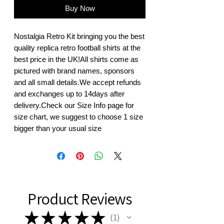
Buy Now
Nostalgia Retro Kit bringing you the best 
quality replica retro football shirts at the 
best price in the UK!All shirts come as 
pictured with brand names, sponsors 
and all small details.We accept refunds 
and exchanges up to 14days after 
delivery.Check our Size Info page for 
size chart, we suggest to choose 1 size 
bigger than your usual size
Product Reviews
★
★
★
★
★
1
1