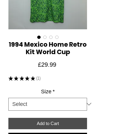
1994 Mexico Home Retro
Kit World Cup
Price
£29.99
★
★
★
★
★
1
1
Size
*
Add to Cart