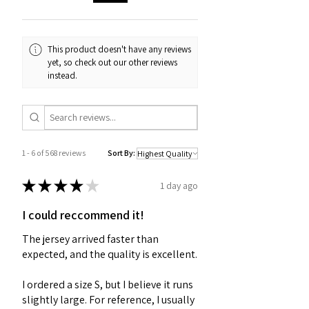
This product doesn't have any reviews
yet, so check out our other reviews
instead.
1 - 6 of 568 reviews
Sort By:
★
★
★
★
★
1 day ago
I could reccommend it!
The jersey arrived faster than
expected, and the quality is excellent.
I ordered a size S, but I believe it runs
slightly large. For reference, I usually