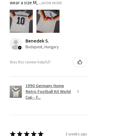
wear a size M, ...
SHOW MORE
Benedek S.
Budapest, Hungary
Was this review helpful?
1990 Germany Home
Retro Football Kit World
Cup - F...
★
★
★
★
★
3 weeks ago