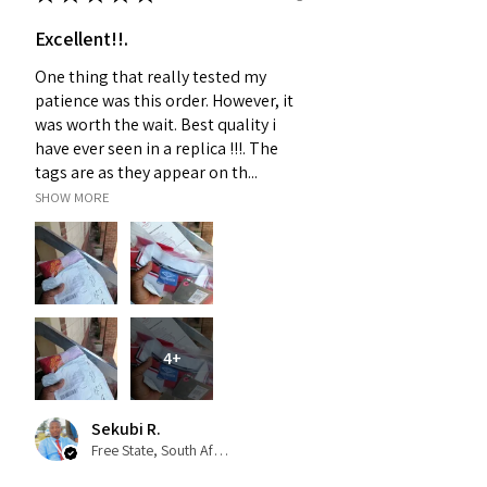
Excellent!!.
One thing that really tested my
patience was this order. However, it
was worth the wait. Best quality i
have ever seen in a replica !!!. The
tags are as they appear on th...
SHOW MORE
4+
Sekubi R.
Free State, South Africa