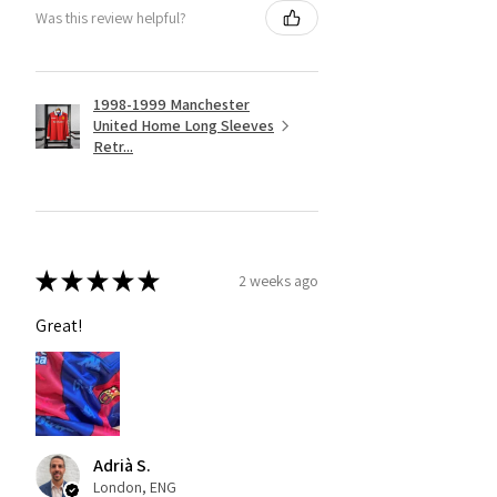
Was this review helpful?
1998-1999 Manchester
United Home Long Sleeves
Retr...
★
★
★
★
★
2 weeks ago
Great!
Adrià S.
London, ENG