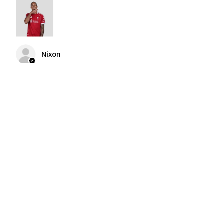
Nixon
Was this review helpful?
2004-2005 Liverpool
Home Retro Kit Champions
Leagu...
★
★
★
★
★
3 months ago