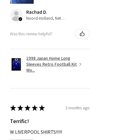
Rachad D.
Noord-Holland, Netherlands
Was this review helpful?
1998 Japan Home Long
Sleeves Retro Football Kit
Wo...
★
★
★
★
★
3 months ago
Terrific!
W LIVERPOOL SHIRTS!!!!!