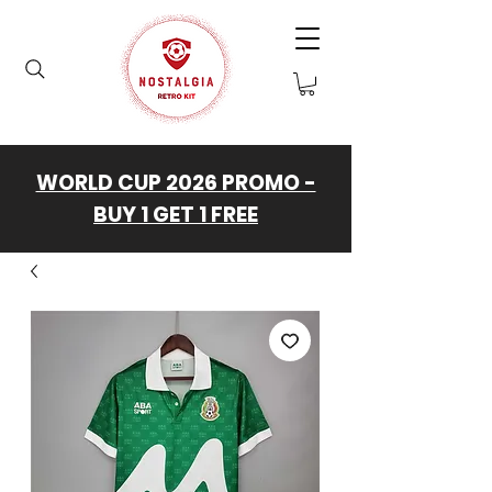
WORLD CUP 2026 PROMO -
BUY 1 GET 1 FREE