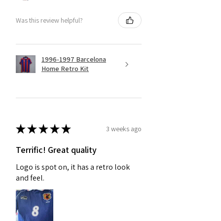
Was this review helpful?
1996-1997 Barcelona
Home Retro Kit
★
★
★
★
★
3 weeks ago
Terrific! Great quality
Logo is spot on, it has a retro look
and feel.