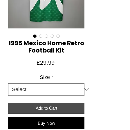
1995 Mexico Home Retro
Football Kit
Price
£29.99
Size
*
Add to Cart
Buy Now