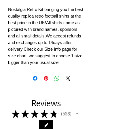
Nostalgia Retro Kit bringing you the best 
quality replica retro football shirts at the 
best price in the UK!All shirts come as 
pictured with brand names, sponsors 
and all small details.We accept refunds 
and exchanges up to 14days after 
delivery.Check our Size Info page for 
size chart, we suggest to choose 1 size 
bigger than your usual size
Reviews
★
★
★
★
★
568
568