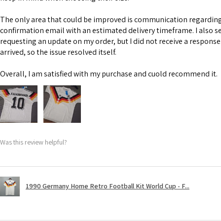
The only area that could be improved is communication regarding 
confirmation email with an estimated delivery timeframe. I also s
requesting an update on my order, but I did not receive a response
arrived, so the issue resolved itself.
Overall, I am satisfied with my purchase and cuold recommend it.
Was this review helpful?
1990 Germany Home Retro Football Kit World Cup - F...