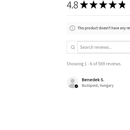
4.8
★
★
★
★
★
5
This product doesn't have any rev
Showing 1 - 6 of 569 reviews.
Benedek S.
Budapest, Hungary