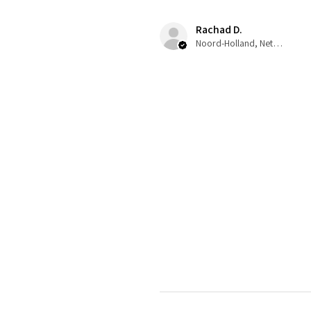
Rachad D.
Noord-Holland, Netherlands