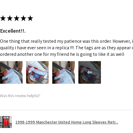
★
★
★
★
★
Excellent!!.
One thing that really tested my patience was this order. However, 
quality i have ever seen in a replica !!!. The tags are as they appea
ordered another one for my friend he is going to like it as well
4+
Was this review helpful?
1998-1999 Manchester United Home Long Sleeves Retr...