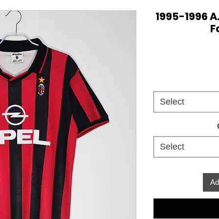
1995-1996 A
F
Select
Select
Ad