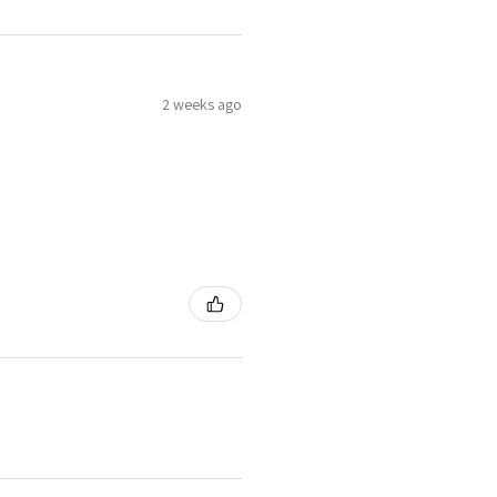
2 weeks ago