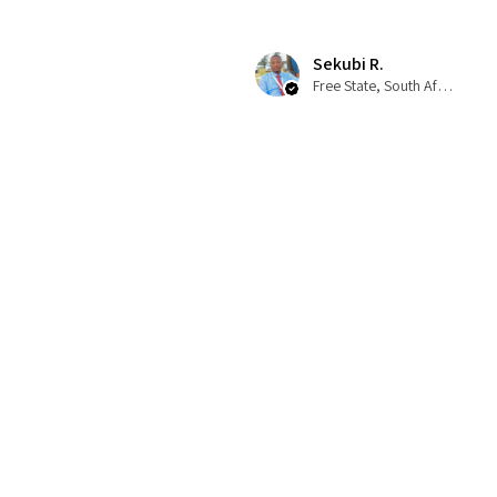
Sekubi R.
Free State, South Africa