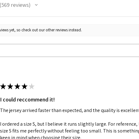
569
reviews
69
iews yet, so check out our other reviews instead.
★
★
★
★
★
I could reccommend it!
The jersey arrived faster than expected, and the quality is excellen
I ordered a size S, but I believe it runs slightly large. For reference,
size S fits me perfectly without feeling too small. This is somethi
keep in mind when choosing their size.