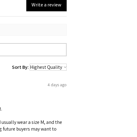
Write a review
Sort By:
4 days ago
t.
 I usually wear a size M, and the
ng future buyers may want to