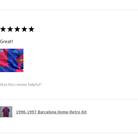
★
★
★
★
★
Great!
Was this review helpful?
1996-1997 Barcelona Home Retro Kit