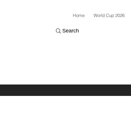
Home
World Cup 2026
Search