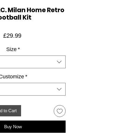
.C. Milan Home Retro
ootball Kit
Price
£29.99
Size
*
Customize
*
d to Cart
Buy Now