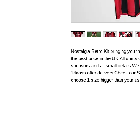
Nostalgia Retro Kit bringing you the 
the best price in the UK!All shirt
sponsors and all small details.We
14days after delivery.Check our Si
choose 1 size bigger than your us