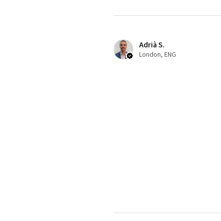
Adrià S.
London, ENG