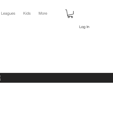
r Leagues
Kids
More
Log In
E