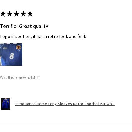
★
★
★
★
★
Terrific! Great quality
Logo is spot on, it has a retro look and feel.
Was this review helpful?
1998 Japan Home Long Sleeves Retro Football Kit Wo...