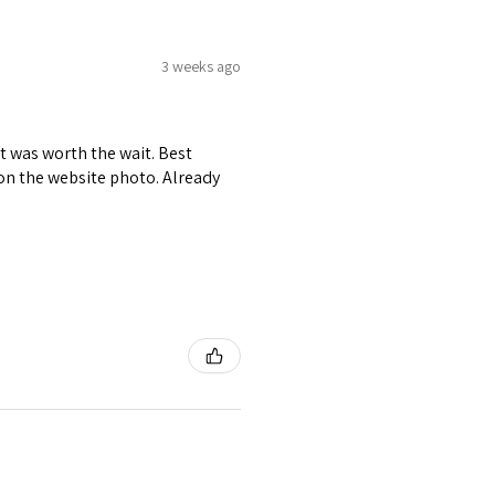
3 weeks ago
it was worth the wait. Best
r on the website photo. Already