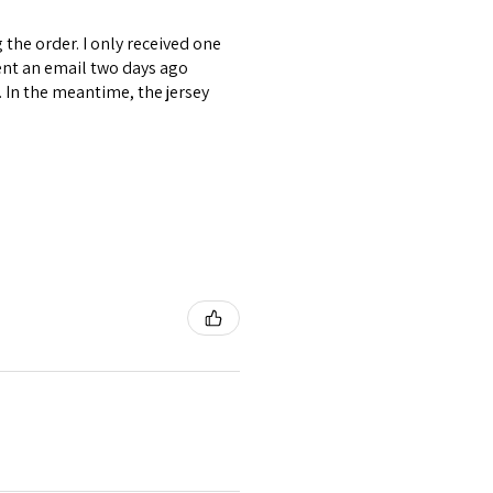
the order. I only received one
ent an email two days ago
. In the meantime, the jersey