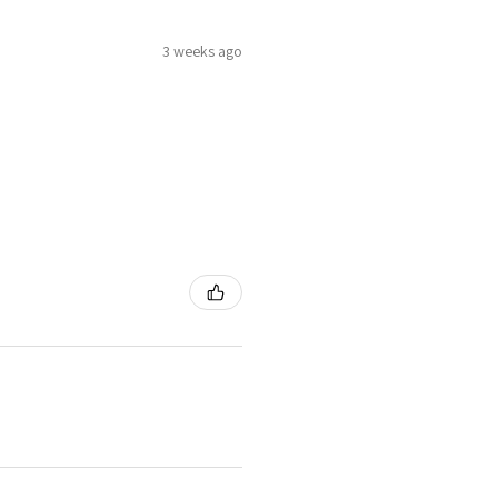
3 weeks ago