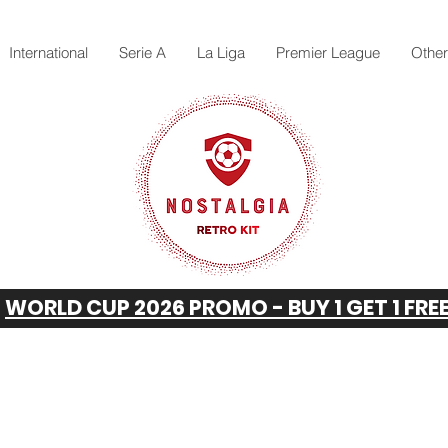
International
Serie A
La Liga
Premier League
Othe
WORLD CUP 2026 PROMO - BUY 1 GET 1 FRE