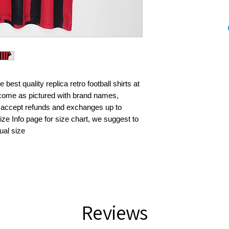
best quality replica retro football shirts at 
s come as pictured with brand names, 
 accept refunds and exchanges up to 
ze Info page for size chart, we suggest to 
ual size
Reviews