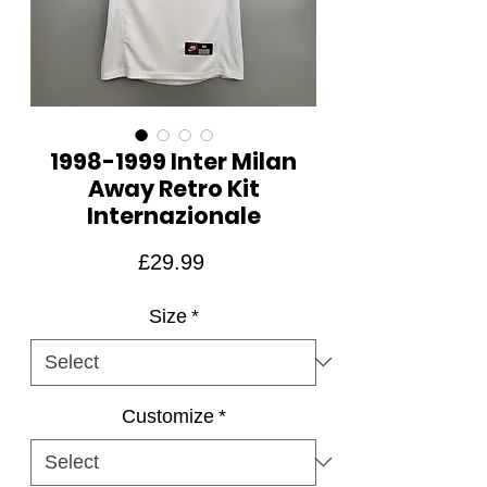
1998-1999 Inter Milan
Away Retro Kit
Internazionale
Price
£29.99
Size
*
Customize
*