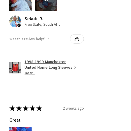
Sekubi R.
Free State, South Africa
Was this review helpful?
1998-1999 Manchester
United Home Long Sleeves
Retr...
★
★
★
★
★
2 weeks ago
Great!