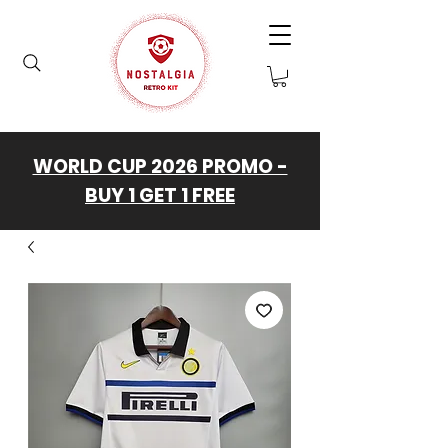
WORLD CUP 2026 PROMO -
BUY 1 GET 1 FREE