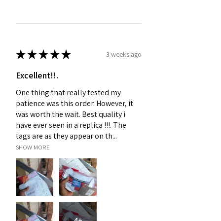
★
★
★
★
★
3 weeks ago
Excellent!!.
One thing that really tested my
patience was this order. However, it
was worth the wait. Best quality i
have ever seen in a replica !!!. The
tags are as they appear on th...
SHOW MORE
4+