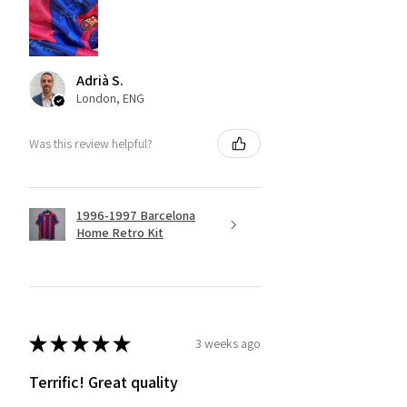
Adrià S.
London, ENG
Was this review helpful?
1996-1997 Barcelona
Home Retro Kit
★
★
★
★
★
3 weeks ago
Terrific! Great quality