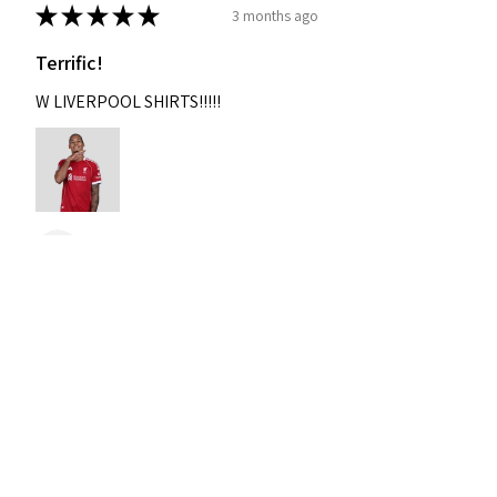
★
★
★
★
★
3 months ago
Terrific!
W LIVERPOOL SHIRTS!!!!!
Nixon
Was this review helpful?
2004-2005 Liverpool
Home Retro Kit Champions
Leagu...