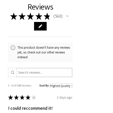
Reviews
★
★
★
★
★
568
568
This product doesn't have any reviews
yet, so check out our other reviews
instead.
1 - 6 of 568 reviews
Sort By:
★
★
★
★
★
2 days ago
I could reccommend it!