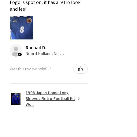
Logo is spot on, it has a retro look
and feel.
Rachad D.
Noord-Holland, Netherlands
Was this review helpful?
1998 Japan Home Long
Sleeves Retro Football Kit
Wo...