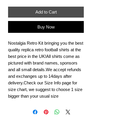
Add to Cart
Buy Now
Nostalgia Retro Kit bringing you the best 
quality replica retro football shirts at the 
best price in the UK!All shirts come as 
pictured with brand names, sponsors 
and all small details.We accept refunds 
and exchanges up to 14days after 
delivery.Check our Size Info page for 
size chart, we suggest to choose 1 size 
bigger than your usual size