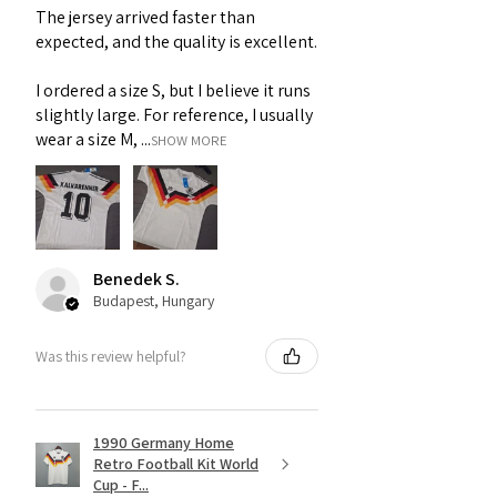
The jersey arrived faster than
expected, and the quality is excellent.
I ordered a size S, but I believe it runs
slightly large. For reference, I usually
wear a size M, ...
SHOW MORE
Benedek S.
Budapest, Hungary
Was this review helpful?
1990 Germany Home
Retro Football Kit World
Cup - F...